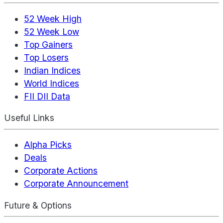
52 Week High
52 Week Low
Top Gainers
Top Losers
Indian Indices
World Indices
FII DII Data
Useful Links
Alpha Picks
Deals
Corporate Actions
Corporate Announcement
Future & Options