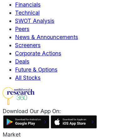
Financials
Technical
SWOT Analysis
Peers
News & Announcements
Screeners
Corporate Actions
Deals
Future & Options
All Stocks
Download Our App On:
Market