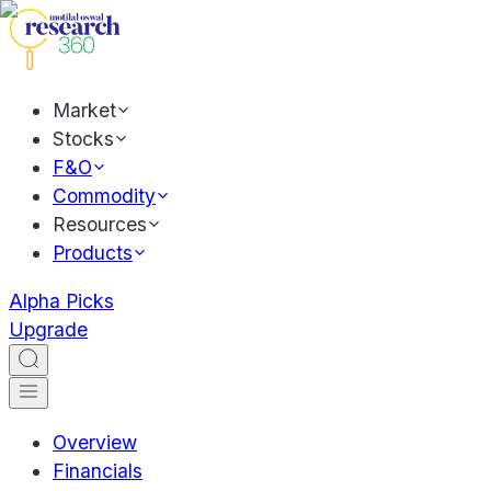
Market
Stocks
F&O
Commodity
Resources
Products
Alpha Picks
Upgrade
Overview
Financials