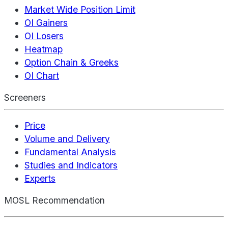
Market Wide Position Limit
OI Gainers
OI Losers
Heatmap
Option Chain & Greeks
OI Chart
Screeners
Price
Volume and Delivery
Fundamental Analysis
Studies and Indicators
Experts
MOSL Recommendation