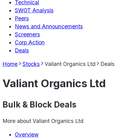
Technical
SWOT Analysis
Peers
News and Announcements
Screeners
Corp Action
Deals
Home
Stocks
Valiant Organics Ltd
Deals
Valiant Organics Ltd
Bulk & Block Deals
More about
Valiant Organics Ltd
Overview