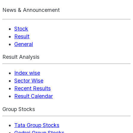
News & Announcement
Stock
Result
General
Result Analysis
Index wise
Sector Wise
Recent Results
Result Calendar
Group Stocks
Tata Group Stocks
Godrej Group Stocks