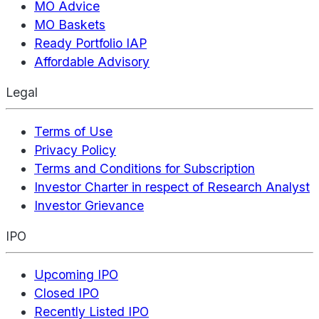
MO Advice
MO Baskets
Ready Portfolio IAP
Affordable Advisory
Legal
Terms of Use
Privacy Policy
Terms and Conditions for Subscription
Investor Charter in respect of Research Analyst
Investor Grievance
IPO
Upcoming IPO
Closed IPO
Recently Listed IPO