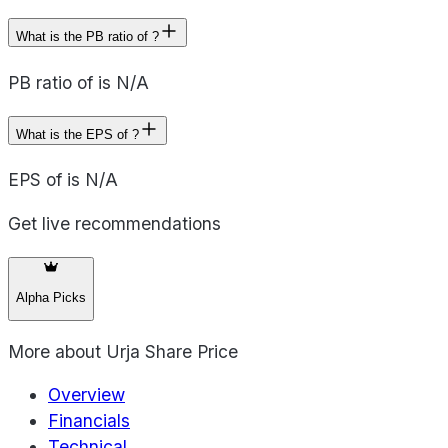
What is the PB ratio of ?
PB ratio of is N/A
What is the EPS of ?
EPS of is N/A
Get live recommendations
Alpha Picks
More about
Urja Share Price
Overview
Financials
Technical