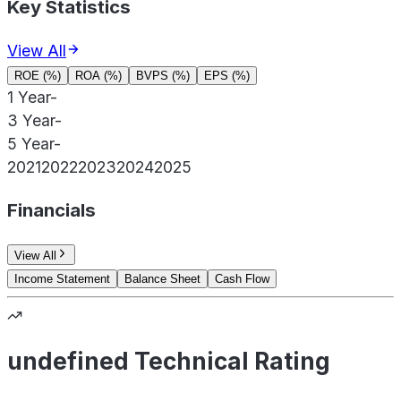
Key Statistics
View All
ROE (%)
ROA (%)
BVPS (%)
EPS (%)
1 Year
-
3 Year
-
5 Year
-
2021
2022
2023
2024
2025
Financials
View All
Income Statement
Balance Sheet
Cash Flow
undefined Technical Rating