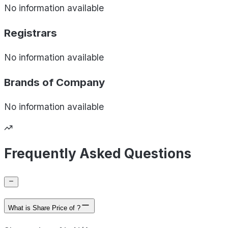
No information available
Registrars
No information available
Brands of
Company
No information available
Frequently Asked Questions
What is Share Price of ?