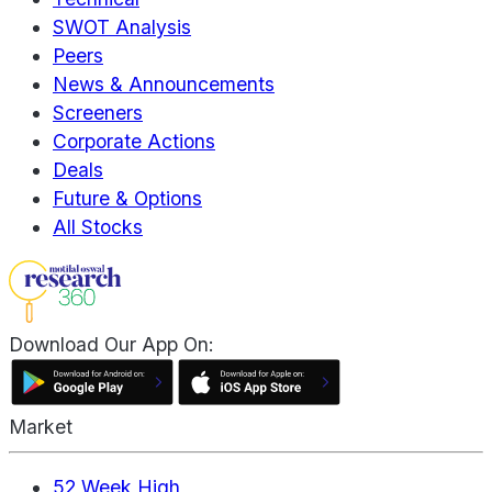
SWOT Analysis
Peers
News & Announcements
Screeners
Corporate Actions
Deals
Future & Options
All Stocks
Download Our App On:
Market
52 Week High