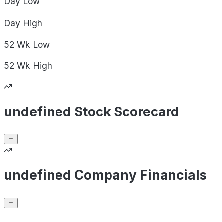
Day
Low
Day
High
52 Wk
Low
52 Wk
High
undefined Stock Scorecard
undefined Company Financials