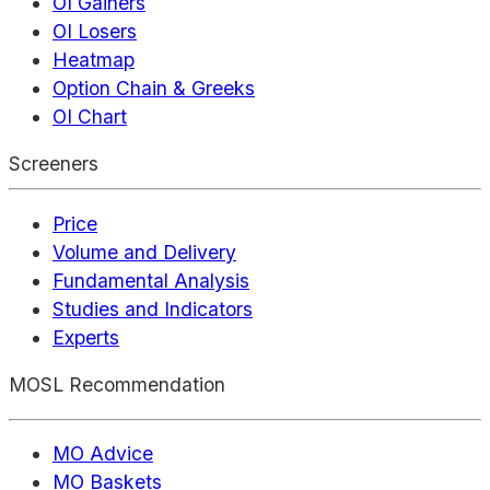
OI Gainers
OI Losers
Heatmap
Option Chain & Greeks
OI Chart
Screeners
Price
Volume and Delivery
Fundamental Analysis
Studies and Indicators
Experts
MOSL Recommendation
MO Advice
MO Baskets