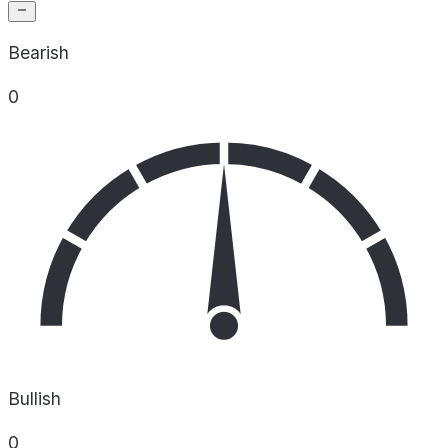
Bearish
0
Bullish
0