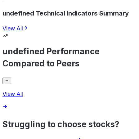
undefined Technical Indicators Summary
View All
undefined Performance
Compared to Peers
View All
Struggling to choose stocks?