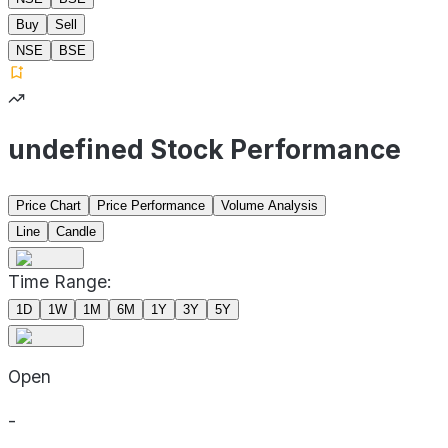
Buy
Sell
NSE
BSE
undefined Stock Performance
Price Chart
Price Performance
Volume Analysis
Line
Candle
Time Range:
1D
1W
1M
6M
1Y
3Y
5Y
Open
-