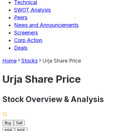
Technical
SWOT Analysis
Peers
News and Announcements
Screeners
Corp Action
Deals
Home
Stocks
Urja Share Price
Urja Share Price
Stock Overview & Analysis
Buy
Sell
NSE
BSE