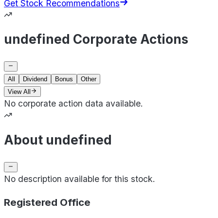
Get Stock Recommendations
undefined Corporate Actions
All
Dividend
Bonus
Other
View All
No corporate action data available.
About undefined
No description available for this stock.
Registered Office