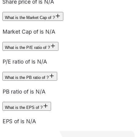
Share price of is N/A
What is the Market Cap of ?
Market Cap of is N/A
What is the P/E ratio of ?
P/E ratio of is N/A
What is the PB ratio of ?
PB ratio of is N/A
What is the EPS of ?
EPS of is N/A