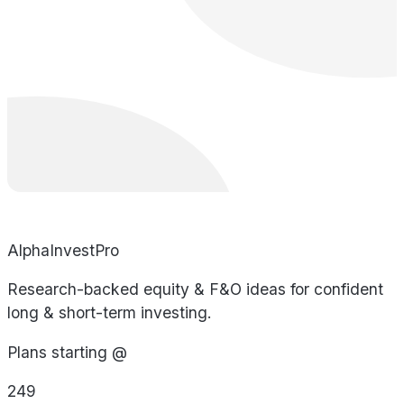
AlphaInvestPro
Research-backed equity & F&O ideas for confident
long & short-term investing.
Plans starting @
249