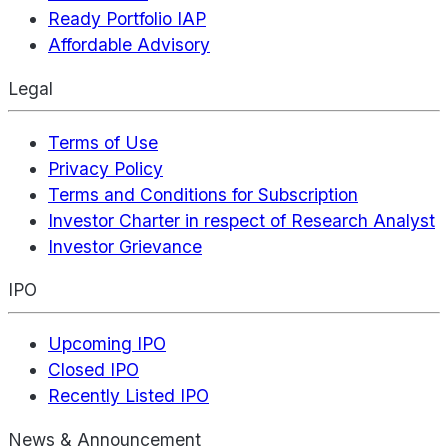
Ready Portfolio IAP
Affordable Advisory
Legal
Terms of Use
Privacy Policy
Terms and Conditions for Subscription
Investor Charter in respect of Research Analyst
Investor Grievance
IPO
Upcoming IPO
Closed IPO
Recently Listed IPO
News & Announcement