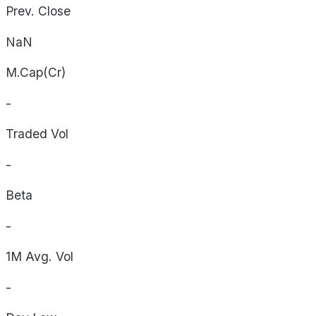
Prev. Close
NaN
M.Cap(Cr)
-
Traded Vol
-
Beta
-
1M Avg. Vol
-