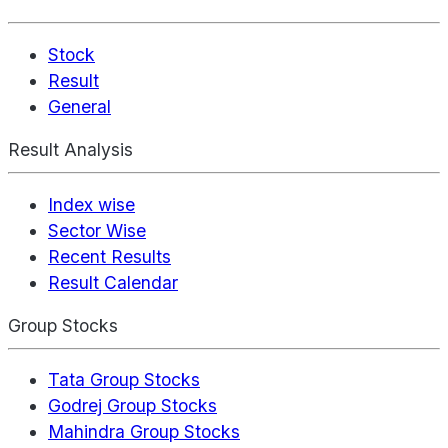
Stock
Result
General
Result Analysis
Index wise
Sector Wise
Recent Results
Result Calendar
Group Stocks
Tata Group Stocks
Godrej Group Stocks
Mahindra Group Stocks