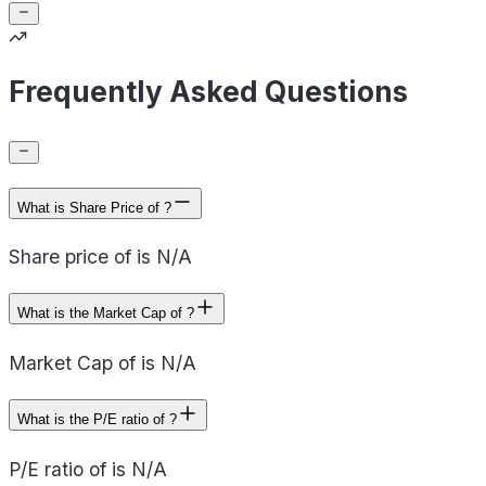
Frequently Asked Questions
What is Share Price of ?
Share price of is N/A
What is the Market Cap of ?
Market Cap of is N/A
What is the P/E ratio of ?
P/E ratio of is N/A