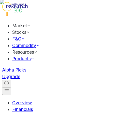
Market
Stocks
F&O
Commodity
Resources
Products
Alpha Picks
Upgrade
Overview
Financials