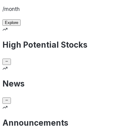
/month
Explore
High Potential Stocks
News
Announcements