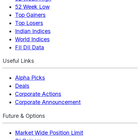
52 Week Low
Top Gainers
Top Losers
Indian Indices
World Indices
FII DII Data
Useful Links
Alpha Picks
Deals
Corporate Actions
Corporate Announcement
Future & Options
Market Wide Position Limit