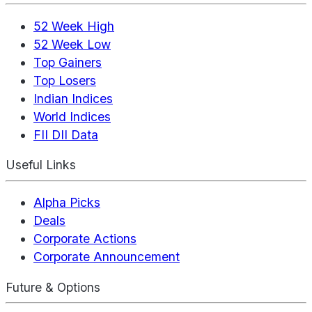
52 Week High
52 Week Low
Top Gainers
Top Losers
Indian Indices
World Indices
FII DII Data
Useful Links
Alpha Picks
Deals
Corporate Actions
Corporate Announcement
Future & Options