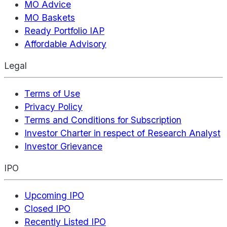
MO Advice
MO Baskets
Ready Portfolio IAP
Affordable Advisory
Legal
Terms of Use
Privacy Policy
Terms and Conditions for Subscription
Investor Charter in respect of Research Analyst
Investor Grievance
IPO
Upcoming IPO
Closed IPO
Recently Listed IPO