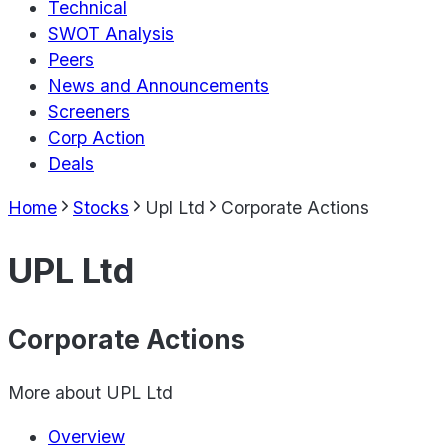
Technical
SWOT Analysis
Peers
News and Announcements
Screeners
Corp Action
Deals
Home
Stocks
Upl Ltd
Corporate Actions
UPL Ltd
Corporate Actions
More about
UPL Ltd
Overview