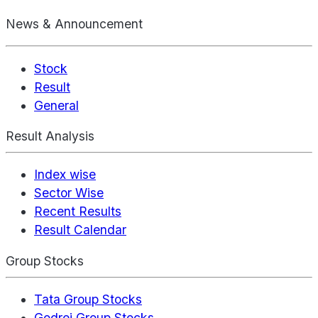
News & Announcement
Stock
Result
General
Result Analysis
Index wise
Sector Wise
Recent Results
Result Calendar
Group Stocks
Tata Group Stocks
Godrej Group Stocks