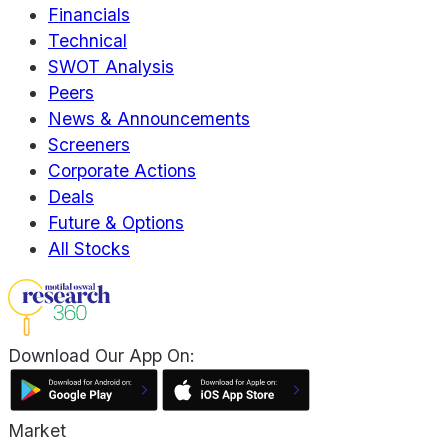
Financials
Technical
SWOT Analysis
Peers
News & Announcements
Screeners
Corporate Actions
Deals
Future & Options
All Stocks
Download Our App On:
Market