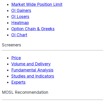
Market Wide Position Limit
OI Gainers
OI Losers
Heatmap
Option Chain & Greeks
OI Chart
Screeners
Price
Volume and Delivery
Fundamental Analysis
Studies and Indicators
Experts
MOSL Recommendation