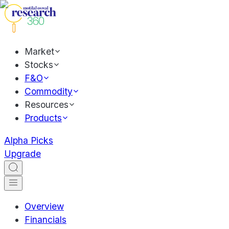
Market
Stocks
F&O
Commodity
Resources
Products
Alpha Picks
Upgrade
Overview
Financials