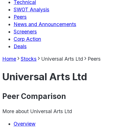
Technical
SWOT Analysis
Peers
News and Announcements
Screeners
Corp Action
Deals
Home
Stocks
Universal Arts Ltd
Peers
Universal Arts Ltd
Peer Comparison
More about
Universal Arts Ltd
Overview