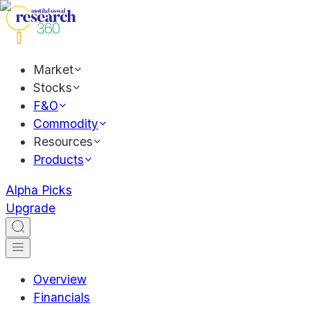
Market
Stocks
F&O
Commodity
Resources
Products
Alpha Picks
Upgrade
Overview
Financials