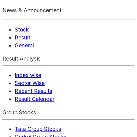
News & Announcement
Stock
Result
General
Result Analysis
Index wise
Sector Wise
Recent Results
Result Calendar
Group Stocks
Tata Group Stocks
Godrej Group Stocks