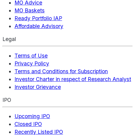
MO Advice
MO Baskets
Ready Portfolio IAP
Affordable Advisory
Legal
Terms of Use
Privacy Policy
Terms and Conditions for Subscription
Investor Charter in respect of Research Analyst
Investor Grievance
IPO
Upcoming IPO
Closed IPO
Recently Listed IPO