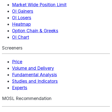
Market Wide Position Limit
OI Gainers
OI Losers
Heatmap
Option Chain & Greeks
OI Chart
Screeners
Price
Volume and Delivery
Fundamental Analysis
Studies and Indicators
Experts
MOSL Recommendation