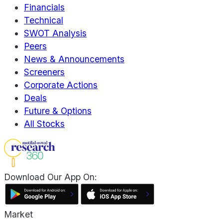
Financials
Technical
SWOT Analysis
Peers
News & Announcements
Screeners
Corporate Actions
Deals
Future & Options
All Stocks
Download Our App On:
Market