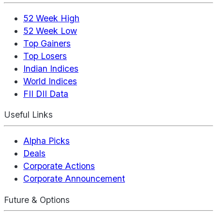
52 Week High
52 Week Low
Top Gainers
Top Losers
Indian Indices
World Indices
FII DII Data
Useful Links
Alpha Picks
Deals
Corporate Actions
Corporate Announcement
Future & Options