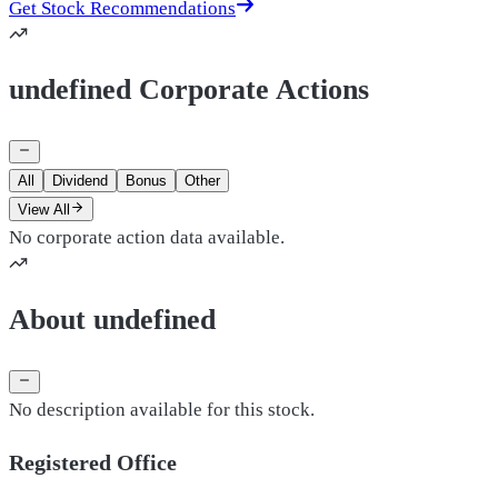
Get Stock Recommendations
undefined Corporate Actions
All
Dividend
Bonus
Other
View All
No corporate action data available.
About undefined
No description available for this stock.
Registered Office