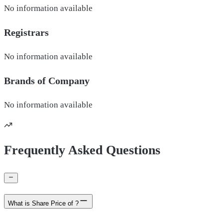
No information available
Registrars
No information available
Brands of
Company
No information available
Frequently Asked Questions
What is Share Price of ?