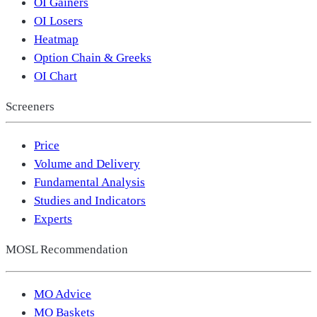
OI Gainers
OI Losers
Heatmap
Option Chain & Greeks
OI Chart
Screeners
Price
Volume and Delivery
Fundamental Analysis
Studies and Indicators
Experts
MOSL Recommendation
MO Advice
MO Baskets