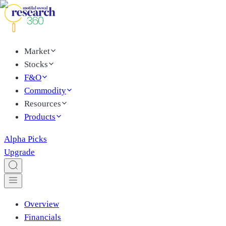
Market
Stocks
F&O
Commodity
Resources
Products
Alpha Picks
Upgrade
Overview
Financials