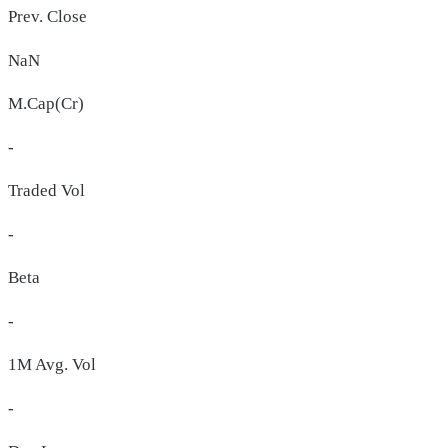
Prev. Close
NaN
M.Cap(Cr)
-
Traded Vol
-
Beta
-
1M Avg. Vol
-