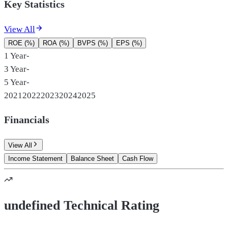
Key Statistics
View All
ROE (%)
ROA (%)
BVPS (%)
EPS (%)
1 Year
-
3 Year
-
5 Year
-
2021
2022
2023
2024
2025
Financials
View All
Income Statement
Balance Sheet
Cash Flow
undefined Technical Rating