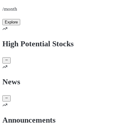
/month
Explore
High Potential Stocks
News
Announcements