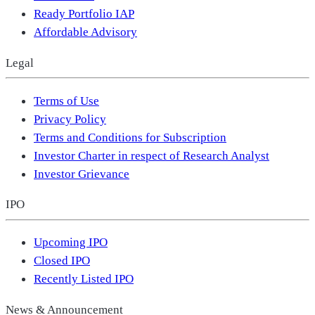
Ready Portfolio IAP
Affordable Advisory
Legal
Terms of Use
Privacy Policy
Terms and Conditions for Subscription
Investor Charter in respect of Research Analyst
Investor Grievance
IPO
Upcoming IPO
Closed IPO
Recently Listed IPO
News & Announcement