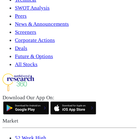
SWOT Analysis
Peers
News & Announcements
Screeners
Corporate Actions
Deals
Future & Options
All Stocks
Download Our App On:
Market
52 Week High