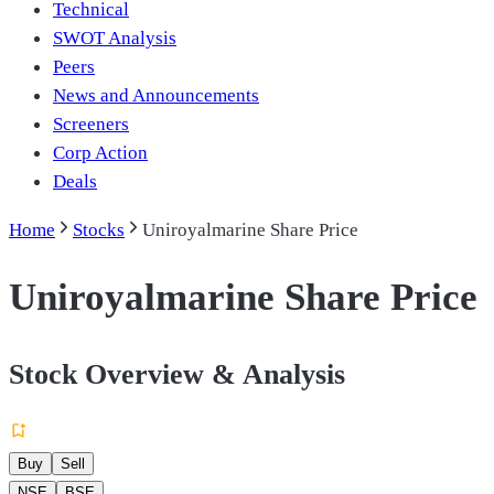
Technical
SWOT Analysis
Peers
News and Announcements
Screeners
Corp Action
Deals
Home
Stocks
Uniroyalmarine Share Price
Uniroyalmarine Share Price
Stock Overview & Analysis
Buy
Sell
NSE
BSE