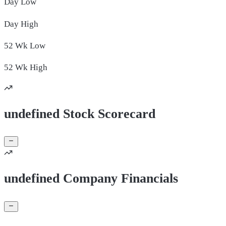
Day
Low
Day
High
52 Wk
Low
52 Wk
High
undefined Stock Scorecard
undefined Company Financials