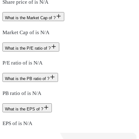
Share price of is N/A
What is the Market Cap of ?
Market Cap of is N/A
What is the P/E ratio of ?
P/E ratio of is N/A
What is the PB ratio of ?
PB ratio of is N/A
What is the EPS of ?
EPS of is N/A