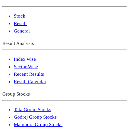
Stock
Result
General
Result Analysis
Index wise
Sector Wise
Recent Results
Result Calendar
Group Stocks
Tata Group Stocks
Godrej Group Stocks
Mahindra Group Stocks