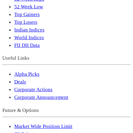
52 Week Low
Top Gainers
Top Losers
Indian Indices
World Indices
FII DII Data
Useful Links
Alpha Picks
Deals
Corporate Actions
Corporate Announcement
Future & Options
Market Wide Position Limit