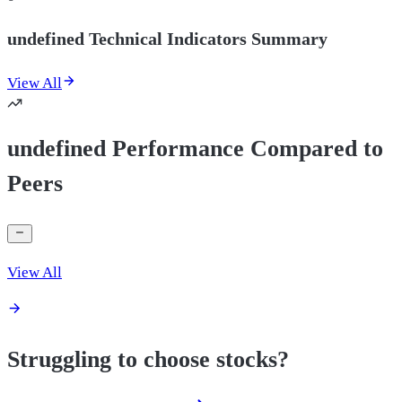
undefined Technical Indicators Summary
View All
undefined Performance Compared to
Peers
View All
Struggling to choose stocks?