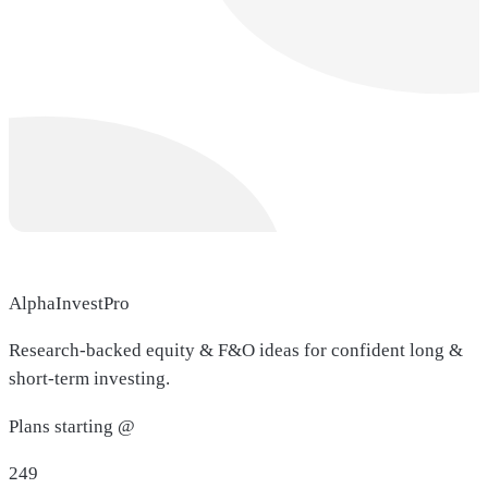
AlphaInvestPro
Research-backed equity & F&O ideas for confident long &
short-term investing.
Plans starting @
249