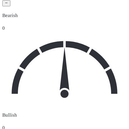
Bearish
0
Bullish
0