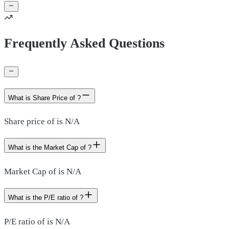
Frequently Asked Questions
What is Share Price of ?
Share price of is N/A
What is the Market Cap of ?
Market Cap of is N/A
What is the P/E ratio of ?
P/E ratio of is N/A