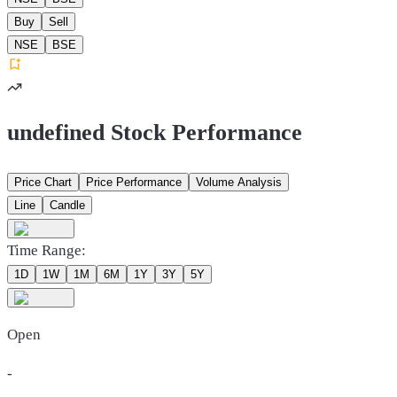
Buy
Sell
NSE
BSE
undefined Stock Performance
Price Chart
Price Performance
Volume Analysis
Line
Candle
Time Range:
1D
1W
1M
6M
1Y
3Y
5Y
Open
-