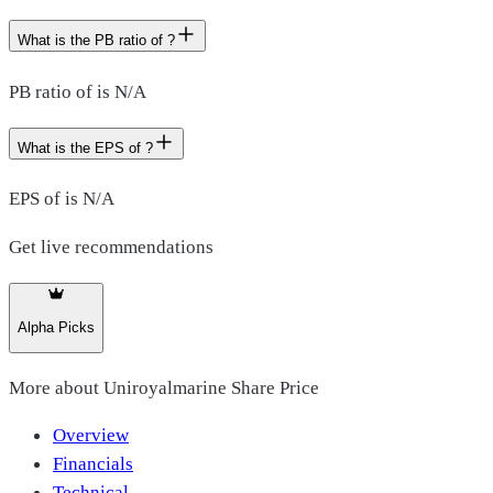
What is the PB ratio of ?
PB ratio of is N/A
What is the EPS of ?
EPS of is N/A
Get live recommendations
Alpha Picks
More about
Uniroyalmarine Share Price
Overview
Financials
Technical