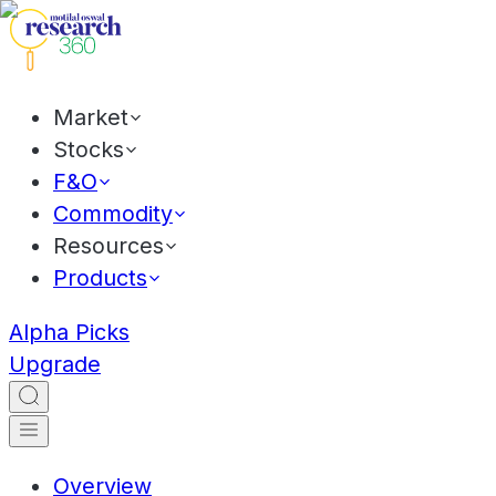
Market
Stocks
F&O
Commodity
Resources
Products
Alpha Picks
Upgrade
Overview