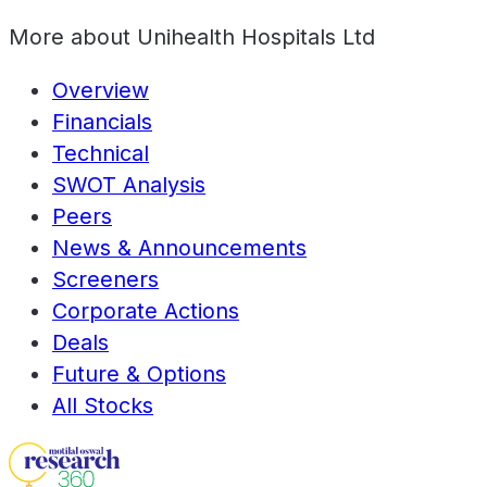
More about
Unihealth Hospitals Ltd
Overview
Financials
Technical
SWOT Analysis
Peers
News & Announcements
Screeners
Corporate Actions
Deals
Future & Options
All Stocks