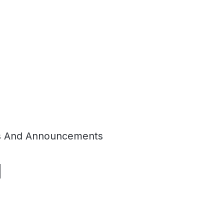
 And Announcements
d