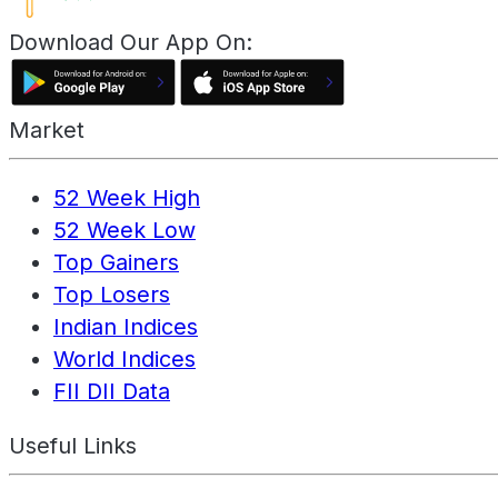
Download Our App On:
Market
52 Week High
52 Week Low
Top Gainers
Top Losers
Indian Indices
World Indices
FII DII Data
Useful Links