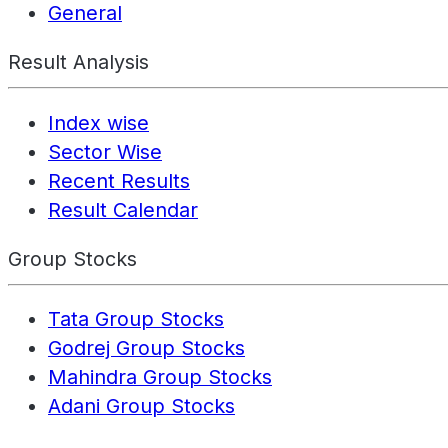
General
Result Analysis
Index wise
Sector Wise
Recent Results
Result Calendar
Group Stocks
Tata Group Stocks
Godrej Group Stocks
Mahindra Group Stocks
Adani Group Stocks