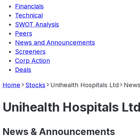
Financials
Technical
SWOT Analysis
Peers
News and Announcements
Screeners
Corp Action
Deals
Home
Stocks
Unihealth Hospitals Ltd
News
Unihealth Hospitals Lt
News & Announcements