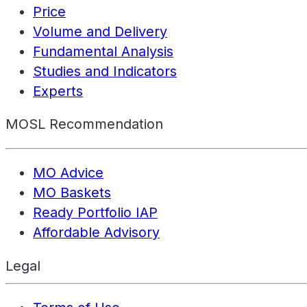
Price
Volume and Delivery
Fundamental Analysis
Studies and Indicators
Experts
MOSL Recommendation
MO Advice
MO Baskets
Ready Portfolio IAP
Affordable Advisory
Legal