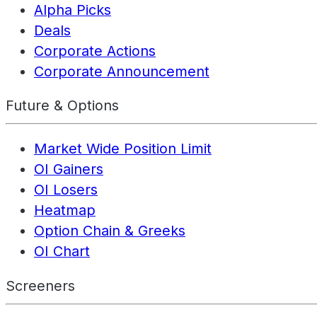
Alpha Picks
Deals
Corporate Actions
Corporate Announcement
Future & Options
Market Wide Position Limit
OI Gainers
OI Losers
Heatmap
Option Chain & Greeks
OI Chart
Screeners