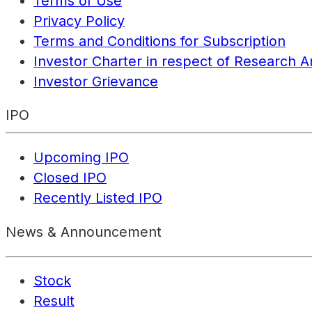
Terms of Use
Privacy Policy
Terms and Conditions for Subscription
Investor Charter in respect of Research A
Investor Grievance
IPO
Upcoming IPO
Closed IPO
Recently Listed IPO
News & Announcement
Stock
Result