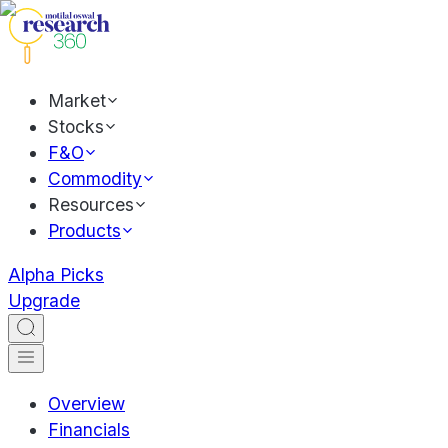
Market
Stocks
F&O
Commodity
Resources
Products
Alpha Picks
Upgrade
Overview
Financials