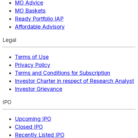
MO Advice
MO Baskets
Ready Portfolio IAP
Affordable Advisory
Legal
Terms of Use
Privacy Policy
Terms and Conditions for Subscription
Investor Charter in respect of Research Analyst
Investor Grievance
IPO
Upcoming IPO
Closed IPO
Recently Listed IPO