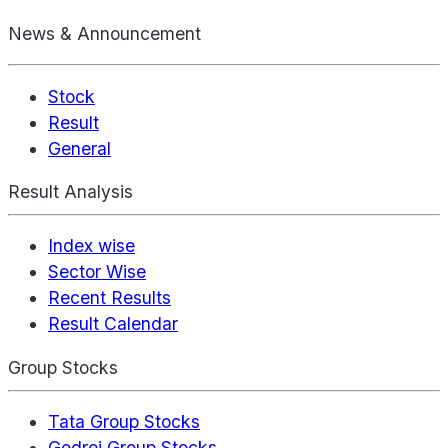
News & Announcement
Stock
Result
General
Result Analysis
Index wise
Sector Wise
Recent Results
Result Calendar
Group Stocks
Tata Group Stocks
Godrej Group Stocks