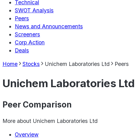
Technical
SWOT Analysis
Peers
News and Announcements
Screeners
Corp Action
Deals
Home
Stocks
Unichem Laboratories Ltd
Peers
Unichem Laboratories Ltd
Peer Comparison
More about
Unichem Laboratories Ltd
Overview