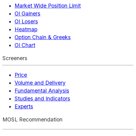
Market Wide Position Limit
OI Gainers
OI Losers
Heatmap
Option Chain & Greeks
OI Chart
Screeners
Price
Volume and Delivery
Fundamental Analysis
Studies and Indicators
Experts
MOSL Recommendation