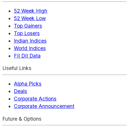
52 Week High
52 Week Low
Top Gainers
Top Losers
Indian Indices
World Indices
FII DII Data
Useful Links
Alpha Picks
Deals
Corporate Actions
Corporate Announcement
Future & Options