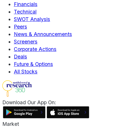
Financials
Technical
SWOT Analysis
Peers
News & Announcements
Screeners
Corporate Actions
Deals
Future & Options
All Stocks
Download Our App On:
Market