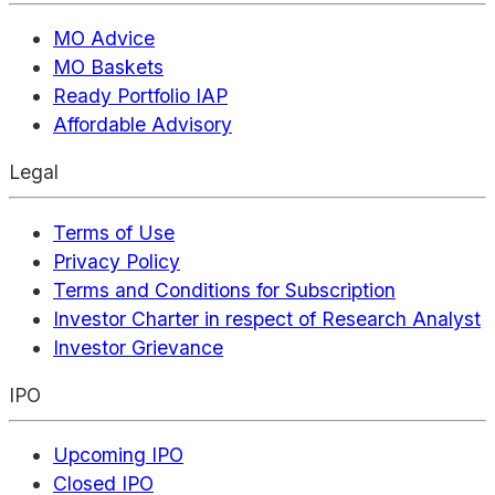
MO Advice
MO Baskets
Ready Portfolio IAP
Affordable Advisory
Legal
Terms of Use
Privacy Policy
Terms and Conditions for Subscription
Investor Charter in respect of Research Analyst
Investor Grievance
IPO
Upcoming IPO
Closed IPO