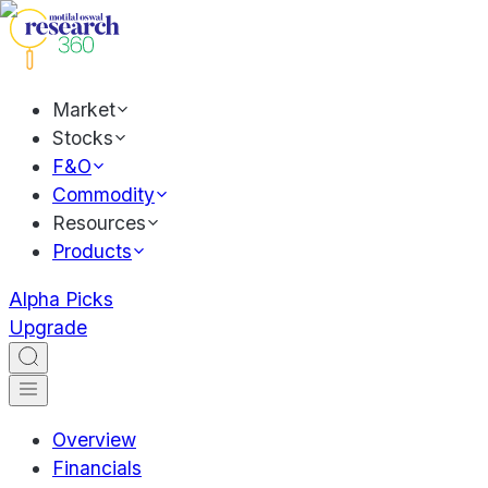
Market
Stocks
F&O
Commodity
Resources
Products
Alpha Picks
Upgrade
Overview
Financials