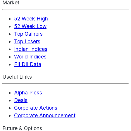
Market
52 Week High
52 Week Low
Top Gainers
Top Losers
Indian Indices
World Indices
FII DII Data
Useful Links
Alpha Picks
Deals
Corporate Actions
Corporate Announcement
Future & Options