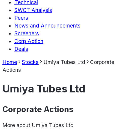
Technical
SWOT Analysis
Peers
News and Announcements
Screeners
Corp Action
Deals
Home
Stocks
Umiya Tubes Ltd
Corporate
Actions
Umiya Tubes Ltd
Corporate Actions
More about
Umiya Tubes Ltd