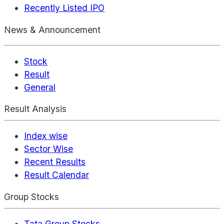
Recently Listed IPO
News & Announcement
Stock
Result
General
Result Analysis
Index wise
Sector Wise
Recent Results
Result Calendar
Group Stocks
Tata Group Stocks