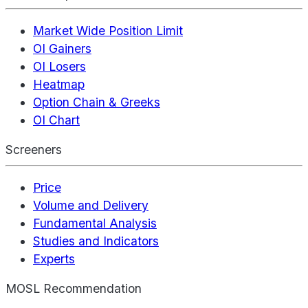
Market Wide Position Limit
OI Gainers
OI Losers
Heatmap
Option Chain & Greeks
OI Chart
Screeners
Price
Volume and Delivery
Fundamental Analysis
Studies and Indicators
Experts
MOSL Recommendation