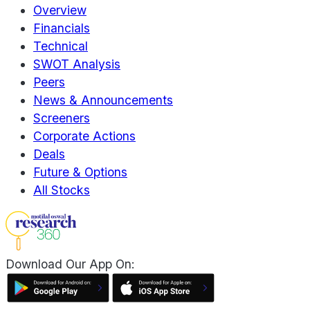
Overview
Financials
Technical
SWOT Analysis
Peers
News & Announcements
Screeners
Corporate Actions
Deals
Future & Options
All Stocks
Download Our App On: