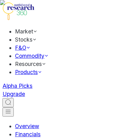
Market
Stocks
F&O
Commodity
Resources
Products
Alpha Picks
Upgrade
Overview
Financials