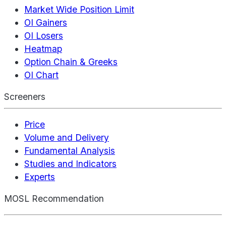
Market Wide Position Limit
OI Gainers
OI Losers
Heatmap
Option Chain & Greeks
OI Chart
Screeners
Price
Volume and Delivery
Fundamental Analysis
Studies and Indicators
Experts
MOSL Recommendation