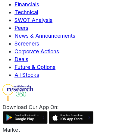
Financials
Technical
SWOT Analysis
Peers
News & Announcements
Screeners
Corporate Actions
Deals
Future & Options
All Stocks
Download Our App On:
Market