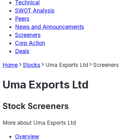
Technical
SWOT Analysis
Peers
News and Announcements
Screeners
Corp Action
Deals
Home
Stocks
Uma Exports Ltd
Screeners
Uma Exports Ltd
Stock Screeners
More about
Uma Exports Ltd
Overview