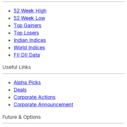
52 Week High
52 Week Low
Top Gainers
Top Losers
Indian Indices
World Indices
FII DII Data
Useful Links
Alpha Picks
Deals
Corporate Actions
Corporate Announcement
Future & Options