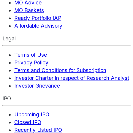
MO Advice
MO Baskets
Ready Portfolio IAP
Affordable Advisory
Legal
Terms of Use
Privacy Policy
Terms and Conditions for Subscription
Investor Charter in respect of Research Analyst
Investor Grievance
IPO
Upcoming IPO
Closed IPO
Recently Listed IPO