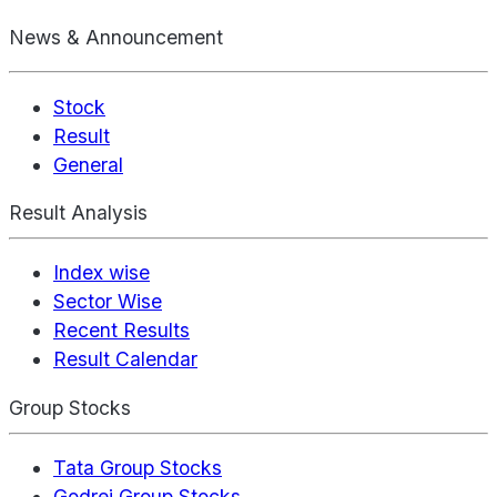
News & Announcement
Stock
Result
General
Result Analysis
Index wise
Sector Wise
Recent Results
Result Calendar
Group Stocks
Tata Group Stocks
Godrej Group Stocks