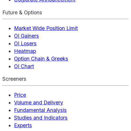
Future & Options
Market Wide Position Limit
OI Gainers
OI Losers
Heatmap
Option Chain & Greeks
OI Chart
Screeners
Price
Volume and Delivery
Fundamental Analysis
Studies and Indicators
Experts