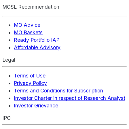
MOSL Recommendation
MO Advice
MO Baskets
Ready Portfolio IAP
Affordable Advisory
Legal
Terms of Use
Privacy Policy
Terms and Conditions for Subscription
Investor Charter in respect of Research Analyst
Investor Grievance
IPO