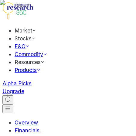
Market
Stocks
F&O
Commodity
Resources
Products
Alpha Picks
Upgrade
Overview
Financials