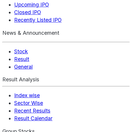
Upcoming IPO
Closed IPO
Recently Listed IPO
News & Announcement
Stock
Result
General
Result Analysis
Index wise
Sector Wise
Recent Results
Result Calendar
Group Stocks