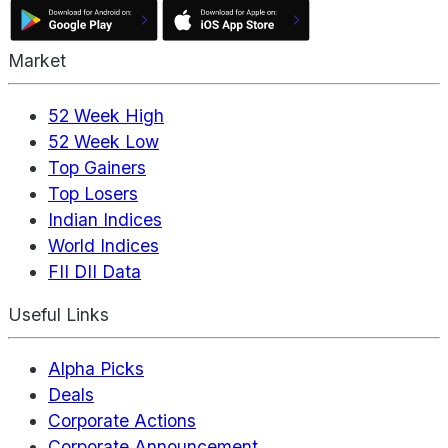
Market
52 Week High
52 Week Low
Top Gainers
Top Losers
Indian Indices
World Indices
FII DII Data
Useful Links
Alpha Picks
Deals
Corporate Actions
Corporate Announcement