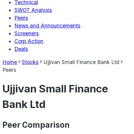
Technical
SWOT Analysis
Peers
News and Announcements
Screeners
Corp Action
Deals
Home
Stocks
Ujjivan Small Finance Bank Ltd
Peers
Ujjivan Small Finance
Bank Ltd
Peer Comparison