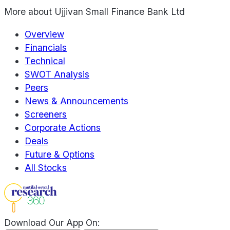
More about
Ujjivan Small Finance Bank Ltd
Overview
Financials
Technical
SWOT Analysis
Peers
News & Announcements
Screeners
Corporate Actions
Deals
Future & Options
All Stocks
Download Our App On: