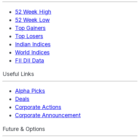
52 Week High
52 Week Low
Top Gainers
Top Losers
Indian Indices
World Indices
FII DII Data
Useful Links
Alpha Picks
Deals
Corporate Actions
Corporate Announcement
Future & Options