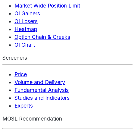
Market Wide Position Limit
OI Gainers
OI Losers
Heatmap
Option Chain & Greeks
OI Chart
Screeners
Price
Volume and Delivery
Fundamental Analysis
Studies and Indicators
Experts
MOSL Recommendation