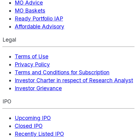
MO Advice
MO Baskets
Ready Portfolio IAP
Affordable Advisory
Legal
Terms of Use
Privacy Policy
Terms and Conditions for Subscription
Investor Charter in respect of Research Analyst
Investor Grievance
IPO
Upcoming IPO
Closed IPO
Recently Listed IPO