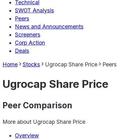
Technical
SWOT Analysis
Peers
News and Announcements
Screeners
Corp Action
Deals
Home
Stocks
Ugrocap Share Price
Peers
Ugrocap Share Price
Peer Comparison
More about
Ugrocap Share Price
Overview