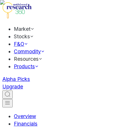
Market
Stocks
F&O
Commodity
Resources
Products
Alpha Picks
Upgrade
Overview
Financials