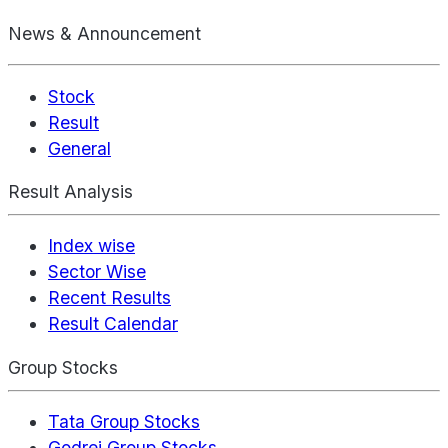
News & Announcement
Stock
Result
General
Result Analysis
Index wise
Sector Wise
Recent Results
Result Calendar
Group Stocks
Tata Group Stocks
Godrej Group Stocks