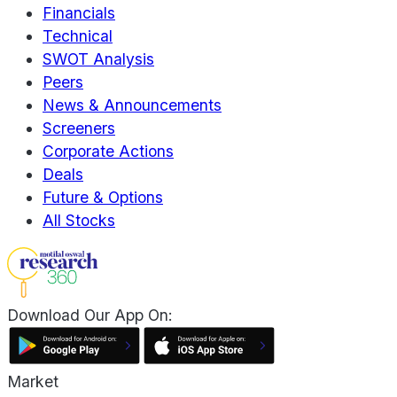
Financials
Technical
SWOT Analysis
Peers
News & Announcements
Screeners
Corporate Actions
Deals
Future & Options
All Stocks
Download Our App On:
Market