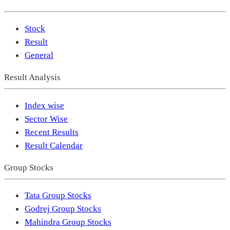
Stock
Result
General
Result Analysis
Index wise
Sector Wise
Recent Results
Result Calendar
Group Stocks
Tata Group Stocks
Godrej Group Stocks
Mahindra Group Stocks