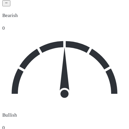
Bearish
0
Bullish
0