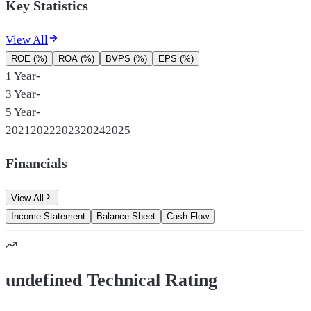
Key Statistics
View All
ROE (%)
ROA (%)
BVPS (%)
EPS (%)
1 Year
-
3 Year
-
5 Year
-
2021
2022
2023
2024
2025
Financials
View All
Income Statement
Balance Sheet
Cash Flow
undefined Technical Rating