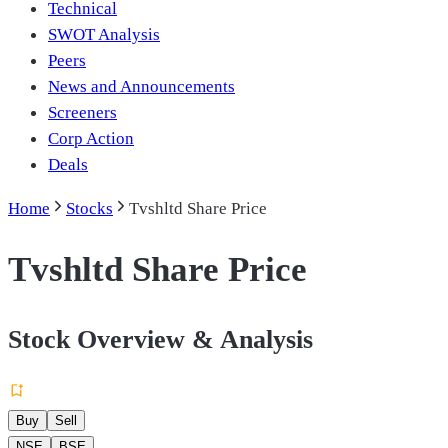
Technical
SWOT Analysis
Peers
News and Announcements
Screeners
Corp Action
Deals
Home
Stocks
Tvshltd Share Price
Tvshltd Share Price
Stock Overview & Analysis
Buy
Sell
NSE
BSE