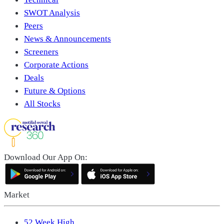
SWOT Analysis
Peers
News & Announcements
Screeners
Corporate Actions
Deals
Future & Options
All Stocks
Download Our App On:
Market
52 Week High