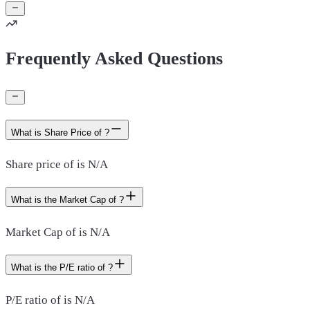
Frequently Asked Questions
What is Share Price of ?
Share price of is N/A
What is the Market Cap of ?
Market Cap of is N/A
What is the P/E ratio of ?
P/E ratio of is N/A