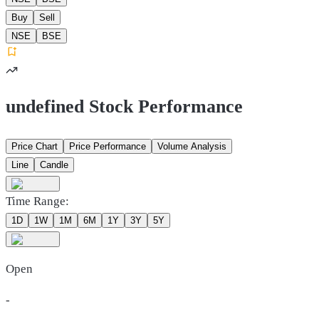
Buy
Sell
NSE
BSE
undefined Stock Performance
Price Chart
Price Performance
Volume Analysis
Line
Candle
Time Range:
1D
1W
1M
6M
1Y
3Y
5Y
Open
-