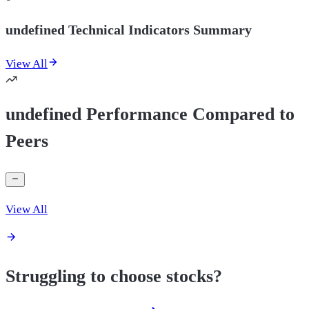
undefined Technical Indicators Summary
View All
undefined Performance Compared to
Peers
View All
Struggling to choose stocks?