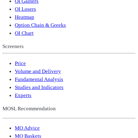
OI Gainers
OI Losers
Heatmap
Option Chain & Greeks
OI Chart
Screeners
Price
Volume and Delivery
Fundamental Analysis
Studies and Indicators
Experts
MOSL Recommendation
MO Advice
MO Baskets