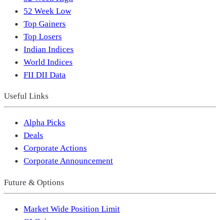
52 Week Low
Top Gainers
Top Losers
Indian Indices
World Indices
FII DII Data
Useful Links
Alpha Picks
Deals
Corporate Actions
Corporate Announcement
Future & Options
Market Wide Position Limit