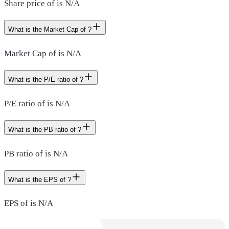
Share price of is N/A
What is the Market Cap of ?
Market Cap of is N/A
What is the P/E ratio of ?
P/E ratio of is N/A
What is the PB ratio of ?
PB ratio of is N/A
What is the EPS of ?
EPS of is N/A