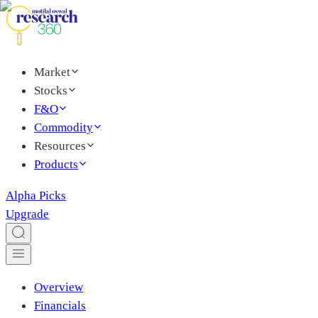
Market
Stocks
F&O
Commodity
Resources
Products
Alpha Picks
Upgrade
Overview
Financials