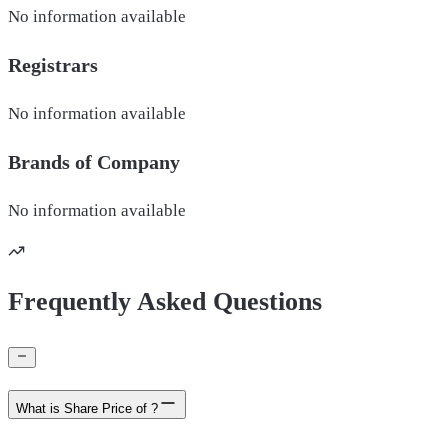
No information available
Registrars
No information available
Brands of
Company
No information available
Frequently Asked Questions
What is Share Price of ?