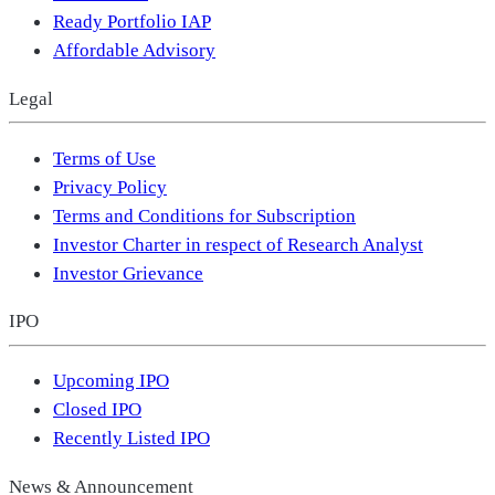
Ready Portfolio IAP
Affordable Advisory
Legal
Terms of Use
Privacy Policy
Terms and Conditions for Subscription
Investor Charter in respect of Research Analyst
Investor Grievance
IPO
Upcoming IPO
Closed IPO
Recently Listed IPO
News & Announcement