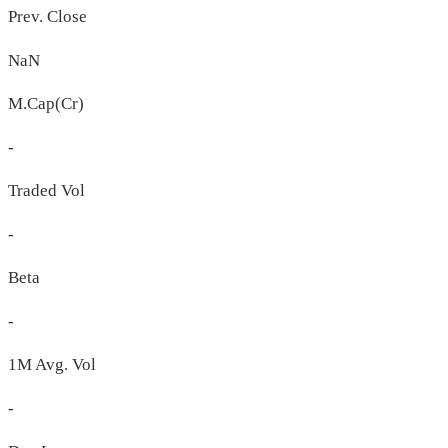
Prev. Close
NaN
M.Cap(Cr)
-
Traded Vol
-
Beta
-
1M Avg. Vol
-