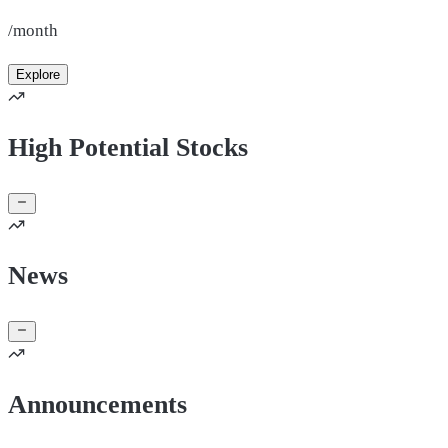
/month
Explore
High Potential Stocks
News
Announcements