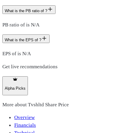
What is the PB ratio of ?
PB ratio of is N/A
What is the EPS of ?
EPS of is N/A
Get live recommendations
Alpha Picks
More about
Tvshltd Share Price
Overview
Financials
Technical