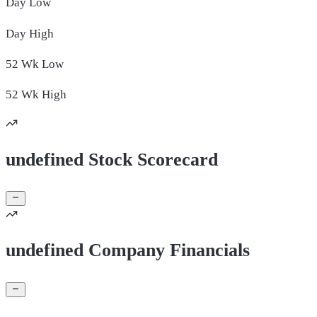
Day
Low
Day
High
52 Wk
Low
52 Wk
High
undefined Stock Scorecard
undefined Company Financials