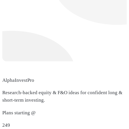
AlphaInvestPro
Research-backed equity & F&O ideas for confident long &
short-term investing.
Plans starting @
249