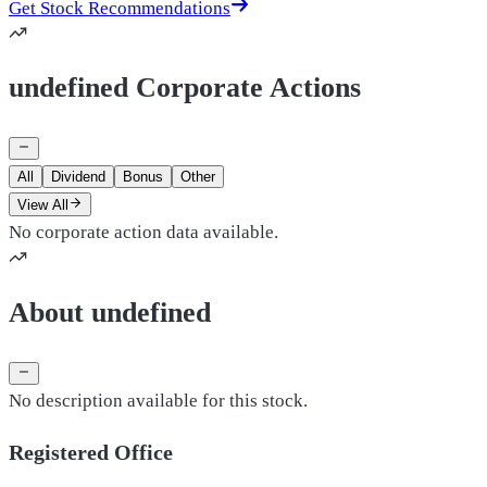
Get Stock Recommendations
undefined Corporate Actions
All
Dividend
Bonus
Other
View All
No corporate action data available.
About undefined
No description available for this stock.
Registered Office