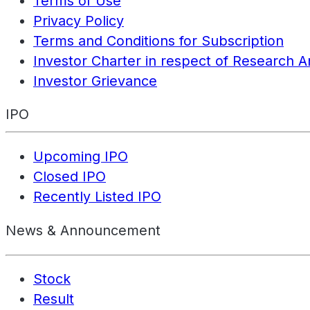
Terms of Use
Privacy Policy
Terms and Conditions for Subscription
Investor Charter in respect of Research A
Investor Grievance
IPO
Upcoming IPO
Closed IPO
Recently Listed IPO
News & Announcement
Stock
Result