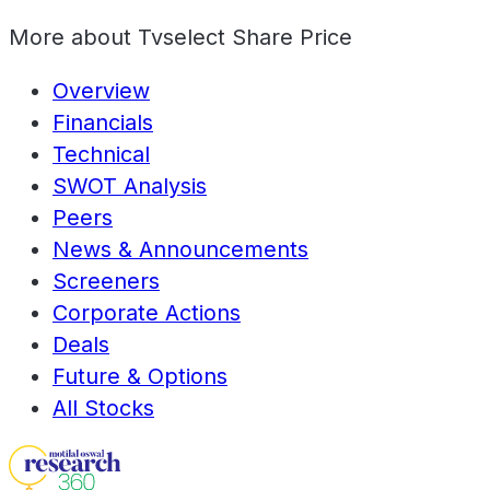
More about
Tvselect Share Price
Overview
Financials
Technical
SWOT Analysis
Peers
News & Announcements
Screeners
Corporate Actions
Deals
Future & Options
All Stocks