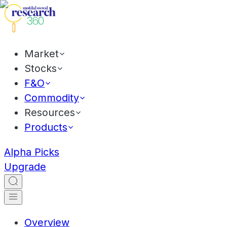
Market
Stocks
F&O
Commodity
Resources
Products
Alpha Picks
Upgrade
Overview