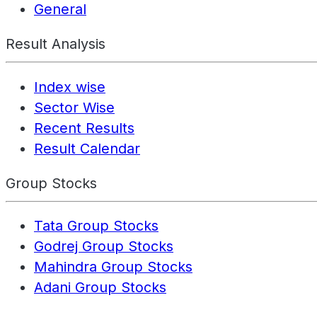
General
Result Analysis
Index wise
Sector Wise
Recent Results
Result Calendar
Group Stocks
Tata Group Stocks
Godrej Group Stocks
Mahindra Group Stocks
Adani Group Stocks