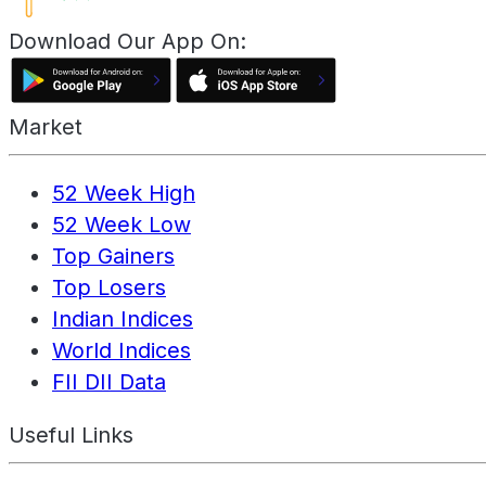
Download Our App On:
Market
52 Week High
52 Week Low
Top Gainers
Top Losers
Indian Indices
World Indices
FII DII Data
Useful Links