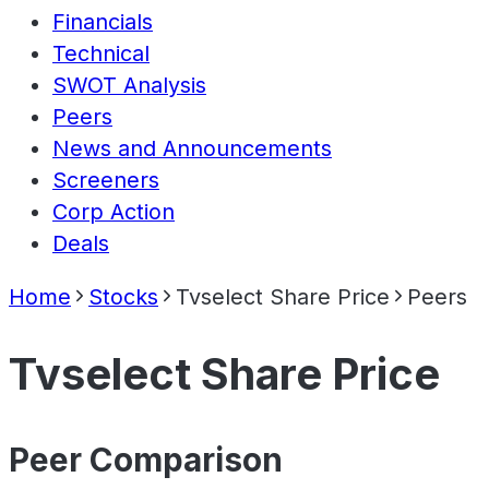
Financials
Technical
SWOT Analysis
Peers
News and Announcements
Screeners
Corp Action
Deals
Home
Stocks
Tvselect Share Price
Peers
Tvselect Share Price
Peer Comparison