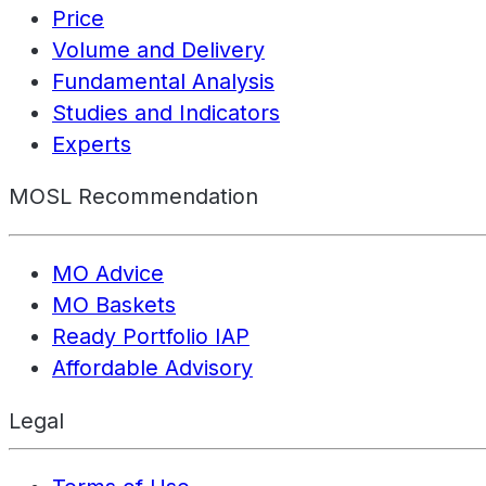
Price
Volume and Delivery
Fundamental Analysis
Studies and Indicators
Experts
MOSL Recommendation
MO Advice
MO Baskets
Ready Portfolio IAP
Affordable Advisory
Legal