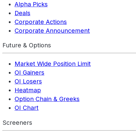
Alpha Picks
Deals
Corporate Actions
Corporate Announcement
Future & Options
Market Wide Position Limit
OI Gainers
OI Losers
Heatmap
Option Chain & Greeks
OI Chart
Screeners