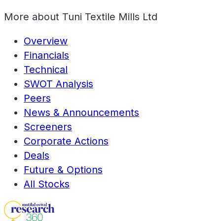
More about
Tuni Textile Mills Ltd
Overview
Financials
Technical
SWOT Analysis
Peers
News & Announcements
Screeners
Corporate Actions
Deals
Future & Options
All Stocks