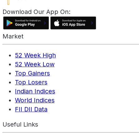
Download Our App On:
Market
52 Week High
52 Week Low
Top Gainers
Top Losers
Indian Indices
World Indices
FII DII Data
Useful Links