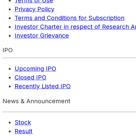
Terms of Use
Privacy Policy
Terms and Conditions for Subscription
Investor Charter in respect of Research A
Investor Grievance
IPO
Upcoming IPO
Closed IPO
Recently Listed IPO
News & Announcement
Stock
Result