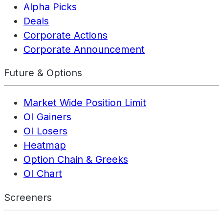
Alpha Picks
Deals
Corporate Actions
Corporate Announcement
Future & Options
Market Wide Position Limit
OI Gainers
OI Losers
Heatmap
Option Chain & Greeks
OI Chart
Screeners