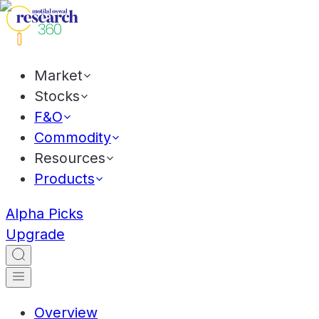
Market
Stocks
F&O
Commodity
Resources
Products
Alpha Picks
Upgrade
Overview