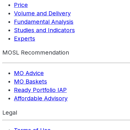
Price
Volume and Delivery
Fundamental Analysis
Studies and Indicators
Experts
MOSL Recommendation
MO Advice
MO Baskets
Ready Portfolio IAP
Affordable Advisory
Legal