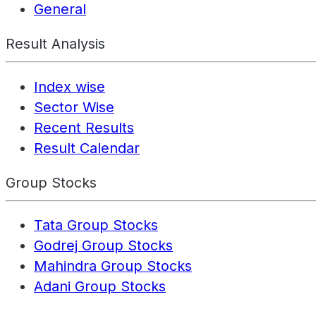
General
Result Analysis
Index wise
Sector Wise
Recent Results
Result Calendar
Group Stocks
Tata Group Stocks
Godrej Group Stocks
Mahindra Group Stocks
Adani Group Stocks