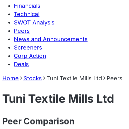
Financials
Technical
SWOT Analysis
Peers
News and Announcements
Screeners
Corp Action
Deals
Home
Stocks
Tuni Textile Mills Ltd
Peers
Tuni Textile Mills Ltd
Peer Comparison