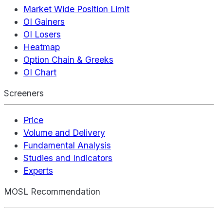
Market Wide Position Limit
OI Gainers
OI Losers
Heatmap
Option Chain & Greeks
OI Chart
Screeners
Price
Volume and Delivery
Fundamental Analysis
Studies and Indicators
Experts
MOSL Recommendation