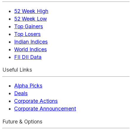
52 Week High
52 Week Low
Top Gainers
Top Losers
Indian Indices
World Indices
FII DII Data
Useful Links
Alpha Picks
Deals
Corporate Actions
Corporate Announcement
Future & Options