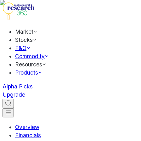
Market
Stocks
F&O
Commodity
Resources
Products
Alpha Picks
Upgrade
Overview
Financials