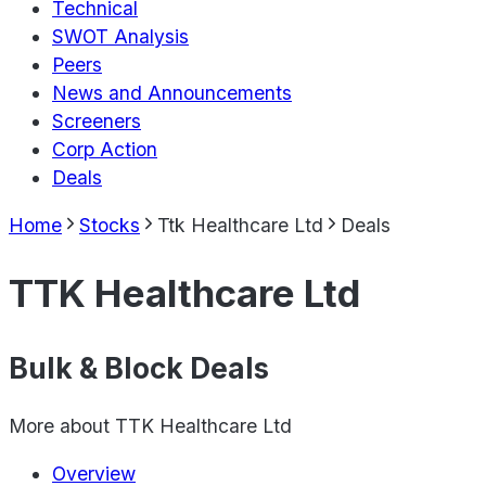
Technical
SWOT Analysis
Peers
News and Announcements
Screeners
Corp Action
Deals
Home
Stocks
Ttk Healthcare Ltd
Deals
TTK Healthcare Ltd
Bulk & Block Deals
More about
TTK Healthcare Ltd
Overview