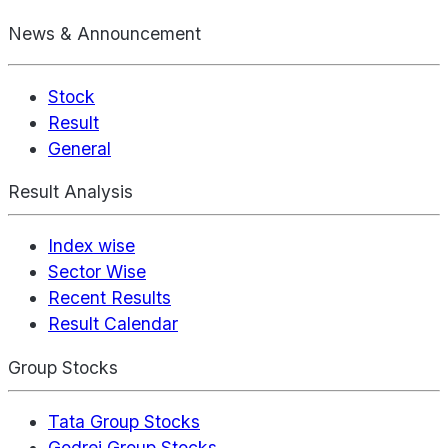
News & Announcement
Stock
Result
General
Result Analysis
Index wise
Sector Wise
Recent Results
Result Calendar
Group Stocks
Tata Group Stocks
Godrej Group Stocks