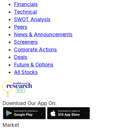
Financials
Technical
SWOT Analysis
Peers
News & Announcements
Screeners
Corporate Actions
Deals
Future & Options
All Stocks
Download Our App On:
Market