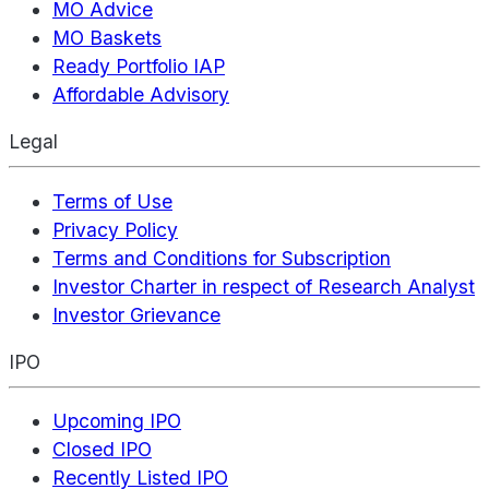
MO Advice
MO Baskets
Ready Portfolio IAP
Affordable Advisory
Legal
Terms of Use
Privacy Policy
Terms and Conditions for Subscription
Investor Charter in respect of Research Analyst
Investor Grievance
IPO
Upcoming IPO
Closed IPO
Recently Listed IPO