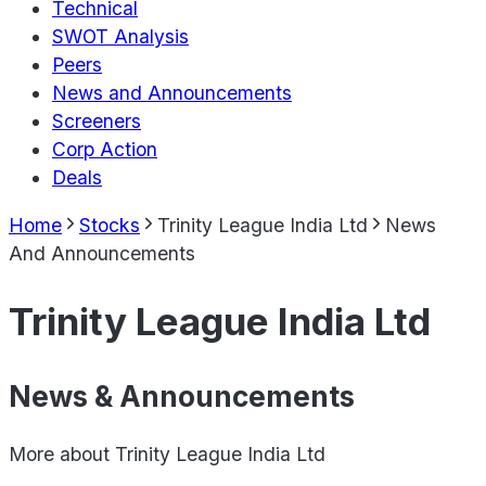
Technical
SWOT Analysis
Peers
News and Announcements
Screeners
Corp Action
Deals
Home
Stocks
Trinity League India Ltd
News
And Announcements
Trinity League India Ltd
News & Announcements
More about
Trinity League India Ltd