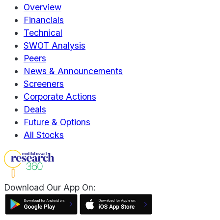
Overview
Financials
Technical
SWOT Analysis
Peers
News & Announcements
Screeners
Corporate Actions
Deals
Future & Options
All Stocks
Download Our App On: