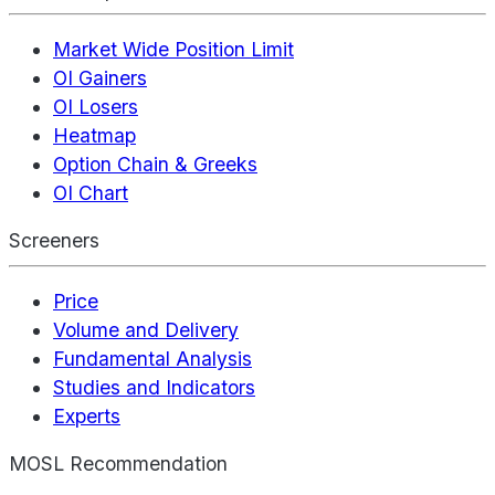
Market Wide Position Limit
OI Gainers
OI Losers
Heatmap
Option Chain & Greeks
OI Chart
Screeners
Price
Volume and Delivery
Fundamental Analysis
Studies and Indicators
Experts
MOSL Recommendation