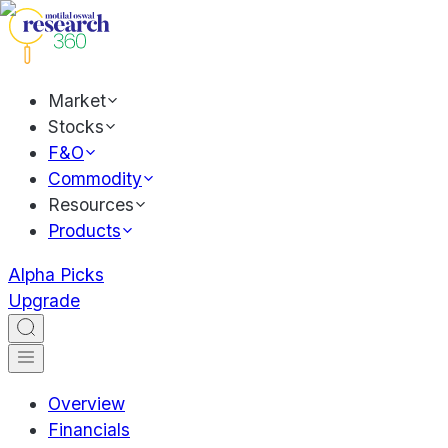
Market
Stocks
F&O
Commodity
Resources
Products
Alpha Picks
Upgrade
Overview
Financials