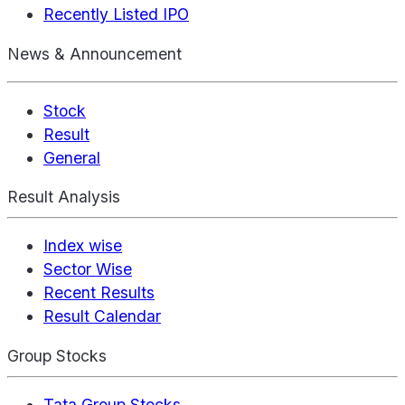
Recently Listed IPO
News & Announcement
Stock
Result
General
Result Analysis
Index wise
Sector Wise
Recent Results
Result Calendar
Group Stocks
Tata Group Stocks