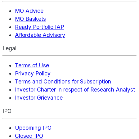
MO Advice
MO Baskets
Ready Portfolio IAP
Affordable Advisory
Legal
Terms of Use
Privacy Policy
Terms and Conditions for Subscription
Investor Charter in respect of Research Analyst
Investor Grievance
IPO
Upcoming IPO
Closed IPO