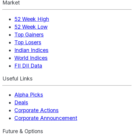
Market
52 Week High
52 Week Low
Top Gainers
Top Losers
Indian Indices
World Indices
FII DII Data
Useful Links
Alpha Picks
Deals
Corporate Actions
Corporate Announcement
Future & Options