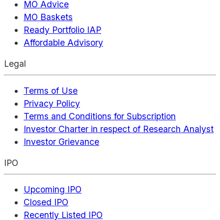
MO Advice
MO Baskets
Ready Portfolio IAP
Affordable Advisory
Legal
Terms of Use
Privacy Policy
Terms and Conditions for Subscription
Investor Charter in respect of Research Analyst
Investor Grievance
IPO
Upcoming IPO
Closed IPO
Recently Listed IPO