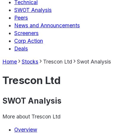
Technical
SWOT Analysis
Peers
News and Announcements
Screeners
Corp Action
Deals
Home
Stocks
Trescon Ltd
Swot Analysis
Trescon Ltd
SWOT Analysis
More about
Trescon Ltd
Overview