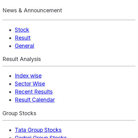
News & Announcement
Stock
Result
General
Result Analysis
Index wise
Sector Wise
Recent Results
Result Calendar
Group Stocks
Tata Group Stocks
Godrej Group Stocks