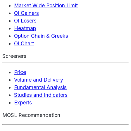
Market Wide Position Limit
OI Gainers
OI Losers
Heatmap
Option Chain & Greeks
OI Chart
Screeners
Price
Volume and Delivery
Fundamental Analysis
Studies and Indicators
Experts
MOSL Recommendation