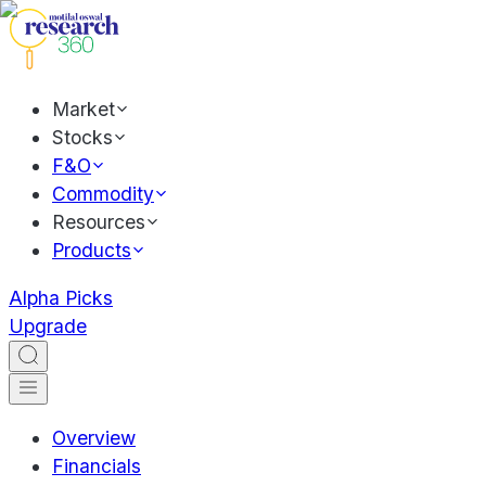
Market
Stocks
F&O
Commodity
Resources
Products
Alpha Picks
Upgrade
Overview
Financials