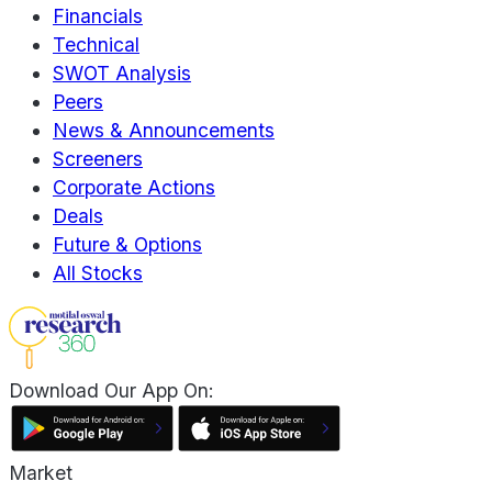
Financials
Technical
SWOT Analysis
Peers
News & Announcements
Screeners
Corporate Actions
Deals
Future & Options
All Stocks
Download Our App On:
Market