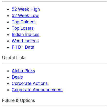
52 Week High
52 Week Low
Top Gainers
Top Losers
Indian Indices
World Indices
FII DII Data
Useful Links
Alpha Picks
Deals
Corporate Actions
Corporate Announcement
Future & Options