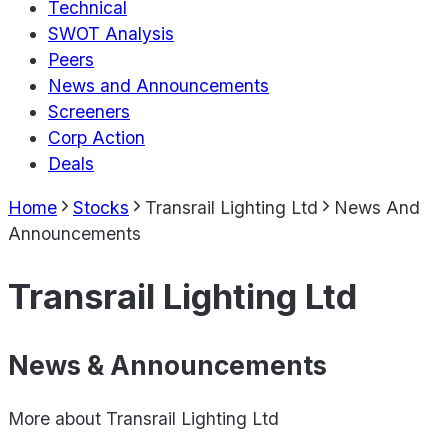
Technical
SWOT Analysis
Peers
News and Announcements
Screeners
Corp Action
Deals
Home
Stocks
Transrail Lighting Ltd
News And
Announcements
Transrail Lighting Ltd
News & Announcements
More about
Transrail Lighting Ltd