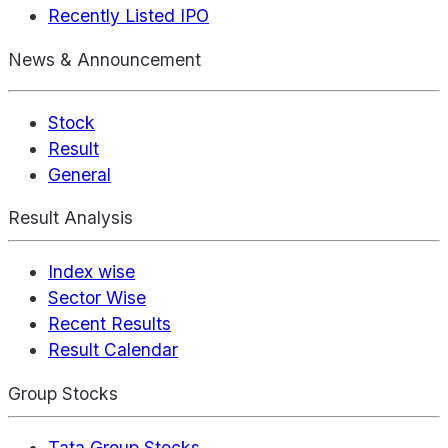
Recently Listed IPO
News & Announcement
Stock
Result
General
Result Analysis
Index wise
Sector Wise
Recent Results
Result Calendar
Group Stocks
Tata Group Stocks