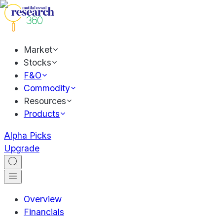
Market
Stocks
F&O
Commodity
Resources
Products
Alpha Picks
Upgrade
Overview
Financials