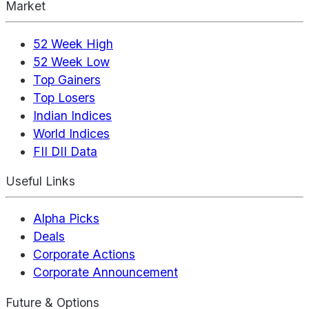
Market
52 Week High
52 Week Low
Top Gainers
Top Losers
Indian Indices
World Indices
FII DII Data
Useful Links
Alpha Picks
Deals
Corporate Actions
Corporate Announcement
Future & Options