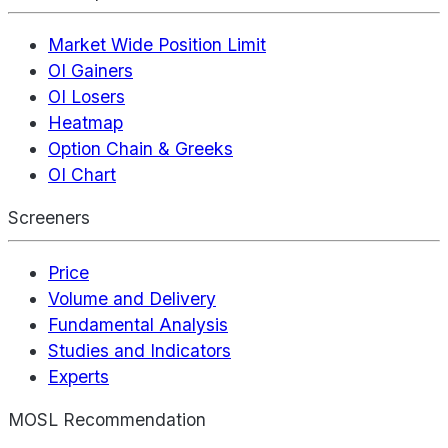
Market Wide Position Limit
OI Gainers
OI Losers
Heatmap
Option Chain & Greeks
OI Chart
Screeners
Price
Volume and Delivery
Fundamental Analysis
Studies and Indicators
Experts
MOSL Recommendation