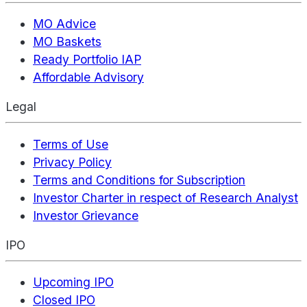
MO Advice
MO Baskets
Ready Portfolio IAP
Affordable Advisory
Legal
Terms of Use
Privacy Policy
Terms and Conditions for Subscription
Investor Charter in respect of Research Analyst
Investor Grievance
IPO
Upcoming IPO
Closed IPO