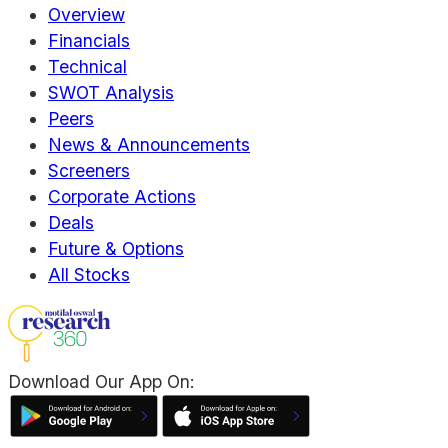
Overview
Financials
Technical
SWOT Analysis
Peers
News & Announcements
Screeners
Corporate Actions
Deals
Future & Options
All Stocks
Download Our App On: