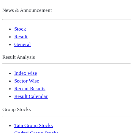
News & Announcement
Stock
Result
General
Result Analysis
Index wise
Sector Wise
Recent Results
Result Calendar
Group Stocks
Tata Group Stocks