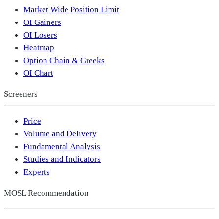
Market Wide Position Limit
OI Gainers
OI Losers
Heatmap
Option Chain & Greeks
OI Chart
Screeners
Price
Volume and Delivery
Fundamental Analysis
Studies and Indicators
Experts
MOSL Recommendation