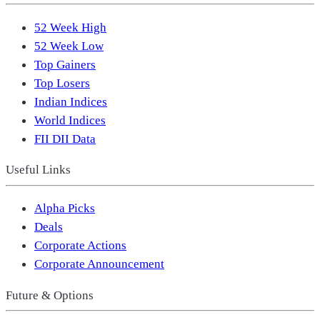
52 Week High
52 Week Low
Top Gainers
Top Losers
Indian Indices
World Indices
FII DII Data
Useful Links
Alpha Picks
Deals
Corporate Actions
Corporate Announcement
Future & Options