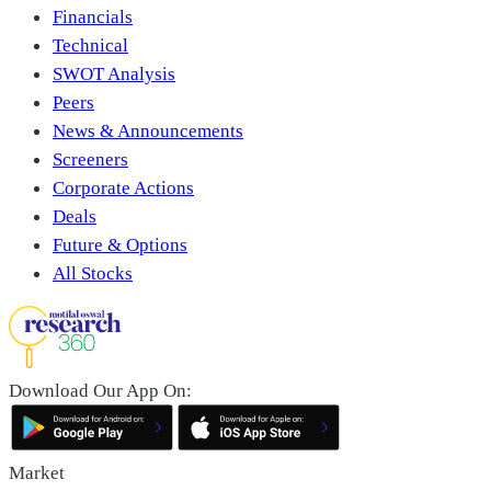
Financials
Technical
SWOT Analysis
Peers
News & Announcements
Screeners
Corporate Actions
Deals
Future & Options
All Stocks
Download Our App On:
Market