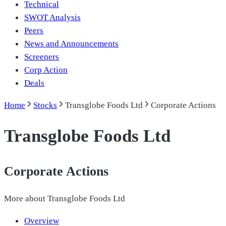
Technical
SWOT Analysis
Peers
News and Announcements
Screeners
Corp Action
Deals
Home
Stocks
Transglobe Foods Ltd
Corporate Actions
Transglobe Foods Ltd
Corporate Actions
More about
Transglobe Foods Ltd
Overview