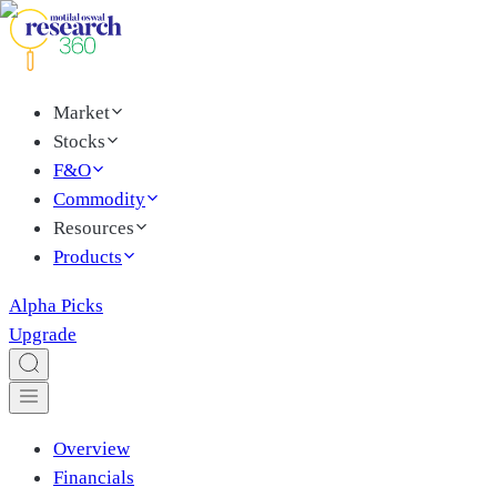
Market
Stocks
F&O
Commodity
Resources
Products
Alpha Picks
Upgrade
Overview
Financials