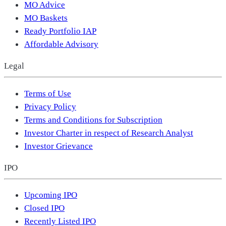
MO Advice
MO Baskets
Ready Portfolio IAP
Affordable Advisory
Legal
Terms of Use
Privacy Policy
Terms and Conditions for Subscription
Investor Charter in respect of Research Analyst
Investor Grievance
IPO
Upcoming IPO
Closed IPO
Recently Listed IPO