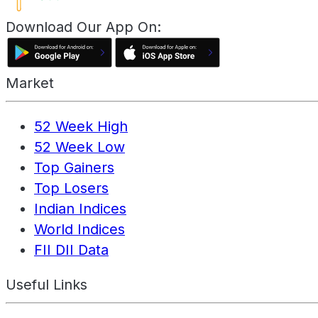
Download Our App On:
Market
52 Week High
52 Week Low
Top Gainers
Top Losers
Indian Indices
World Indices
FII DII Data
Useful Links