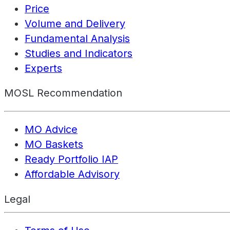
Price
Volume and Delivery
Fundamental Analysis
Studies and Indicators
Experts
MOSL Recommendation
MO Advice
MO Baskets
Ready Portfolio IAP
Affordable Advisory
Legal