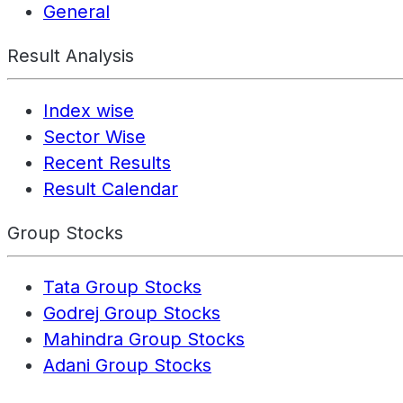
General
Result Analysis
Index wise
Sector Wise
Recent Results
Result Calendar
Group Stocks
Tata Group Stocks
Godrej Group Stocks
Mahindra Group Stocks
Adani Group Stocks