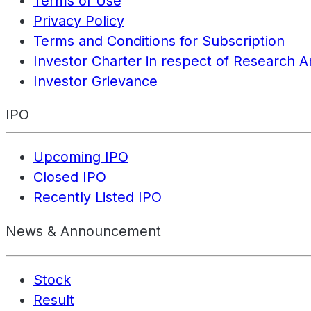
Terms of Use
Privacy Policy
Terms and Conditions for Subscription
Investor Charter in respect of Research A
Investor Grievance
IPO
Upcoming IPO
Closed IPO
Recently Listed IPO
News & Announcement
Stock
Result