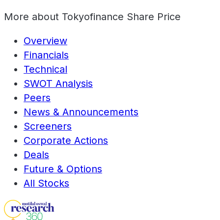
More about
Tokyofinance Share Price
Overview
Financials
Technical
SWOT Analysis
Peers
News & Announcements
Screeners
Corporate Actions
Deals
Future & Options
All Stocks