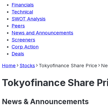
Financials
Technical
SWOT Analysis
Peers
News and Announcements
Screeners
Corp Action
Deals
Home
Stocks
Tokyofinance Share Price
Ne
Tokyofinance Share Pr
News & Announcements