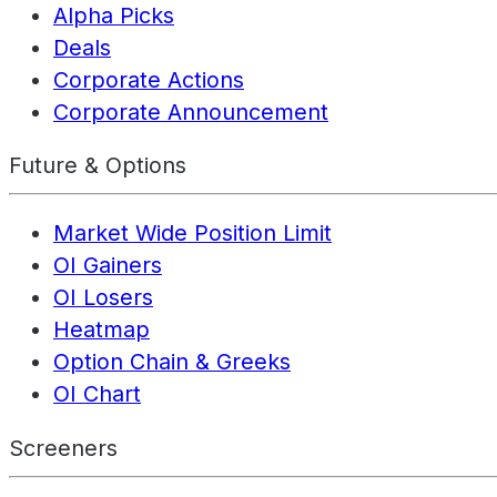
Alpha Picks
Deals
Corporate Actions
Corporate Announcement
Future & Options
Market Wide Position Limit
OI Gainers
OI Losers
Heatmap
Option Chain & Greeks
OI Chart
Screeners