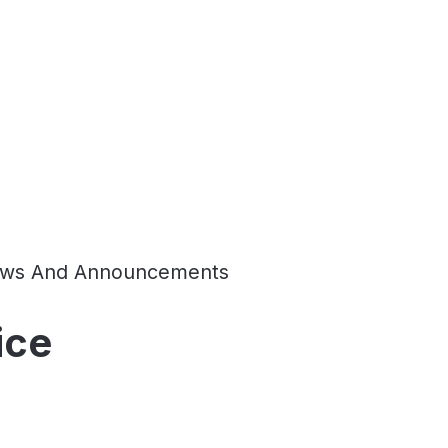
ws And Announcements
ice