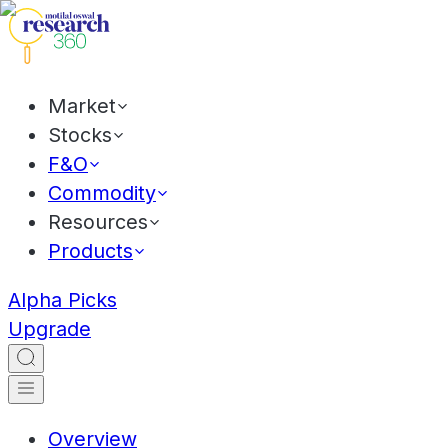
Market
Stocks
F&O
Commodity
Resources
Products
Alpha Picks
Upgrade
Overview