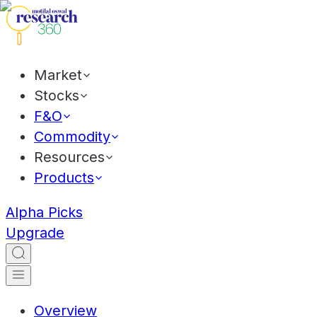
Market
Stocks
F&O
Commodity
Resources
Products
Alpha Picks
Upgrade
Overview