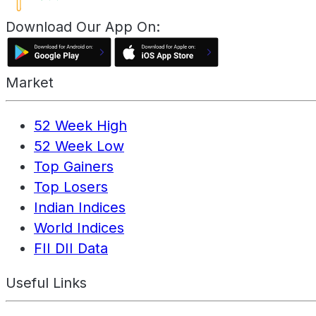
Download Our App On:
Market
52 Week High
52 Week Low
Top Gainers
Top Losers
Indian Indices
World Indices
FII DII Data
Useful Links