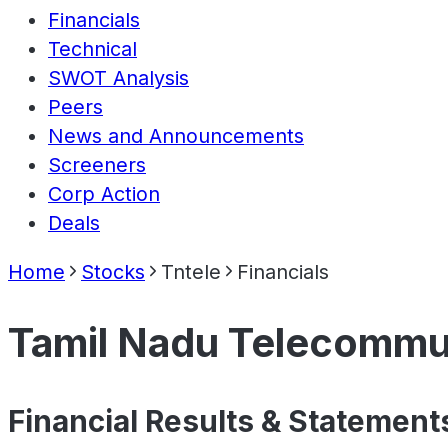
Financials
Technical
SWOT Analysis
Peers
News and Announcements
Screeners
Corp Action
Deals
Home
Stocks
Tntele
Financials
Tamil Nadu Telecommun
Financial Results & Statement