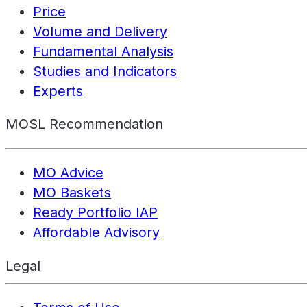
Price
Volume and Delivery
Fundamental Analysis
Studies and Indicators
Experts
MOSL Recommendation
MO Advice
MO Baskets
Ready Portfolio IAP
Affordable Advisory
Legal