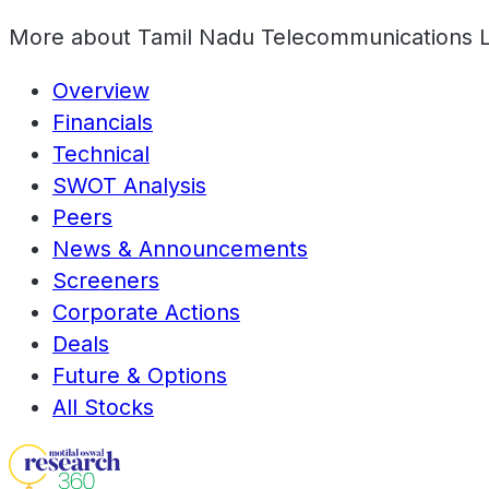
More about
Tamil Nadu Telecommunications 
Overview
Financials
Technical
SWOT Analysis
Peers
News & Announcements
Screeners
Corporate Actions
Deals
Future & Options
All Stocks