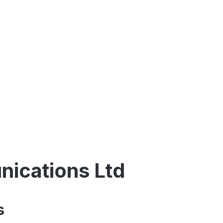
ications Ltd
s