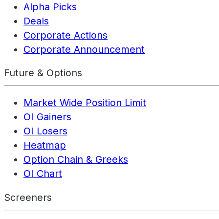
Alpha Picks
Deals
Corporate Actions
Corporate Announcement
Future & Options
Market Wide Position Limit
OI Gainers
OI Losers
Heatmap
Option Chain & Greeks
OI Chart
Screeners