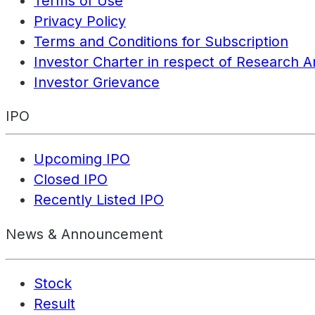
Terms of Use
Privacy Policy
Terms and Conditions for Subscription
Investor Charter in respect of Research A
Investor Grievance
IPO
Upcoming IPO
Closed IPO
Recently Listed IPO
News & Announcement
Stock
Result