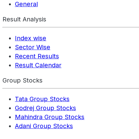
General
Result Analysis
Index wise
Sector Wise
Recent Results
Result Calendar
Group Stocks
Tata Group Stocks
Godrej Group Stocks
Mahindra Group Stocks
Adani Group Stocks