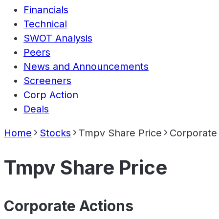
Financials
Technical
SWOT Analysis
Peers
News and Announcements
Screeners
Corp Action
Deals
Home
Stocks
Tmpv Share Price
Corporate
Tmpv Share Price
Corporate Actions