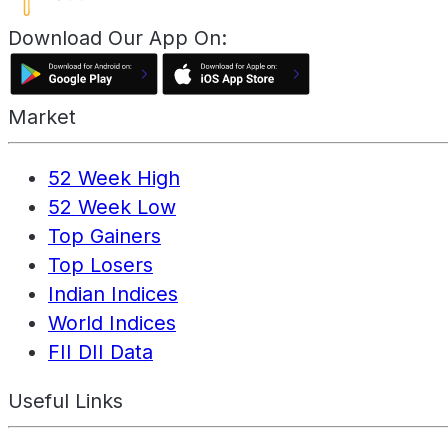
Download Our App On:
Market
52 Week High
52 Week Low
Top Gainers
Top Losers
Indian Indices
World Indices
FII DII Data
Useful Links