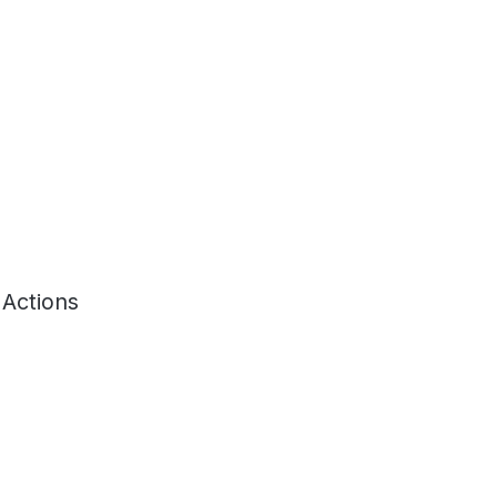
 Actions