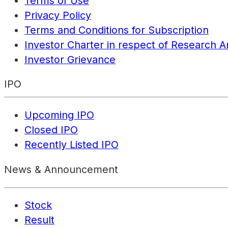
Terms of Use
Privacy Policy
Terms and Conditions for Subscription
Investor Charter in respect of Research A
Investor Grievance
IPO
Upcoming IPO
Closed IPO
Recently Listed IPO
News & Announcement
Stock
Result