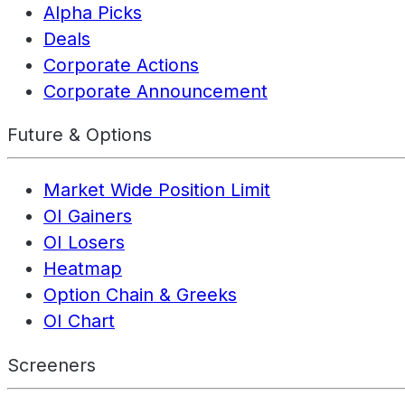
Alpha Picks
Deals
Corporate Actions
Corporate Announcement
Future & Options
Market Wide Position Limit
OI Gainers
OI Losers
Heatmap
Option Chain & Greeks
OI Chart
Screeners