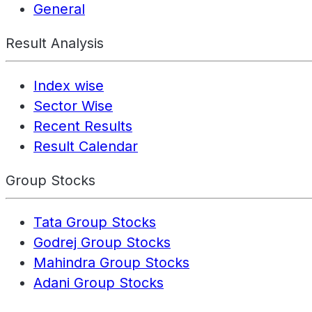
General
Result Analysis
Index wise
Sector Wise
Recent Results
Result Calendar
Group Stocks
Tata Group Stocks
Godrej Group Stocks
Mahindra Group Stocks
Adani Group Stocks