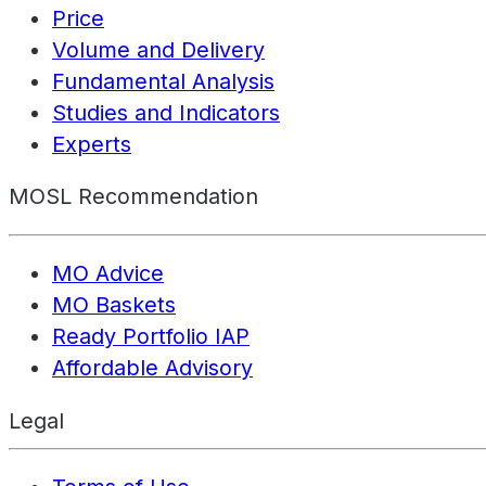
Price
Volume and Delivery
Fundamental Analysis
Studies and Indicators
Experts
MOSL Recommendation
MO Advice
MO Baskets
Ready Portfolio IAP
Affordable Advisory
Legal