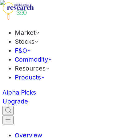
Market
Stocks
F&O
Commodity
Resources
Products
Alpha Picks
Upgrade
Overview