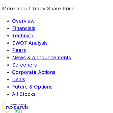
More about
Tmpv Share Price
Overview
Financials
Technical
SWOT Analysis
Peers
News & Announcements
Screeners
Corporate Actions
Deals
Future & Options
All Stocks