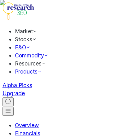
Market
Stocks
F&O
Commodity
Resources
Products
Alpha Picks
Upgrade
Overview
Financials