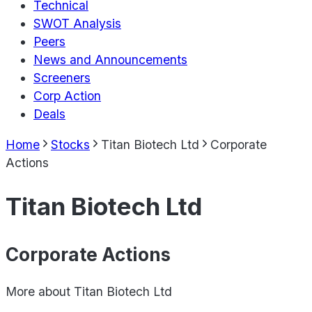
Technical
SWOT Analysis
Peers
News and Announcements
Screeners
Corp Action
Deals
Home
Stocks
Titan Biotech Ltd
Corporate
Actions
Titan Biotech Ltd
Corporate Actions
More about
Titan Biotech Ltd