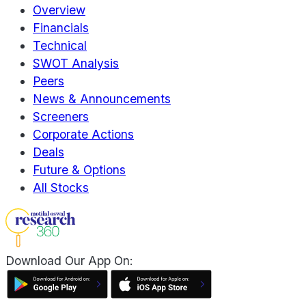
Overview
Financials
Technical
SWOT Analysis
Peers
News & Announcements
Screeners
Corporate Actions
Deals
Future & Options
All Stocks
Download Our App On: