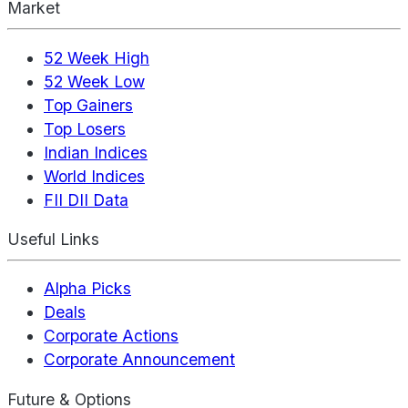
Market
52 Week High
52 Week Low
Top Gainers
Top Losers
Indian Indices
World Indices
FII DII Data
Useful Links
Alpha Picks
Deals
Corporate Actions
Corporate Announcement
Future & Options