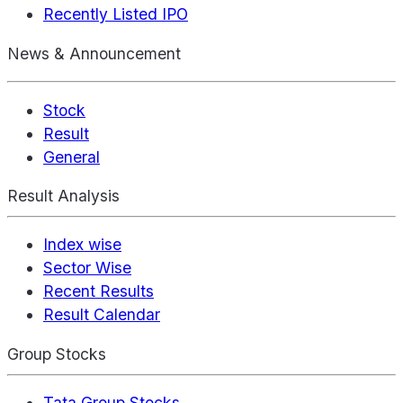
Recently Listed IPO
News & Announcement
Stock
Result
General
Result Analysis
Index wise
Sector Wise
Recent Results
Result Calendar
Group Stocks
Tata Group Stocks