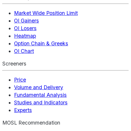
Market Wide Position Limit
OI Gainers
OI Losers
Heatmap
Option Chain & Greeks
OI Chart
Screeners
Price
Volume and Delivery
Fundamental Analysis
Studies and Indicators
Experts
MOSL Recommendation