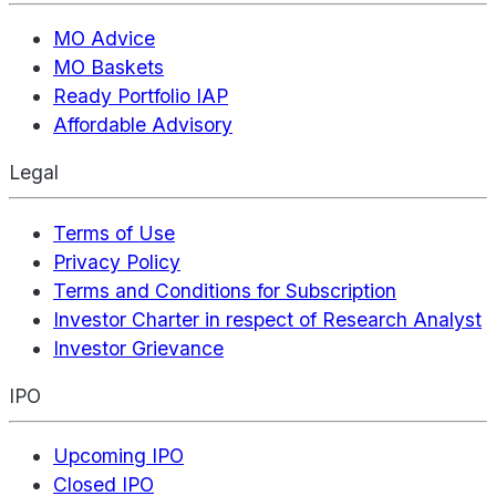
MO Advice
MO Baskets
Ready Portfolio IAP
Affordable Advisory
Legal
Terms of Use
Privacy Policy
Terms and Conditions for Subscription
Investor Charter in respect of Research Analyst
Investor Grievance
IPO
Upcoming IPO
Closed IPO