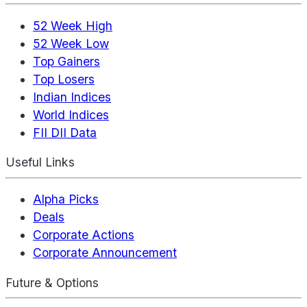
52 Week High
52 Week Low
Top Gainers
Top Losers
Indian Indices
World Indices
FII DII Data
Useful Links
Alpha Picks
Deals
Corporate Actions
Corporate Announcement
Future & Options