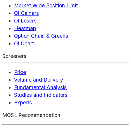
Market Wide Position Limit
OI Gainers
OI Losers
Heatmap
Option Chain & Greeks
OI Chart
Screeners
Price
Volume and Delivery
Fundamental Analysis
Studies and Indicators
Experts
MOSL Recommendation