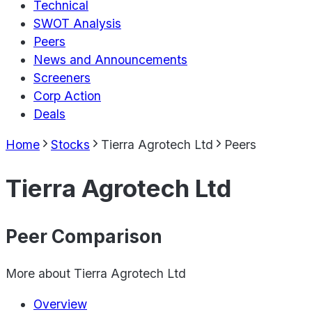
Technical
SWOT Analysis
Peers
News and Announcements
Screeners
Corp Action
Deals
Home
Stocks
Tierra Agrotech Ltd
Peers
Tierra Agrotech Ltd
Peer Comparison
More about
Tierra Agrotech Ltd
Overview