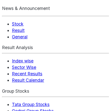
News & Announcement
Stock
Result
General
Result Analysis
Index wise
Sector Wise
Recent Results
Result Calendar
Group Stocks
Tata Group Stocks
Godrej Group Stocks