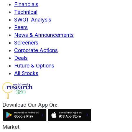
Financials
Technical
SWOT Analysis
Peers
News & Announcements
Screeners
Corporate Actions
Deals
Future & Options
All Stocks
Download Our App On:
Market