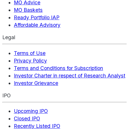
MO Advice
MO Baskets
Ready Portfolio IAP
Affordable Advisory
Legal
Terms of Use
Privacy Policy
Terms and Conditions for Subscription
Investor Charter in respect of Research Analyst
Investor Grievance
IPO
Upcoming IPO
Closed IPO
Recently Listed IPO