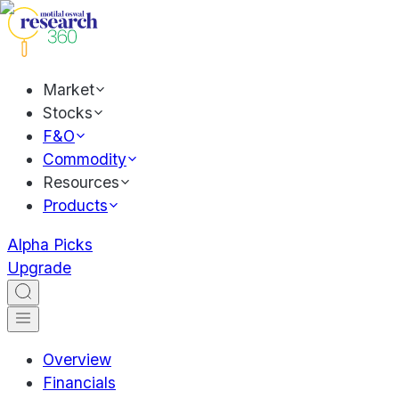
Market
Stocks
F&O
Commodity
Resources
Products
Alpha Picks
Upgrade
Overview
Financials