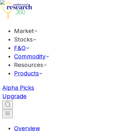
Market
Stocks
F&O
Commodity
Resources
Products
Alpha Picks
Upgrade
Overview