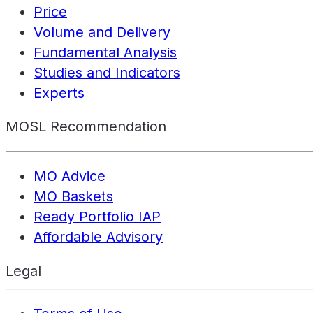
Price
Volume and Delivery
Fundamental Analysis
Studies and Indicators
Experts
MOSL Recommendation
MO Advice
MO Baskets
Ready Portfolio IAP
Affordable Advisory
Legal