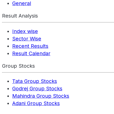
General
Result Analysis
Index wise
Sector Wise
Recent Results
Result Calendar
Group Stocks
Tata Group Stocks
Godrej Group Stocks
Mahindra Group Stocks
Adani Group Stocks