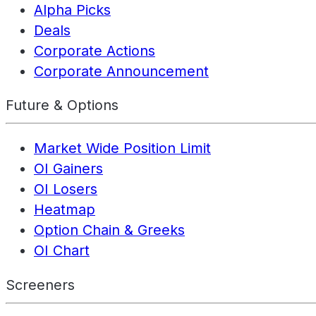
Alpha Picks
Deals
Corporate Actions
Corporate Announcement
Future & Options
Market Wide Position Limit
OI Gainers
OI Losers
Heatmap
Option Chain & Greeks
OI Chart
Screeners