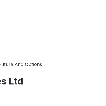
Future And Options
s Ltd