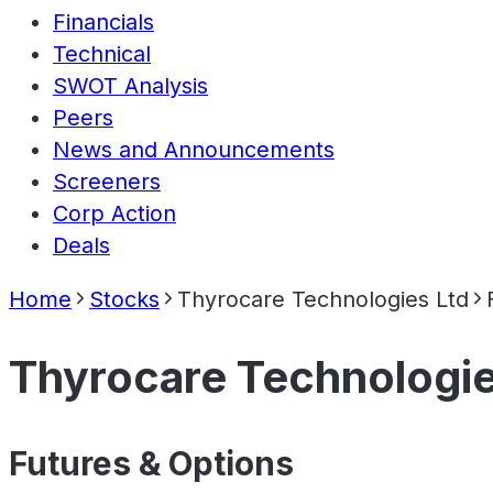
Financials
Technical
SWOT Analysis
Peers
News and Announcements
Screeners
Corp Action
Deals
Home
Stocks
Thyrocare Technologies Ltd
Thyrocare Technologie
Futures & Options