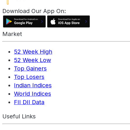
Download Our App On:
Market
52 Week High
52 Week Low
Top Gainers
Top Losers
Indian Indices
World Indices
FII DII Data
Useful Links