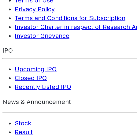
Terms of Use
Privacy Policy
Terms and Conditions for Subscription
Investor Charter in respect of Research A
Investor Grievance
IPO
Upcoming IPO
Closed IPO
Recently Listed IPO
News & Announcement
Stock
Result