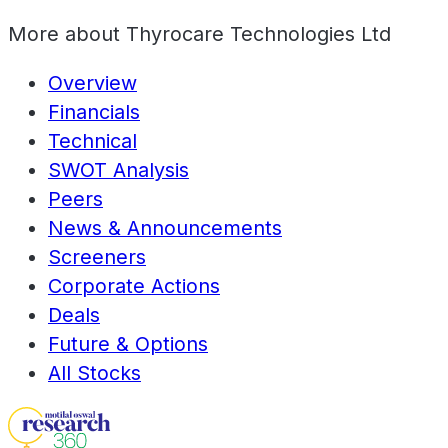
More about
Thyrocare Technologies Ltd
Overview
Financials
Technical
SWOT Analysis
Peers
News & Announcements
Screeners
Corporate Actions
Deals
Future & Options
All Stocks