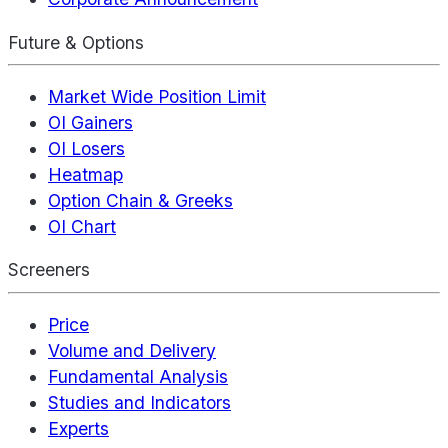
Future & Options
Market Wide Position Limit
OI Gainers
OI Losers
Heatmap
Option Chain & Greeks
OI Chart
Screeners
Price
Volume and Delivery
Fundamental Analysis
Studies and Indicators
Experts