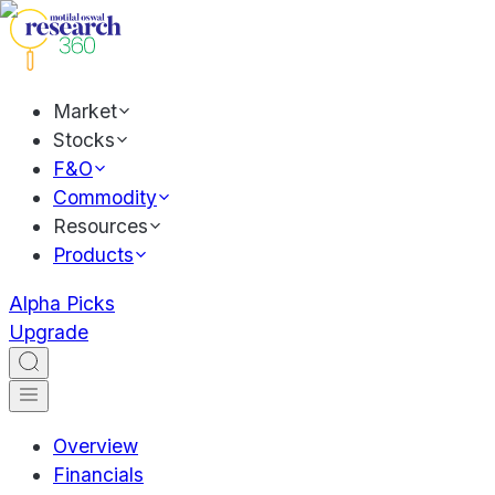
Market
Stocks
F&O
Commodity
Resources
Products
Alpha Picks
Upgrade
Overview
Financials