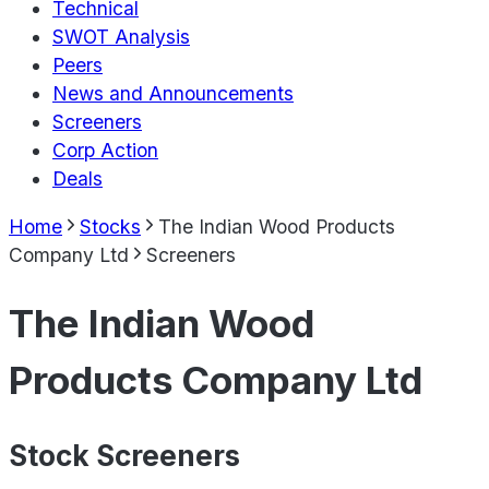
Technical
SWOT Analysis
Peers
News and Announcements
Screeners
Corp Action
Deals
Home
Stocks
The Indian Wood Products
Company Ltd
Screeners
The Indian Wood
Products Company Ltd
Stock Screeners