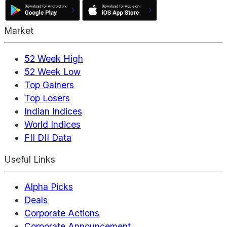
Market
52 Week High
52 Week Low
Top Gainers
Top Losers
Indian Indices
World Indices
FII DII Data
Useful Links
Alpha Picks
Deals
Corporate Actions
Corporate Announcement