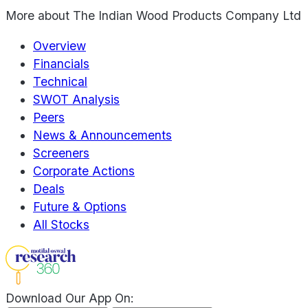
More about
The Indian Wood Products Company Ltd
Overview
Financials
Technical
SWOT Analysis
Peers
News & Announcements
Screeners
Corporate Actions
Deals
Future & Options
All Stocks
Download Our App On: