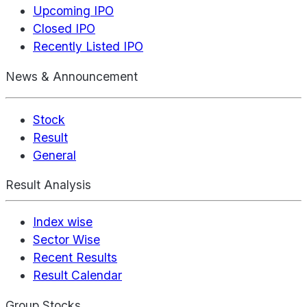
Upcoming IPO
Closed IPO
Recently Listed IPO
News & Announcement
Stock
Result
General
Result Analysis
Index wise
Sector Wise
Recent Results
Result Calendar
Group Stocks