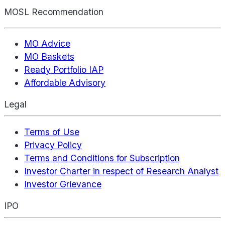
MOSL Recommendation
MO Advice
MO Baskets
Ready Portfolio IAP
Affordable Advisory
Legal
Terms of Use
Privacy Policy
Terms and Conditions for Subscription
Investor Charter in respect of Research Analyst
Investor Grievance
IPO