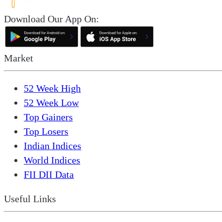
Download Our App On:
Market
52 Week High
52 Week Low
Top Gainers
Top Losers
Indian Indices
World Indices
FII DII Data
Useful Links