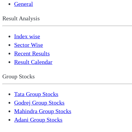
General
Result Analysis
Index wise
Sector Wise
Recent Results
Result Calendar
Group Stocks
Tata Group Stocks
Godrej Group Stocks
Mahindra Group Stocks
Adani Group Stocks