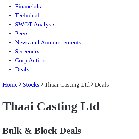
Financials
Technical
SWOT Analysis
Peers
News and Announcements
Screeners
Corp Action
Deals
Home
Stocks
Thaai Casting Ltd
Deals
Thaai Casting Ltd
Bulk & Block Deals