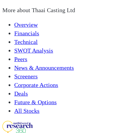
More about
Thaai Casting Ltd
Overview
Financials
Technical
SWOT Analysis
Peers
News & Announcements
Screeners
Corporate Actions
Deals
Future & Options
All Stocks