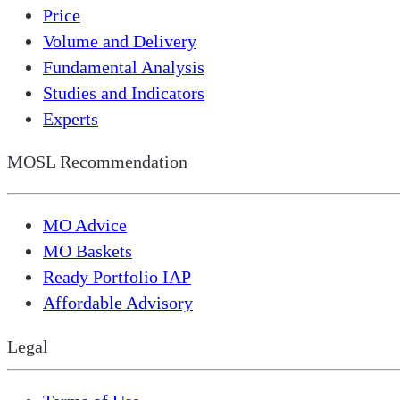
Price
Volume and Delivery
Fundamental Analysis
Studies and Indicators
Experts
MOSL Recommendation
MO Advice
MO Baskets
Ready Portfolio IAP
Affordable Advisory
Legal