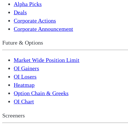
Alpha Picks
Deals
Corporate Actions
Corporate Announcement
Future & Options
Market Wide Position Limit
OI Gainers
OI Losers
Heatmap
Option Chain & Greeks
OI Chart
Screeners