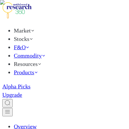
Market
Stocks
F&O
Commodity
Resources
Products
Alpha Picks
Upgrade
Overview