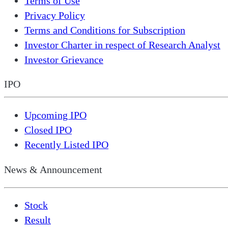
Terms of Use
Privacy Policy
Terms and Conditions for Subscription
Investor Charter in respect of Research Analyst
Investor Grievance
IPO
Upcoming IPO
Closed IPO
Recently Listed IPO
News & Announcement
Stock
Result