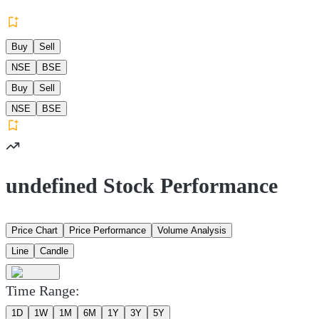
Buy
Sell
NSE
BSE
Buy
Sell
NSE
BSE
undefined Stock Performance
Price Chart
Price Performance
Volume Analysis
Line
Candle
Time Range:
1D
1W
1M
6M
1Y
3Y
5Y