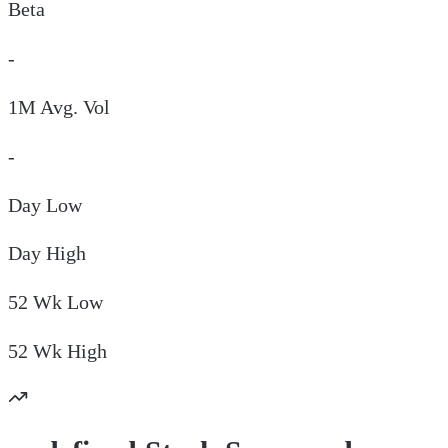
Beta
-
1M Avg. Vol
-
Day
Low
Day
High
52 Wk
Low
52 Wk
High