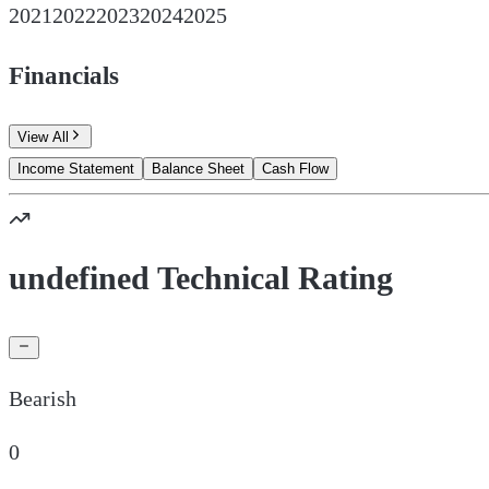
2021
2022
2023
2024
2025
Financials
View All
Income Statement
Balance Sheet
Cash Flow
undefined Technical Rating
Bearish
0