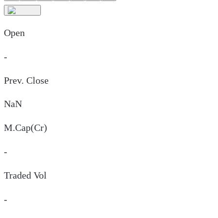
Open
-
Prev. Close
NaN
M.Cap(Cr)
-
Traded Vol
-