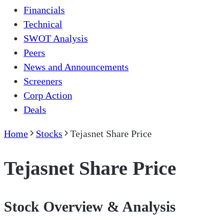
Financials
Technical
SWOT Analysis
Peers
News and Announcements
Screeners
Corp Action
Deals
Home
Stocks
Tejasnet Share Price
Tejasnet Share Price
Stock Overview & Analysis