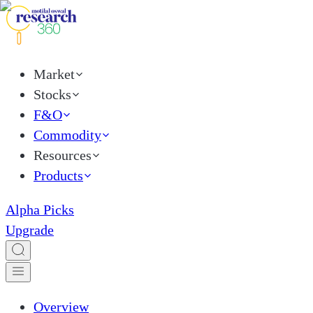
Market
Stocks
F&O
Commodity
Resources
Products
Alpha Picks
Upgrade
Overview