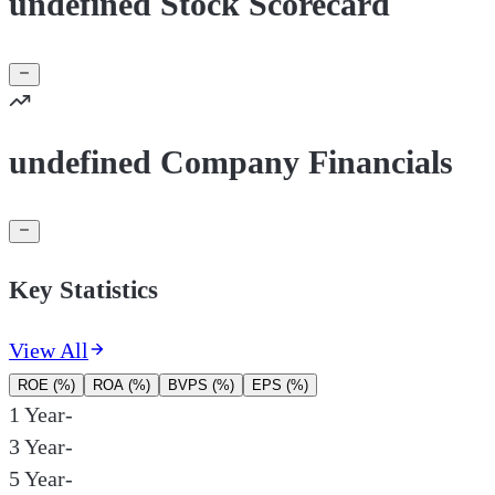
undefined Stock Scorecard
undefined Company Financials
Key Statistics
View All
ROE (%)
ROA (%)
BVPS (%)
EPS (%)
1 Year
-
3 Year
-
5 Year
-