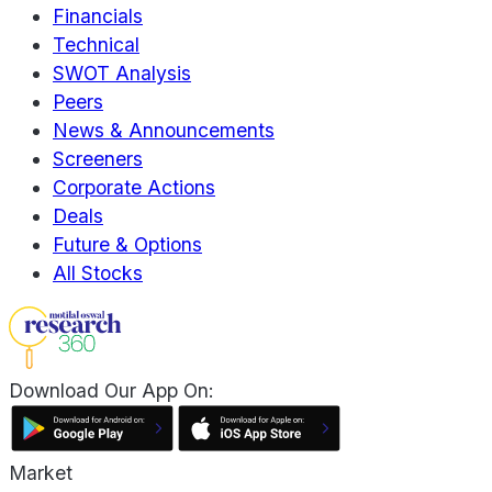
Financials
Technical
SWOT Analysis
Peers
News & Announcements
Screeners
Corporate Actions
Deals
Future & Options
All Stocks
Download Our App On:
Market