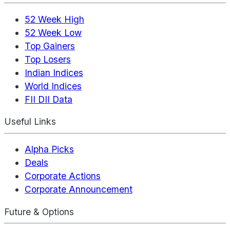
52 Week High
52 Week Low
Top Gainers
Top Losers
Indian Indices
World Indices
FII DII Data
Useful Links
Alpha Picks
Deals
Corporate Actions
Corporate Announcement
Future & Options