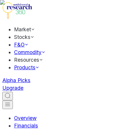
Market
Stocks
F&O
Commodity
Resources
Products
Alpha Picks
Upgrade
Overview
Financials