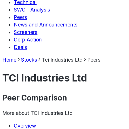
Technical
SWOT Analysis
Peers
News and Announcements
Screeners
Corp Action
Deals
Home
Stocks
Tci Industries Ltd
Peers
TCI Industries Ltd
Peer Comparison
More about
TCI Industries Ltd
Overview