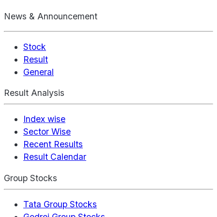
News & Announcement
Stock
Result
General
Result Analysis
Index wise
Sector Wise
Recent Results
Result Calendar
Group Stocks
Tata Group Stocks
Godrej Group Stocks