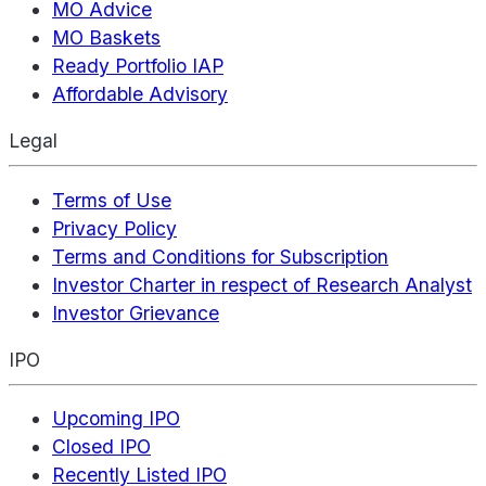
MO Advice
MO Baskets
Ready Portfolio IAP
Affordable Advisory
Legal
Terms of Use
Privacy Policy
Terms and Conditions for Subscription
Investor Charter in respect of Research Analyst
Investor Grievance
IPO
Upcoming IPO
Closed IPO
Recently Listed IPO