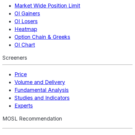
Market Wide Position Limit
OI Gainers
OI Losers
Heatmap
Option Chain & Greeks
OI Chart
Screeners
Price
Volume and Delivery
Fundamental Analysis
Studies and Indicators
Experts
MOSL Recommendation