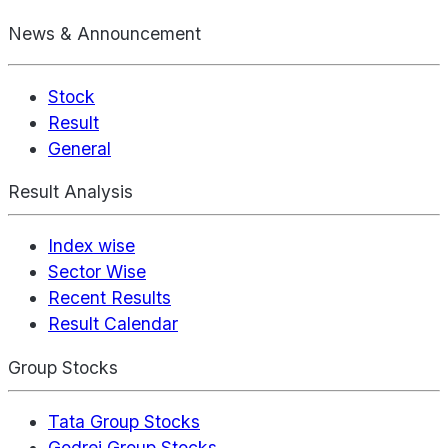
News & Announcement
Stock
Result
General
Result Analysis
Index wise
Sector Wise
Recent Results
Result Calendar
Group Stocks
Tata Group Stocks
Godrej Group Stocks