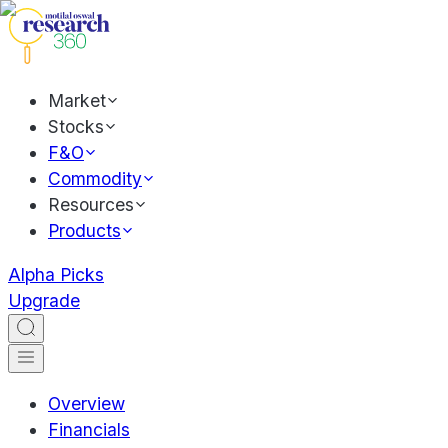
Market
Stocks
F&O
Commodity
Resources
Products
Alpha Picks
Upgrade
Overview
Financials