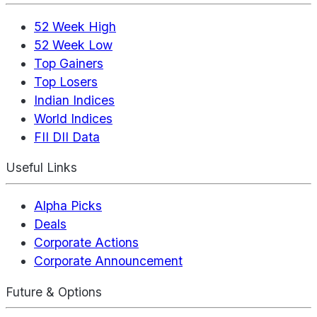
52 Week High
52 Week Low
Top Gainers
Top Losers
Indian Indices
World Indices
FII DII Data
Useful Links
Alpha Picks
Deals
Corporate Actions
Corporate Announcement
Future & Options