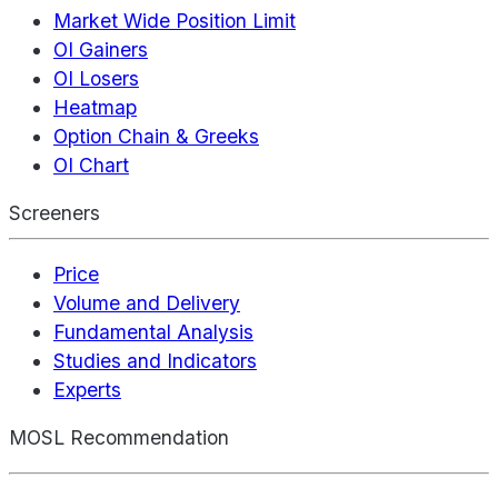
Market Wide Position Limit
OI Gainers
OI Losers
Heatmap
Option Chain & Greeks
OI Chart
Screeners
Price
Volume and Delivery
Fundamental Analysis
Studies and Indicators
Experts
MOSL Recommendation