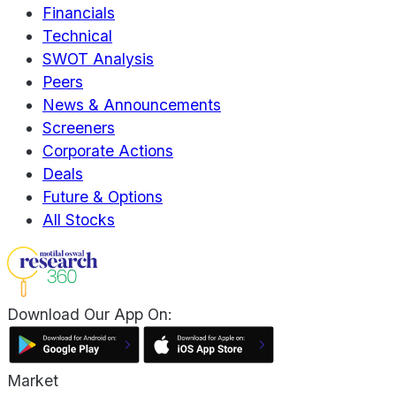
Financials
Technical
SWOT Analysis
Peers
News & Announcements
Screeners
Corporate Actions
Deals
Future & Options
All Stocks
Download Our App On:
Market