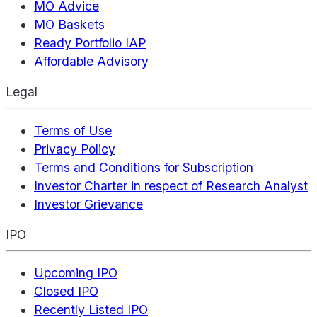
MO Advice
MO Baskets
Ready Portfolio IAP
Affordable Advisory
Legal
Terms of Use
Privacy Policy
Terms and Conditions for Subscription
Investor Charter in respect of Research Analyst
Investor Grievance
IPO
Upcoming IPO
Closed IPO
Recently Listed IPO