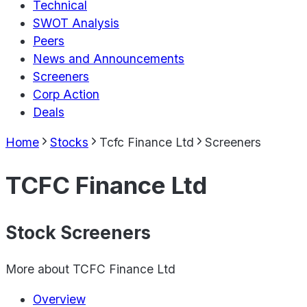
Technical
SWOT Analysis
Peers
News and Announcements
Screeners
Corp Action
Deals
Home
Stocks
Tcfc Finance Ltd
Screeners
TCFC Finance Ltd
Stock Screeners
More about
TCFC Finance Ltd
Overview