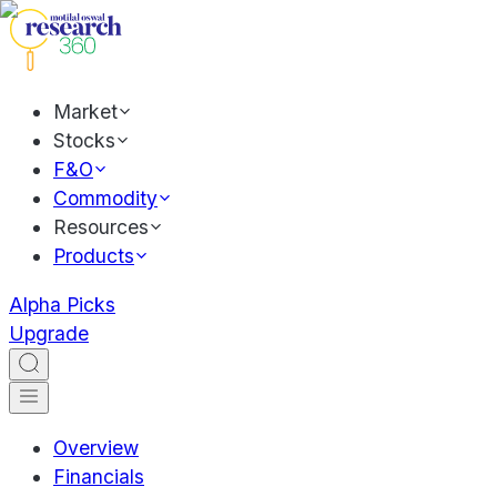
Market
Stocks
F&O
Commodity
Resources
Products
Alpha Picks
Upgrade
Overview
Financials