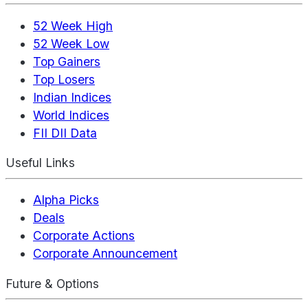
52 Week High
52 Week Low
Top Gainers
Top Losers
Indian Indices
World Indices
FII DII Data
Useful Links
Alpha Picks
Deals
Corporate Actions
Corporate Announcement
Future & Options