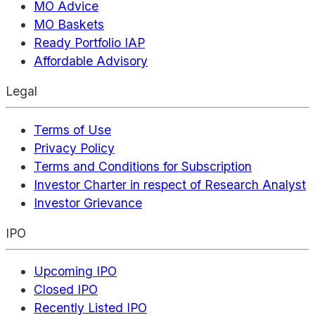
MO Advice
MO Baskets
Ready Portfolio IAP
Affordable Advisory
Legal
Terms of Use
Privacy Policy
Terms and Conditions for Subscription
Investor Charter in respect of Research Analyst
Investor Grievance
IPO
Upcoming IPO
Closed IPO
Recently Listed IPO