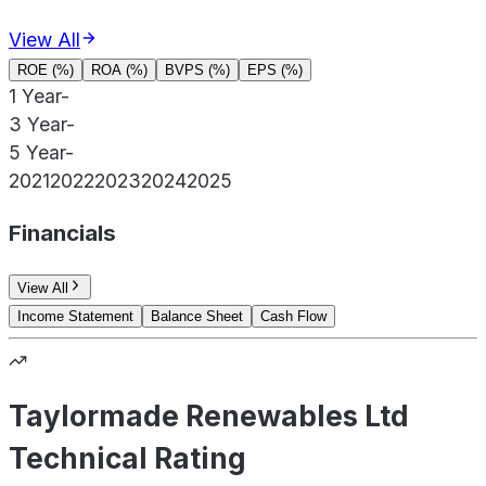
View All
ROE (%)
ROA (%)
BVPS (%)
EPS (%)
1 Year
-
3 Year
-
5 Year
-
2021
2022
2023
2024
2025
Financials
View All
Income Statement
Balance Sheet
Cash Flow
Taylormade Renewables Ltd
Technical Rating