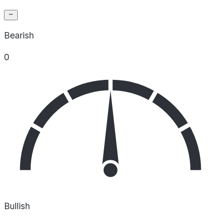
Bearish
0
Bullish