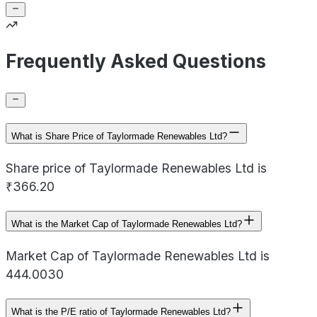
Frequently Asked Questions
What is Share Price of Taylormade Renewables Ltd?
Share price of Taylormade Renewables Ltd is
₹366.20
What is the Market Cap of Taylormade Renewables Ltd?
Market Cap of Taylormade Renewables Ltd is
444.0030
What is the P/E ratio of Taylormade Renewables Ltd?