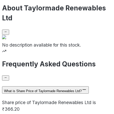
About Taylormade Renewables
Ltd
No description available for this stock.
Frequently Asked Questions
What is Share Price of Taylormade Renewables Ltd?
Share price of Taylormade Renewables Ltd is
₹366.20