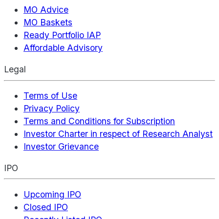
MO Advice
MO Baskets
Ready Portfolio IAP
Affordable Advisory
Legal
Terms of Use
Privacy Policy
Terms and Conditions for Subscription
Investor Charter in respect of Research Analyst
Investor Grievance
IPO
Upcoming IPO
Closed IPO