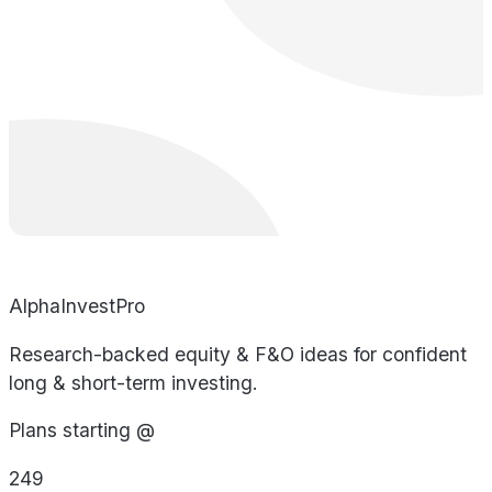
AlphaInvestPro
Research-backed equity & F&O ideas for confident
long & short-term investing.
Plans starting @
249