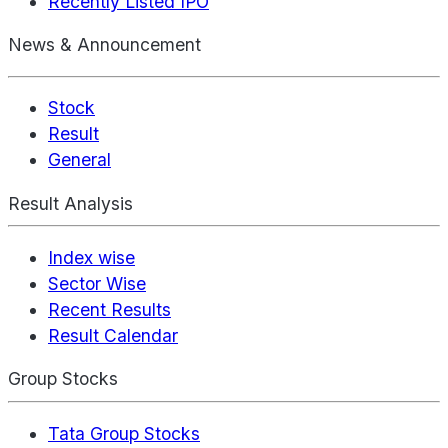
Recently Listed IPO
News & Announcement
Stock
Result
General
Result Analysis
Index wise
Sector Wise
Recent Results
Result Calendar
Group Stocks
Tata Group Stocks