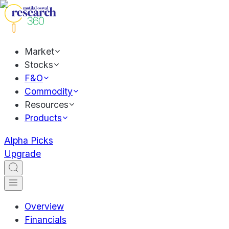
Market
Stocks
F&O
Commodity
Resources
Products
Alpha Picks
Upgrade
Overview
Financials