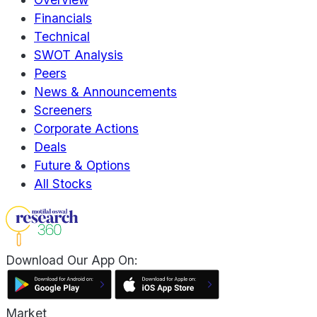
Financials
Technical
SWOT Analysis
Peers
News & Announcements
Screeners
Corporate Actions
Deals
Future & Options
All Stocks
Download Our App On:
Market