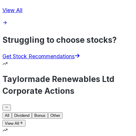
View All
Struggling to choose stocks?
Get Stock Recommendations
Taylormade Renewables Ltd
Corporate Actions
All
Dividend
Bonus
Other
View All