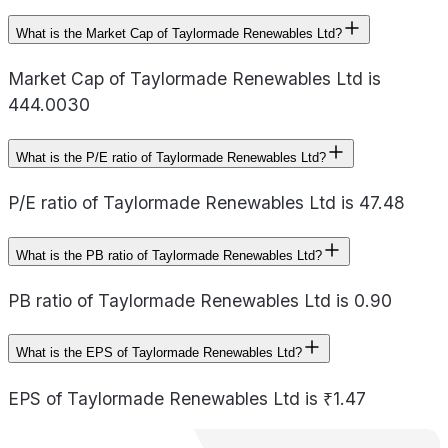
What is the Market Cap of Taylormade Renewables Ltd?
Market Cap of Taylormade Renewables Ltd is
444.0030
What is the P/E ratio of Taylormade Renewables Ltd?
P/E ratio of Taylormade Renewables Ltd is 47.48
What is the PB ratio of Taylormade Renewables Ltd?
PB ratio of Taylormade Renewables Ltd is 0.90
What is the EPS of Taylormade Renewables Ltd?
EPS of Taylormade Renewables Ltd is ₹1.47