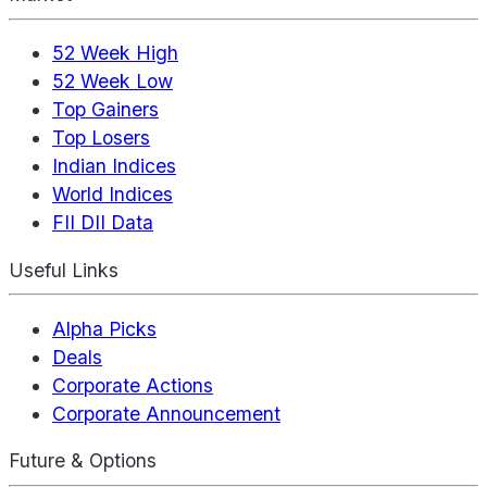
52 Week High
52 Week Low
Top Gainers
Top Losers
Indian Indices
World Indices
FII DII Data
Useful Links
Alpha Picks
Deals
Corporate Actions
Corporate Announcement
Future & Options