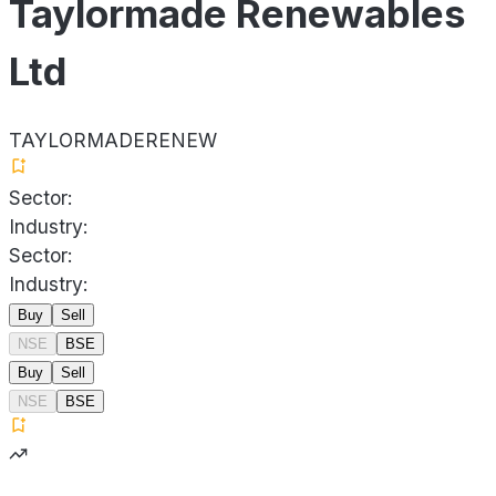
Taylormade Renewables
Ltd
TAYLORMADERENEW
Sector:
Industry:
Sector:
Industry:
Buy
Sell
NSE
BSE
Buy
Sell
NSE
BSE