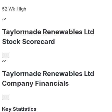
52 Wk
High
Taylormade Renewables Ltd
Stock Scorecard
Taylormade Renewables Ltd
Company Financials
Key Statistics