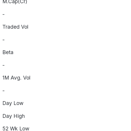
M.Cap(Cr)
-
Traded Vol
-
Beta
-
1M Avg. Vol
-
Day
Low
Day
High
52 Wk
Low