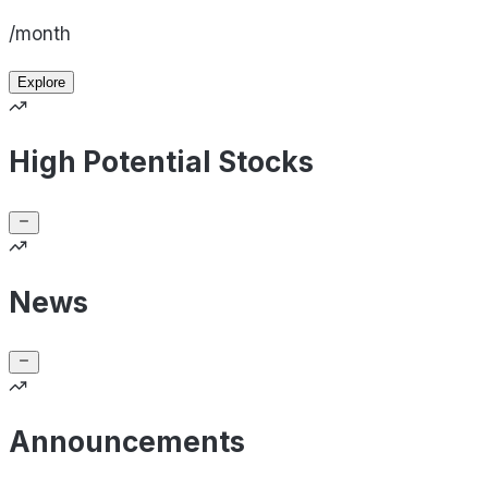
/month
Explore
High Potential Stocks
News
Announcements