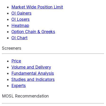
Market Wide Position Limit
OI Gainers
OI Losers
Heatmap
Option Chain & Greeks
OI Chart
Screeners
Price
Volume and Delivery
Fundamental Analysis
Studies and Indicators
Experts
MOSL Recommendation