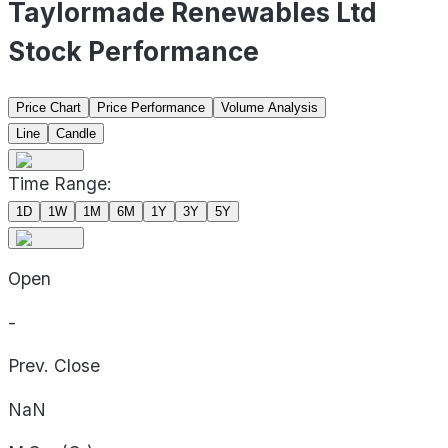
Taylormade Renewables Ltd
Stock Performance
Price Chart
Price Performance
Volume Analysis
Line
Candle
Time Range:
1D
1W
1M
6M
1Y
3Y
5Y
Open
-
Prev. Close
NaN