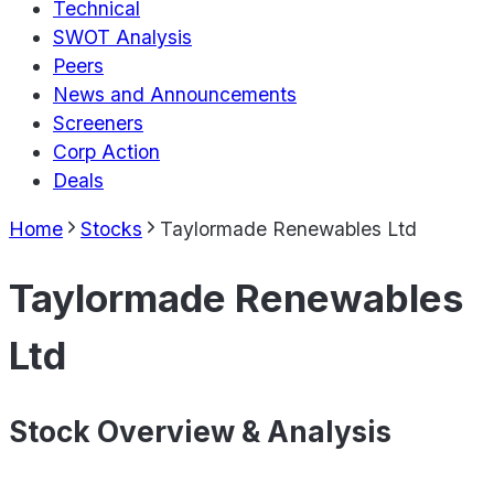
Technical
SWOT Analysis
Peers
News and Announcements
Screeners
Corp Action
Deals
Home
Stocks
Taylormade Renewables Ltd
Taylormade Renewables
Ltd
Stock Overview & Analysis