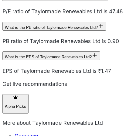
P/E ratio of Taylormade Renewables Ltd is 47.48
What is the PB ratio of Taylormade Renewables Ltd?
PB ratio of Taylormade Renewables Ltd is 0.90
What is the EPS of Taylormade Renewables Ltd?
EPS of Taylormade Renewables Ltd is ₹1.47
Get live recommendations
Alpha Picks
More about
Taylormade Renewables Ltd
Overview