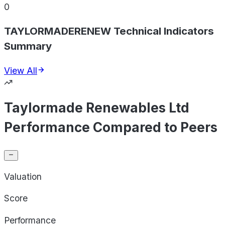
0
TAYLORMADERENEW Technical Indicators
Summary
View All
Taylormade Renewables Ltd
Performance Compared to Peers
Valuation
Score
Performance