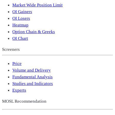
Market Wide Position Limit
OI Gainers
OI Losers
Heatmap
Option Chain & Greeks
OI Chart
Screeners
Price
Volume and Delivery
Fundamental Analysis
Studies and Indicators
Experts
MOSL Recommendation