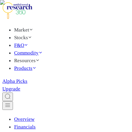
Market
Stocks
F&O
Commodity
Resources
Products
Alpha Picks
Upgrade
Overview
Financials