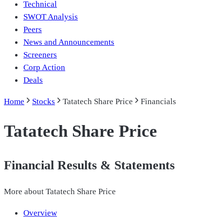
Technical
SWOT Analysis
Peers
News and Announcements
Screeners
Corp Action
Deals
Home
Stocks
Tatatech Share Price
Financials
Tatatech Share Price
Financial Results & Statements
More about
Tatatech Share Price
Overview