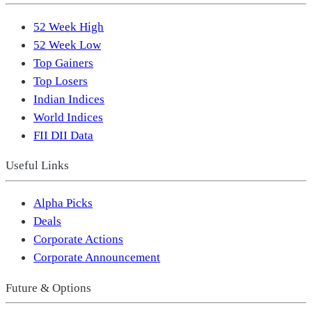
52 Week High
52 Week Low
Top Gainers
Top Losers
Indian Indices
World Indices
FII DII Data
Useful Links
Alpha Picks
Deals
Corporate Actions
Corporate Announcement
Future & Options