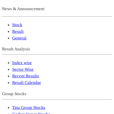
News & Announcement
Stock
Result
General
Result Analysis
Index wise
Sector Wise
Recent Results
Result Calendar
Group Stocks
Tata Group Stocks