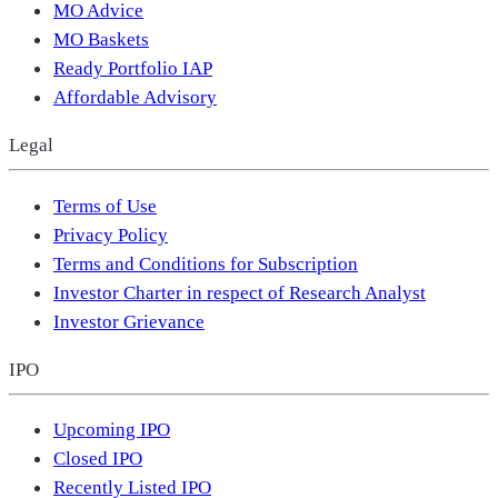
MO Advice
MO Baskets
Ready Portfolio IAP
Affordable Advisory
Legal
Terms of Use
Privacy Policy
Terms and Conditions for Subscription
Investor Charter in respect of Research Analyst
Investor Grievance
IPO
Upcoming IPO
Closed IPO
Recently Listed IPO