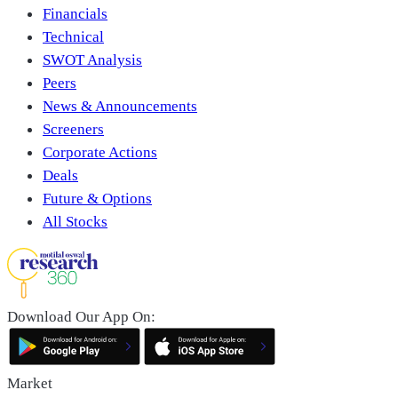
Financials
Technical
SWOT Analysis
Peers
News & Announcements
Screeners
Corporate Actions
Deals
Future & Options
All Stocks
Download Our App On:
Market