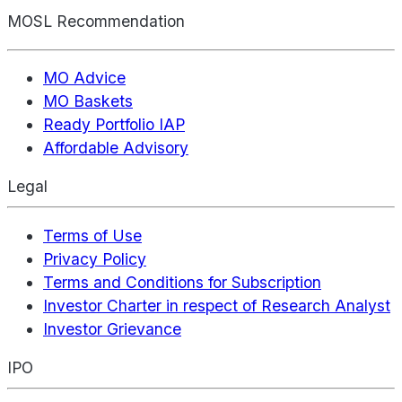
MOSL Recommendation
MO Advice
MO Baskets
Ready Portfolio IAP
Affordable Advisory
Legal
Terms of Use
Privacy Policy
Terms and Conditions for Subscription
Investor Charter in respect of Research Analyst
Investor Grievance
IPO