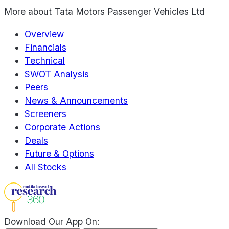
More about
Tata Motors Passenger Vehicles Ltd
Overview
Financials
Technical
SWOT Analysis
Peers
News & Announcements
Screeners
Corporate Actions
Deals
Future & Options
All Stocks
Download Our App On: