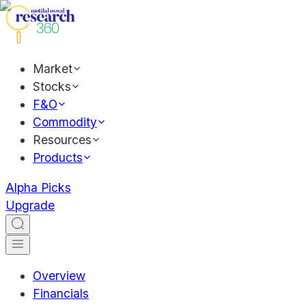
Market
Stocks
F&O
Commodity
Resources
Products
Alpha Picks
Upgrade
Overview
Financials