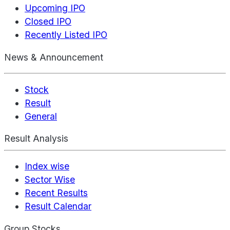
Upcoming IPO
Closed IPO
Recently Listed IPO
News & Announcement
Stock
Result
General
Result Analysis
Index wise
Sector Wise
Recent Results
Result Calendar
Group Stocks