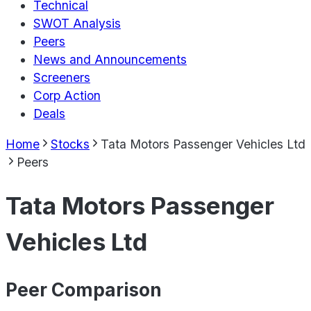
Technical
SWOT Analysis
Peers
News and Announcements
Screeners
Corp Action
Deals
Home
Stocks
Tata Motors Passenger Vehicles Ltd
Peers
Tata Motors Passenger
Vehicles Ltd
Peer Comparison