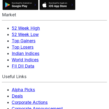
Market
52 Week High
52 Week Low
Top Gainers
Top Losers
Indian Indices
World Indices
FII DII Data
Useful Links
Alpha Picks
Deals
Corporate Actions
Corporate Announcement