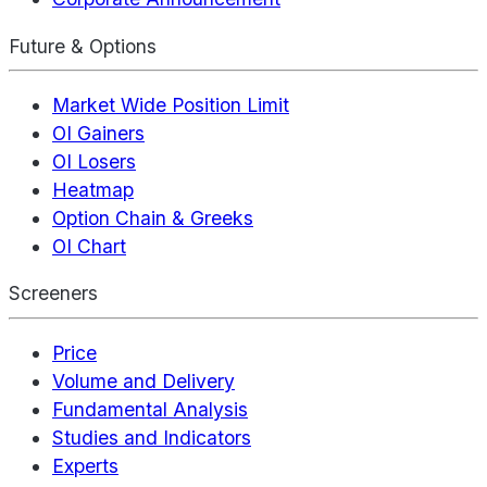
Future & Options
Market Wide Position Limit
OI Gainers
OI Losers
Heatmap
Option Chain & Greeks
OI Chart
Screeners
Price
Volume and Delivery
Fundamental Analysis
Studies and Indicators
Experts