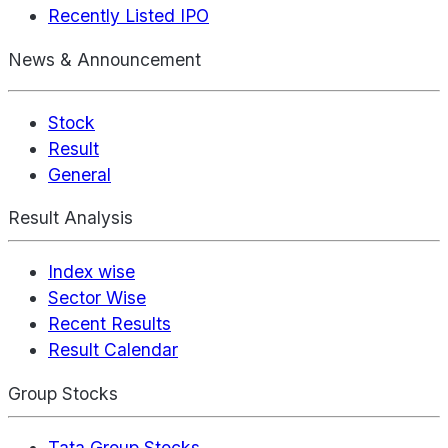
Recently Listed IPO
News & Announcement
Stock
Result
General
Result Analysis
Index wise
Sector Wise
Recent Results
Result Calendar
Group Stocks
Tata Group Stocks