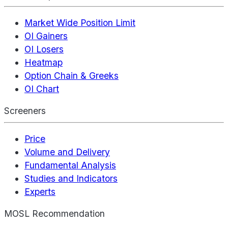
Market Wide Position Limit
OI Gainers
OI Losers
Heatmap
Option Chain & Greeks
OI Chart
Screeners
Price
Volume and Delivery
Fundamental Analysis
Studies and Indicators
Experts
MOSL Recommendation