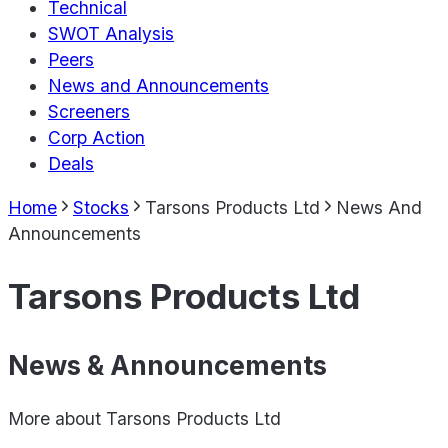
Technical
SWOT Analysis
Peers
News and Announcements
Screeners
Corp Action
Deals
Home
Stocks
Tarsons Products Ltd
News And
Announcements
Tarsons Products Ltd
News & Announcements
More about
Tarsons Products Ltd