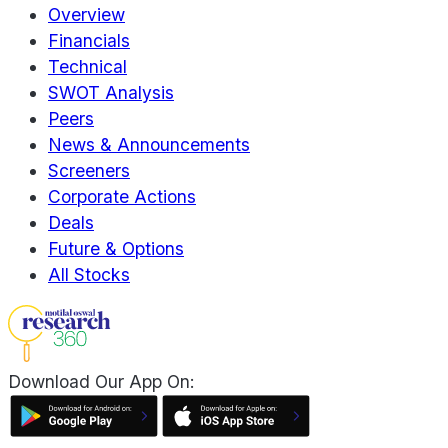
Overview
Financials
Technical
SWOT Analysis
Peers
News & Announcements
Screeners
Corporate Actions
Deals
Future & Options
All Stocks
Download Our App On: