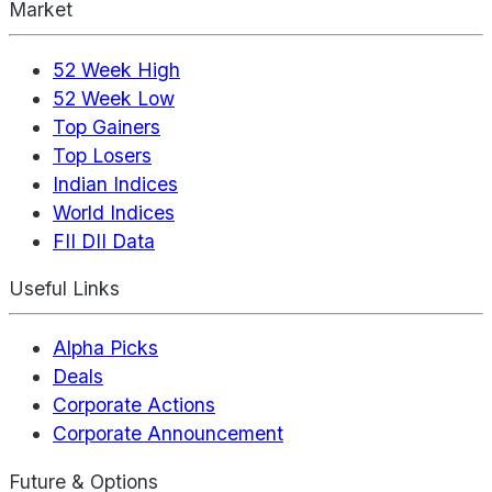
Market
52 Week High
52 Week Low
Top Gainers
Top Losers
Indian Indices
World Indices
FII DII Data
Useful Links
Alpha Picks
Deals
Corporate Actions
Corporate Announcement
Future & Options