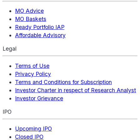
MO Advice
MO Baskets
Ready Portfolio IAP
Affordable Advisory
Legal
Terms of Use
Privacy Policy
Terms and Conditions for Subscription
Investor Charter in respect of Research Analyst
Investor Grievance
IPO
Upcoming IPO
Closed IPO