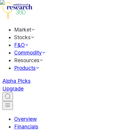
Market
Stocks
F&O
Commodity
Resources
Products
Alpha Picks
Upgrade
Overview
Financials