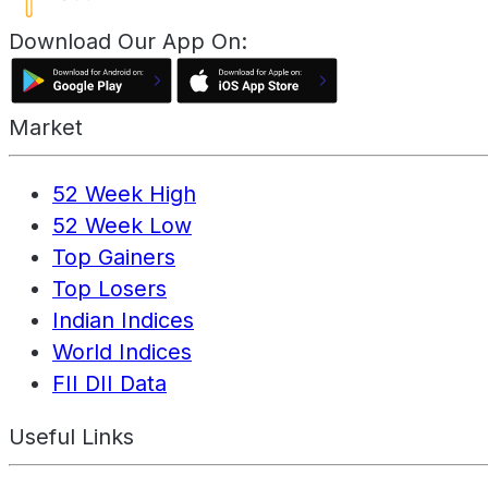
Download Our App On:
Market
52 Week High
52 Week Low
Top Gainers
Top Losers
Indian Indices
World Indices
FII DII Data
Useful Links