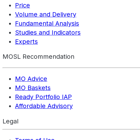
Price
Volume and Delivery
Fundamental Analysis
Studies and Indicators
Experts
MOSL Recommendation
MO Advice
MO Baskets
Ready Portfolio IAP
Affordable Advisory
Legal