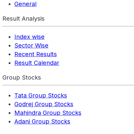
General
Result Analysis
Index wise
Sector Wise
Recent Results
Result Calendar
Group Stocks
Tata Group Stocks
Godrej Group Stocks
Mahindra Group Stocks
Adani Group Stocks