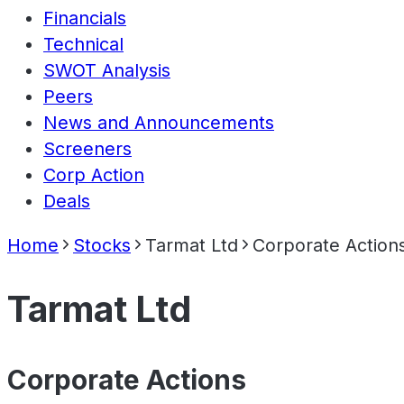
Financials
Technical
SWOT Analysis
Peers
News and Announcements
Screeners
Corp Action
Deals
Home
Stocks
Tarmat Ltd
Corporate Action
Tarmat Ltd
Corporate Actions