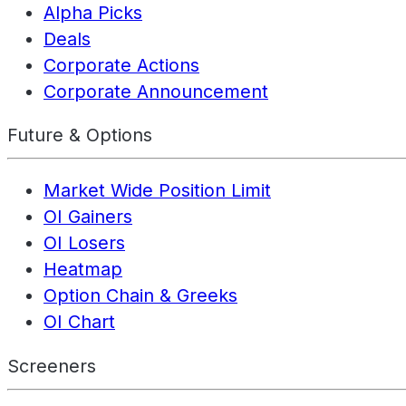
Alpha Picks
Deals
Corporate Actions
Corporate Announcement
Future & Options
Market Wide Position Limit
OI Gainers
OI Losers
Heatmap
Option Chain & Greeks
OI Chart
Screeners