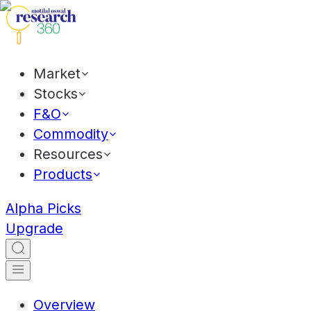
Market
Stocks
F&O
Commodity
Resources
Products
Alpha Picks
Upgrade
Overview