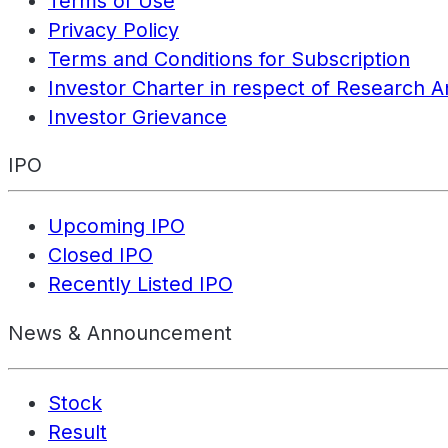
Terms of Use
Privacy Policy
Terms and Conditions for Subscription
Investor Charter in respect of Research A
Investor Grievance
IPO
Upcoming IPO
Closed IPO
Recently Listed IPO
News & Announcement
Stock
Result