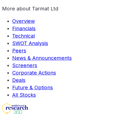
More about
Tarmat Ltd
Overview
Financials
Technical
SWOT Analysis
Peers
News & Announcements
Screeners
Corporate Actions
Deals
Future & Options
All Stocks