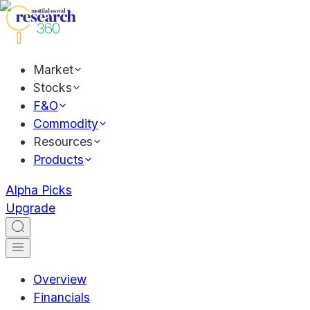
Market
Stocks
F&O
Commodity
Resources
Products
Alpha Picks
Upgrade
Overview
Financials