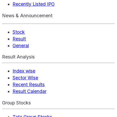
Recently Listed IPO
News & Announcement
Stock
Result
General
Result Analysis
Index wise
Sector Wise
Recent Results
Result Calendar
Group Stocks
Tata Group Stocks