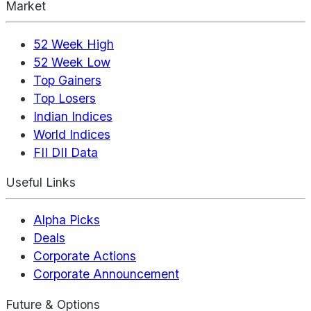
Market
52 Week High
52 Week Low
Top Gainers
Top Losers
Indian Indices
World Indices
FII DII Data
Useful Links
Alpha Picks
Deals
Corporate Actions
Corporate Announcement
Future & Options