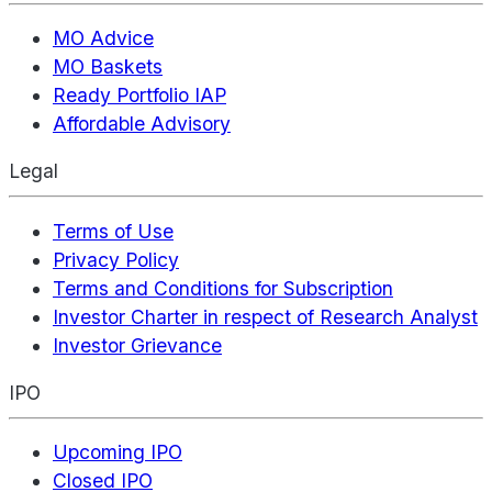
MO Advice
MO Baskets
Ready Portfolio IAP
Affordable Advisory
Legal
Terms of Use
Privacy Policy
Terms and Conditions for Subscription
Investor Charter in respect of Research Analyst
Investor Grievance
IPO
Upcoming IPO
Closed IPO