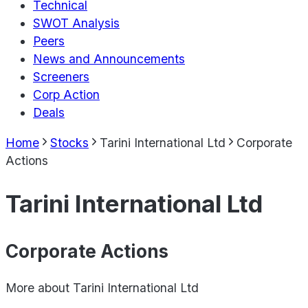
Technical
SWOT Analysis
Peers
News and Announcements
Screeners
Corp Action
Deals
Home
Stocks
Tarini International Ltd
Corporate
Actions
Tarini International Ltd
Corporate Actions
More about
Tarini International Ltd