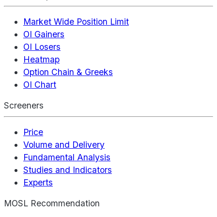
Market Wide Position Limit
OI Gainers
OI Losers
Heatmap
Option Chain & Greeks
OI Chart
Screeners
Price
Volume and Delivery
Fundamental Analysis
Studies and Indicators
Experts
MOSL Recommendation