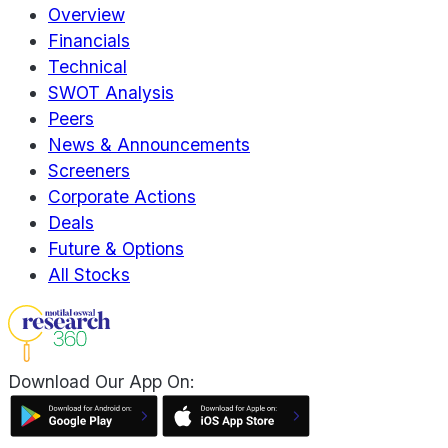
Overview
Financials
Technical
SWOT Analysis
Peers
News & Announcements
Screeners
Corporate Actions
Deals
Future & Options
All Stocks
Download Our App On: