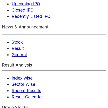
Upcoming IPO
Closed IPO
Recently Listed IPO
News & Announcement
Stock
Result
General
Result Analysis
Index wise
Sector Wise
Recent Results
Result Calendar
Group Stocks