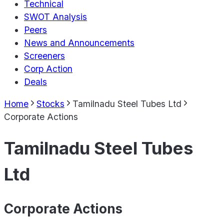
Technical
SWOT Analysis
Peers
News and Announcements
Screeners
Corp Action
Deals
Home
Stocks
Tamilnadu Steel Tubes Ltd
Corporate Actions
Tamilnadu Steel Tubes
Ltd
Corporate Actions