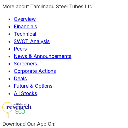
More about
Tamilnadu Steel Tubes Ltd
Overview
Financials
Technical
SWOT Analysis
Peers
News & Announcements
Screeners
Corporate Actions
Deals
Future & Options
All Stocks
Download Our App On: