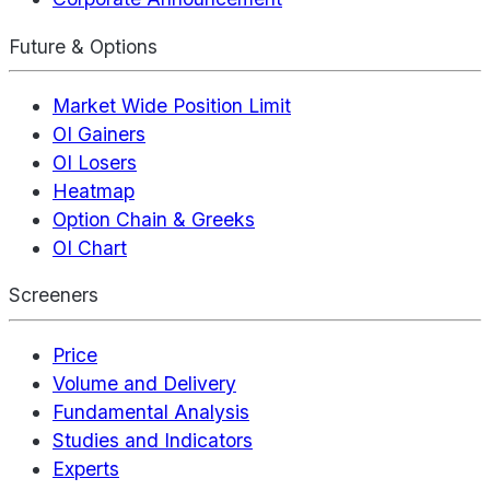
Future & Options
Market Wide Position Limit
OI Gainers
OI Losers
Heatmap
Option Chain & Greeks
OI Chart
Screeners
Price
Volume and Delivery
Fundamental Analysis
Studies and Indicators
Experts