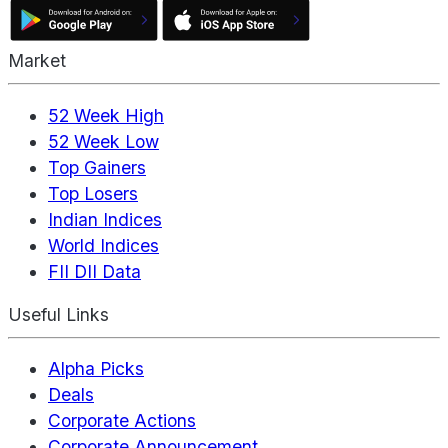
Market
52 Week High
52 Week Low
Top Gainers
Top Losers
Indian Indices
World Indices
FII DII Data
Useful Links
Alpha Picks
Deals
Corporate Actions
Corporate Announcement