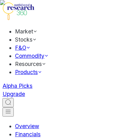
Market
Stocks
F&O
Commodity
Resources
Products
Alpha Picks
Upgrade
Overview
Financials