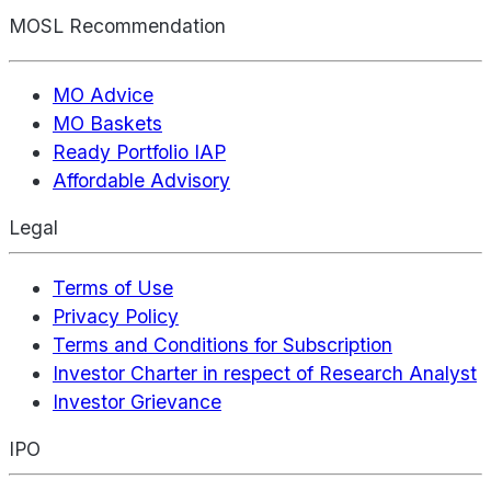
MOSL Recommendation
MO Advice
MO Baskets
Ready Portfolio IAP
Affordable Advisory
Legal
Terms of Use
Privacy Policy
Terms and Conditions for Subscription
Investor Charter in respect of Research Analyst
Investor Grievance
IPO