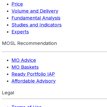
Price
Volume and Delivery
Fundamental Analysis
Studies and Indicators
Experts
MOSL Recommendation
MO Advice
MO Baskets
Ready Portfolio IAP
Affordable Advisory
Legal