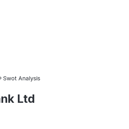
Swot Analysis
ank Ltd