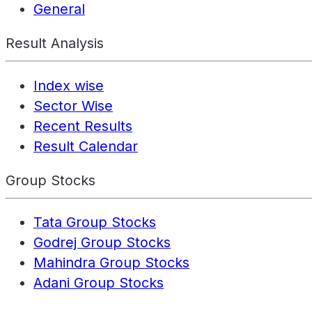
General
Result Analysis
Index wise
Sector Wise
Recent Results
Result Calendar
Group Stocks
Tata Group Stocks
Godrej Group Stocks
Mahindra Group Stocks
Adani Group Stocks