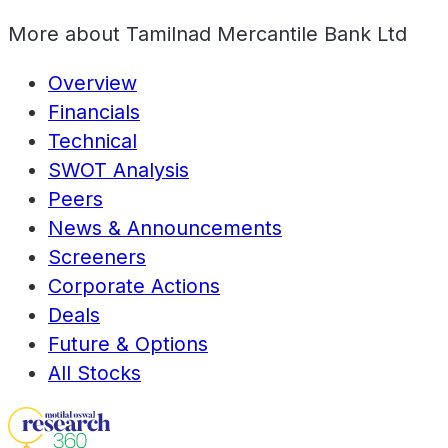
More about
Tamilnad Mercantile Bank Ltd
Overview
Financials
Technical
SWOT Analysis
Peers
News & Announcements
Screeners
Corporate Actions
Deals
Future & Options
All Stocks