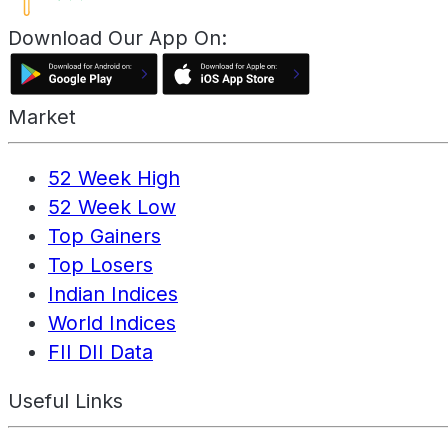
Download Our App On:
Market
52 Week High
52 Week Low
Top Gainers
Top Losers
Indian Indices
World Indices
FII DII Data
Useful Links