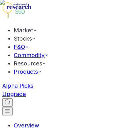
Market
Stocks
F&O
Commodity
Resources
Products
Alpha Picks
Upgrade
Overview