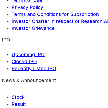
Terms of Use
Privacy Policy
Terms and Conditions for Subscription
Investor Charter in respect of Research A
Investor Grievance
IPO
Upcoming IPO
Closed IPO
Recently Listed IPO
News & Announcement
Stock
Result