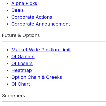
Alpha Picks
Deals
Corporate Actions
Corporate Announcement
Future & Options
Market Wide Position Limit
OI Gainers
OI Losers
Heatmap
Option Chain & Greeks
OI Chart
Screeners