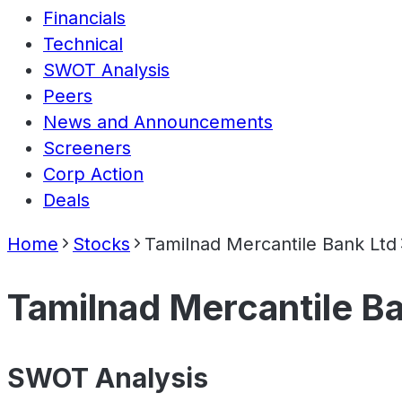
Financials
Technical
SWOT Analysis
Peers
News and Announcements
Screeners
Corp Action
Deals
Home
Stocks
Tamilnad Mercantile Bank Ltd
Tamilnad Mercantile B
SWOT Analysis