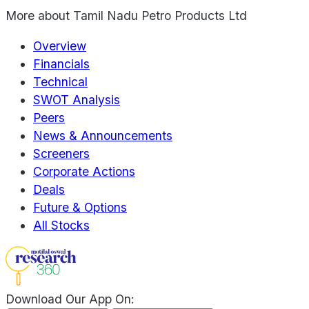
More about
Tamil Nadu Petro Products Ltd
Overview
Financials
Technical
SWOT Analysis
Peers
News & Announcements
Screeners
Corporate Actions
Deals
Future & Options
All Stocks
Download Our App On: