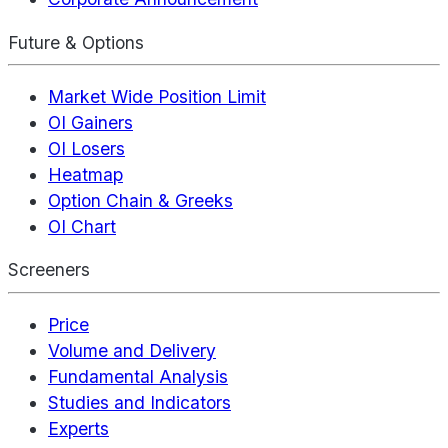
Future & Options
Market Wide Position Limit
OI Gainers
OI Losers
Heatmap
Option Chain & Greeks
OI Chart
Screeners
Price
Volume and Delivery
Fundamental Analysis
Studies and Indicators
Experts