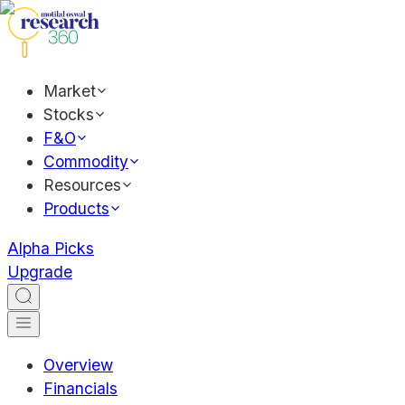
Market
Stocks
F&O
Commodity
Resources
Products
Alpha Picks
Upgrade
Overview
Financials