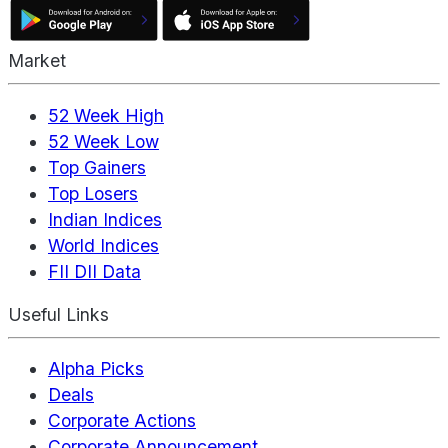
Market
52 Week High
52 Week Low
Top Gainers
Top Losers
Indian Indices
World Indices
FII DII Data
Useful Links
Alpha Picks
Deals
Corporate Actions
Corporate Announcement