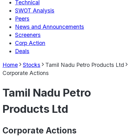
Technical
SWOT Analysis
Peers
News and Announcements
Screeners
Corp Action
Deals
Home
Stocks
Tamil Nadu Petro Products Ltd
Corporate Actions
Tamil Nadu Petro
Products Ltd
Corporate Actions