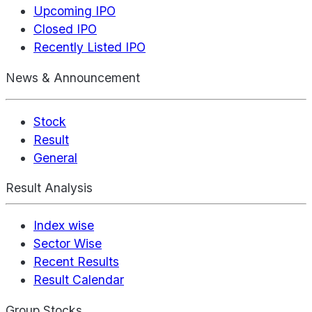
Upcoming IPO
Closed IPO
Recently Listed IPO
News & Announcement
Stock
Result
General
Result Analysis
Index wise
Sector Wise
Recent Results
Result Calendar
Group Stocks