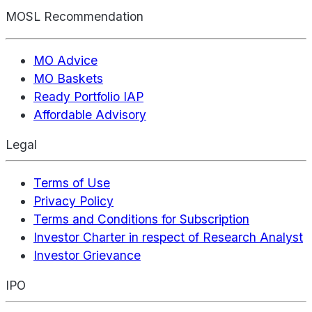
MOSL Recommendation
MO Advice
MO Baskets
Ready Portfolio IAP
Affordable Advisory
Legal
Terms of Use
Privacy Policy
Terms and Conditions for Subscription
Investor Charter in respect of Research Analyst
Investor Grievance
IPO