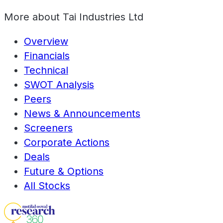
More about
Tai Industries Ltd
Overview
Financials
Technical
SWOT Analysis
Peers
News & Announcements
Screeners
Corporate Actions
Deals
Future & Options
All Stocks