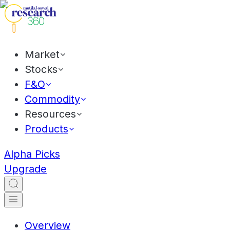
Market
Stocks
F&O
Commodity
Resources
Products
Alpha Picks
Upgrade
Overview