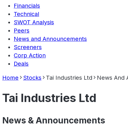
Financials
Technical
SWOT Analysis
Peers
News and Announcements
Screeners
Corp Action
Deals
Home
Stocks
Tai Industries Ltd
News And 
Tai Industries Ltd
News & Announcements