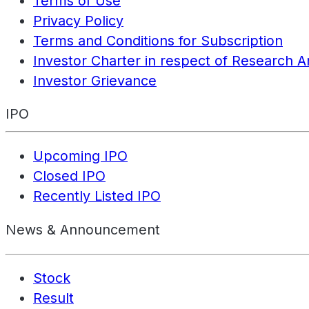
Terms of Use
Privacy Policy
Terms and Conditions for Subscription
Investor Charter in respect of Research A
Investor Grievance
IPO
Upcoming IPO
Closed IPO
Recently Listed IPO
News & Announcement
Stock
Result