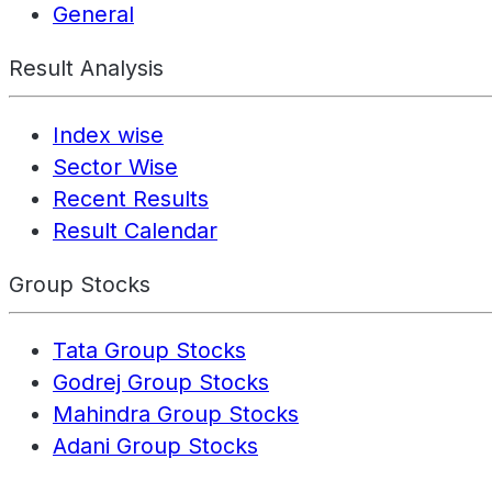
General
Result Analysis
Index wise
Sector Wise
Recent Results
Result Calendar
Group Stocks
Tata Group Stocks
Godrej Group Stocks
Mahindra Group Stocks
Adani Group Stocks