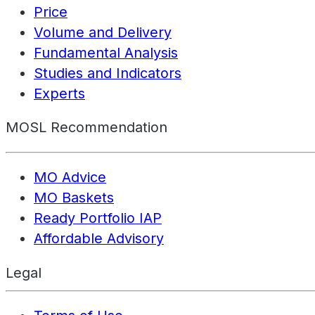
Price
Volume and Delivery
Fundamental Analysis
Studies and Indicators
Experts
MOSL Recommendation
MO Advice
MO Baskets
Ready Portfolio IAP
Affordable Advisory
Legal