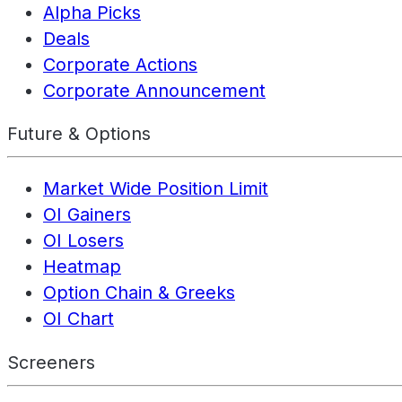
Alpha Picks
Deals
Corporate Actions
Corporate Announcement
Future & Options
Market Wide Position Limit
OI Gainers
OI Losers
Heatmap
Option Chain & Greeks
OI Chart
Screeners