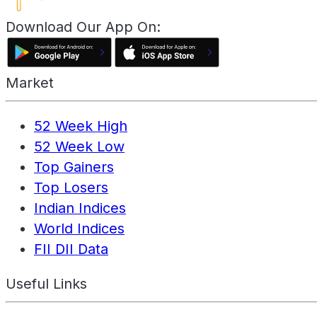
Download Our App On:
Market
52 Week High
52 Week Low
Top Gainers
Top Losers
Indian Indices
World Indices
FII DII Data
Useful Links