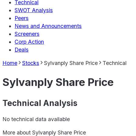
Technical
SWOT Analysis
Peers
News and Announcements
Screeners
Corp Action
Deals
Home
Stocks
Sylvanply Share Price
Technical
Sylvanply Share Price
Technical Analysis
No technical data available
More about
Sylvanply Share Price