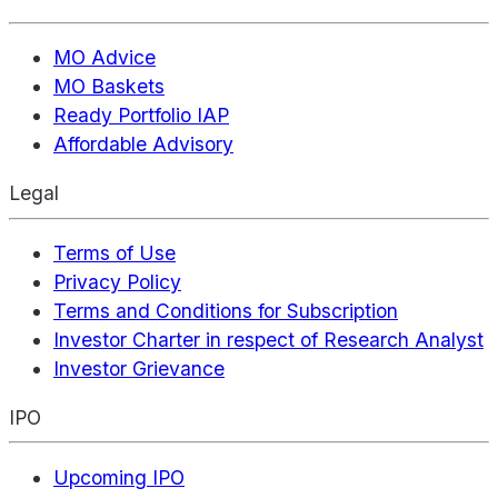
MO Advice
MO Baskets
Ready Portfolio IAP
Affordable Advisory
Legal
Terms of Use
Privacy Policy
Terms and Conditions for Subscription
Investor Charter in respect of Research Analyst
Investor Grievance
IPO
Upcoming IPO