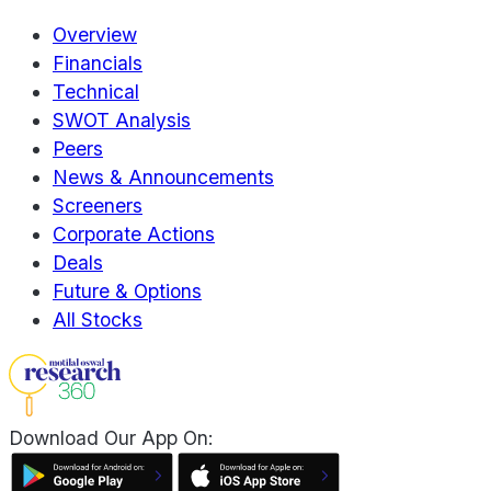
Overview
Financials
Technical
SWOT Analysis
Peers
News & Announcements
Screeners
Corporate Actions
Deals
Future & Options
All Stocks
Download Our App On: