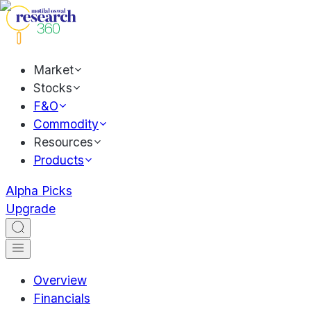
Market
Stocks
F&O
Commodity
Resources
Products
Alpha Picks
Upgrade
Overview
Financials