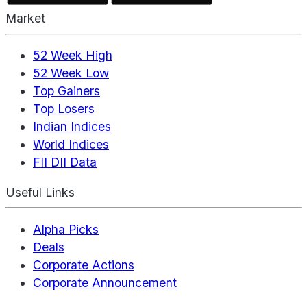
Market
52 Week High
52 Week Low
Top Gainers
Top Losers
Indian Indices
World Indices
FII DII Data
Useful Links
Alpha Picks
Deals
Corporate Actions
Corporate Announcement