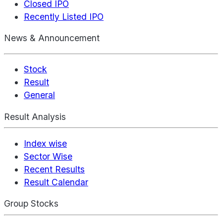
Closed IPO
Recently Listed IPO
News & Announcement
Stock
Result
General
Result Analysis
Index wise
Sector Wise
Recent Results
Result Calendar
Group Stocks