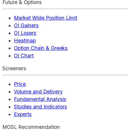
Future & Options
Market Wide Position Limit
OI Gainers
OI Losers
Heatmap
Option Chain & Greeks
OI Chart
Screeners
Price
Volume and Delivery
Fundamental Analysis
Studies and Indicators
Experts
MOSL Recommendation