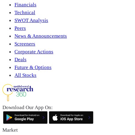
Financials
Technical
SWOT Analysis
Peers
News & Announcements
Screeners
Corporate Actions
Deals
Future & Options
All Stocks
Download Our App On:
Market