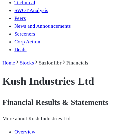
Technical
SWOT Analysis
Peers
News and Announcements
Screeners
Corp Action
Deals
Home
Stocks
Suzlonfibr
Financials
Kush Industries Ltd
Financial Results & Statements
More about
Kush Industries Ltd
Overview