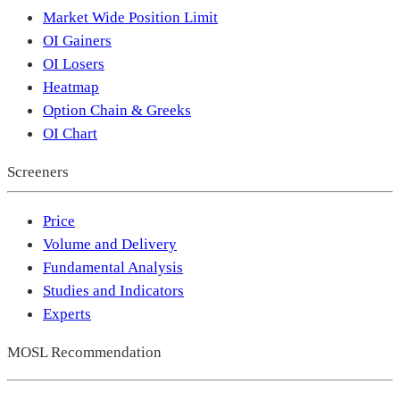
Market Wide Position Limit
OI Gainers
OI Losers
Heatmap
Option Chain & Greeks
OI Chart
Screeners
Price
Volume and Delivery
Fundamental Analysis
Studies and Indicators
Experts
MOSL Recommendation