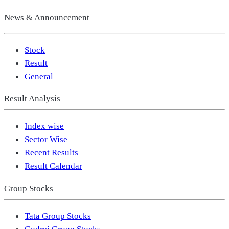
News & Announcement
Stock
Result
General
Result Analysis
Index wise
Sector Wise
Recent Results
Result Calendar
Group Stocks
Tata Group Stocks