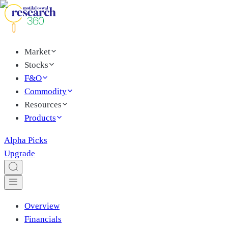
Market
Stocks
F&O
Commodity
Resources
Products
Alpha Picks
Upgrade
Overview
Financials