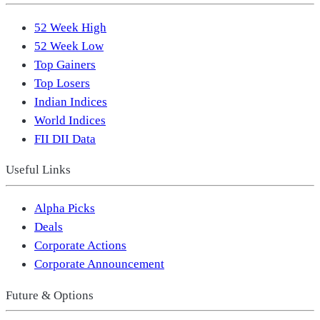
52 Week High
52 Week Low
Top Gainers
Top Losers
Indian Indices
World Indices
FII DII Data
Useful Links
Alpha Picks
Deals
Corporate Actions
Corporate Announcement
Future & Options