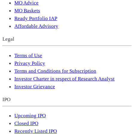
MO Advice
MO Baskets
Ready Portfolio IAP
Affordable Advisory
Legal
Terms of Use
Privacy Policy
Terms and Conditions for Subscription
Investor Charter in respect of Research Analyst
Investor Grievance
IPO
Upcoming IPO
Closed IPO
Recently Listed IPO