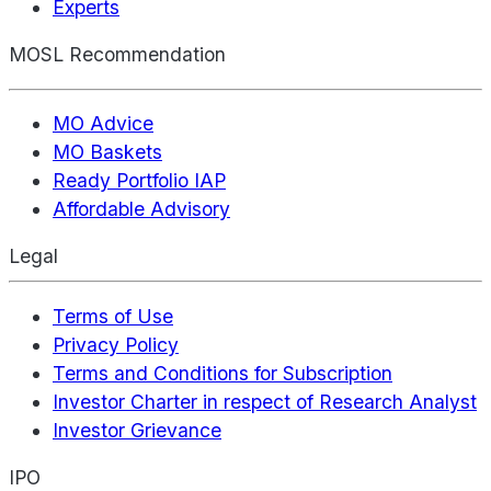
Experts
MOSL Recommendation
MO Advice
MO Baskets
Ready Portfolio IAP
Affordable Advisory
Legal
Terms of Use
Privacy Policy
Terms and Conditions for Subscription
Investor Charter in respect of Research Analyst
Investor Grievance
IPO