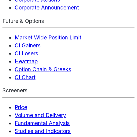
Corporate Announcement
Future & Options
Market Wide Position Limit
OI Gainers
OI Losers
Heatmap
Option Chain & Greeks
OI Chart
Screeners
Price
Volume and Delivery
Fundamental Analysis
Studies and Indicators