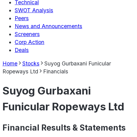
Technical
SWOT Analysis
Peers
News and Announcements
Screeners
Corp Action
Deals
Home
Stocks
Suyog Gurbaxani Funicular
Ropeways Ltd
Financials
Suyog Gurbaxani
Funicular Ropeways Ltd
Financial Results & Statements