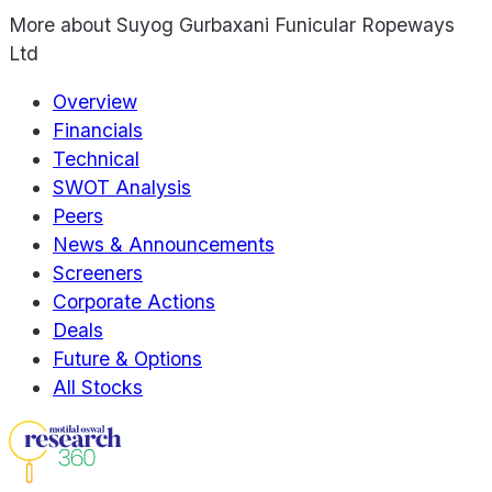
More about
Suyog Gurbaxani Funicular Ropeways
Ltd
Overview
Financials
Technical
SWOT Analysis
Peers
News & Announcements
Screeners
Corporate Actions
Deals
Future & Options
All Stocks