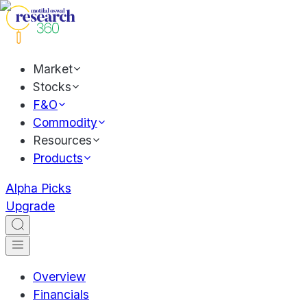
Market
Stocks
F&O
Commodity
Resources
Products
Alpha Picks
Upgrade
Overview
Financials