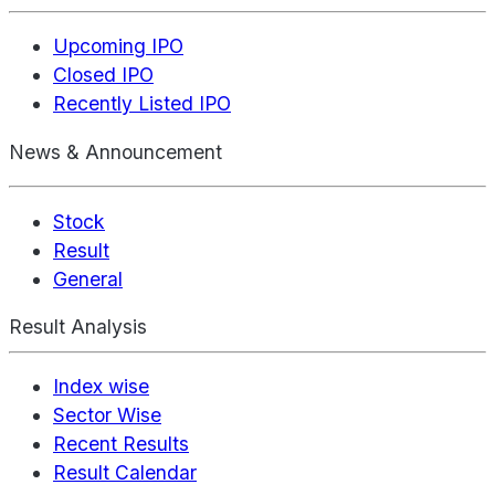
Upcoming IPO
Closed IPO
Recently Listed IPO
News & Announcement
Stock
Result
General
Result Analysis
Index wise
Sector Wise
Recent Results
Result Calendar