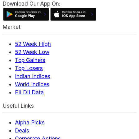
Download Our App On:
Market
52 Week High
52 Week Low
Top Gainers
Top Losers
Indian Indices
World Indices
FII DII Data
Useful Links
Alpha Picks
Deals
Corporate Actions