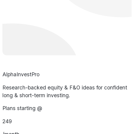
AlphaInvestPro
Research-backed equity & F&O ideas for confident
long & short-term investing.
Plans starting @
249