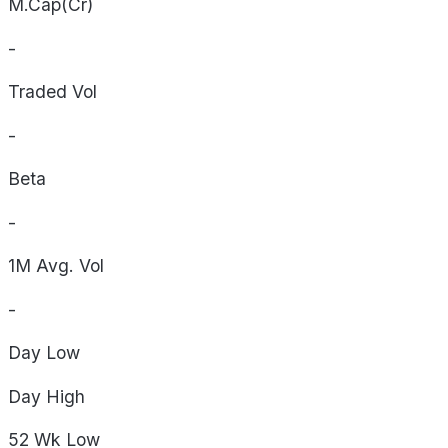
M.Cap(Cr)
-
Traded Vol
-
Beta
-
1M Avg. Vol
-
Day
Low
Day
High
52 Wk
Low