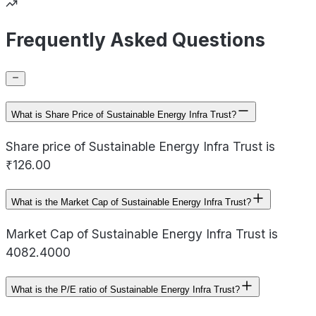
Frequently Asked Questions
What is Share Price of Sustainable Energy Infra Trust?
Share price of Sustainable Energy Infra Trust is
₹126.00
What is the Market Cap of Sustainable Energy Infra Trust?
Market Cap of Sustainable Energy Infra Trust is
4082.4000
What is the P/E ratio of Sustainable Energy Infra Trust?