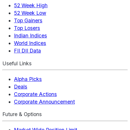
52 Week High
52 Week Low
Top Gainers
Top Losers
Indian Indices
World Indices
FII DII Data
Useful Links
Alpha Picks
Deals
Corporate Actions
Corporate Announcement
Future & Options
Market Wide Position Limit