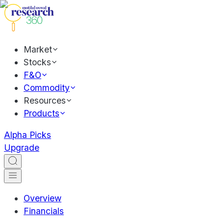
Market
Stocks
F&O
Commodity
Resources
Products
Alpha Picks
Upgrade
Overview
Financials