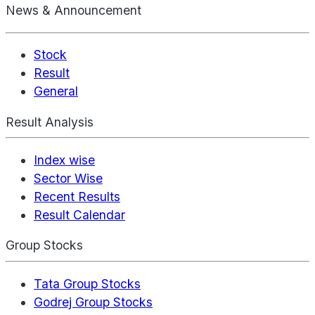
News & Announcement
Stock
Result
General
Result Analysis
Index wise
Sector Wise
Recent Results
Result Calendar
Group Stocks
Tata Group Stocks
Godrej Group Stocks