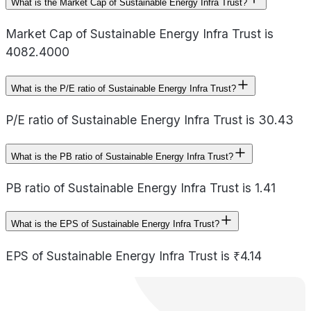
What is the Market Cap of Sustainable Energy Infra Trust?
Market Cap of Sustainable Energy Infra Trust is
4082.4000
What is the P/E ratio of Sustainable Energy Infra Trust?
P/E ratio of Sustainable Energy Infra Trust is 30.43
What is the PB ratio of Sustainable Energy Infra Trust?
PB ratio of Sustainable Energy Infra Trust is 1.41
What is the EPS of Sustainable Energy Infra Trust?
EPS of Sustainable Energy Infra Trust is ₹4.14