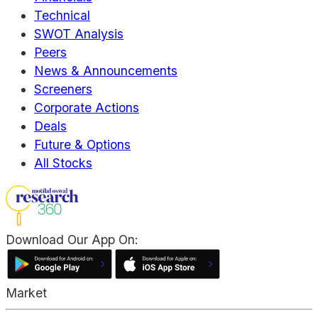
Technical
SWOT Analysis
Peers
News & Announcements
Screeners
Corporate Actions
Deals
Future & Options
All Stocks
Download Our App On:
Market