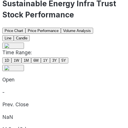
Sustainable Energy Infra Trust
Stock Performance
Price Chart
Price Performance
Volume Analysis
Line
Candle
Time Range:
1D
1W
1M
6M
1Y
3Y
5Y
Open
-
Prev. Close
NaN