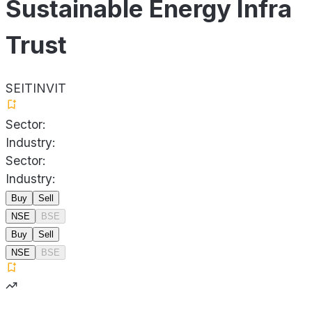
Sustainable Energy Infra
Trust
SEITINVIT
Sector:
Industry:
Sector:
Industry:
Buy
Sell
NSE
BSE
Buy
Sell
NSE
BSE