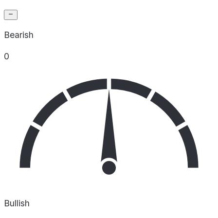
Bearish
0
Bullish