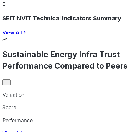
0
SEITINVIT Technical Indicators Summary
View All
Sustainable Energy Infra Trust
Performance Compared to Peers
Valuation
Score
Performance