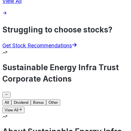
View All
Struggling to choose stocks?
Get Stock Recommendations
Sustainable Energy Infra Trust
Corporate Actions
All
Dividend
Bonus
Other
View All