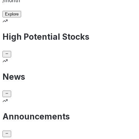
/month
Explore
High Potential Stocks
News
Announcements