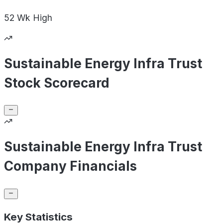
52 Wk
High
Sustainable Energy Infra Trust
Stock Scorecard
Sustainable Energy Infra Trust
Company Financials
Key Statistics