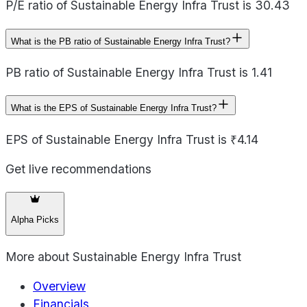
P/E ratio of Sustainable Energy Infra Trust is 30.43
What is the PB ratio of Sustainable Energy Infra Trust?
PB ratio of Sustainable Energy Infra Trust is 1.41
What is the EPS of Sustainable Energy Infra Trust?
EPS of Sustainable Energy Infra Trust is ₹4.14
Get live recommendations
Alpha Picks
More about
Sustainable Energy Infra Trust
Overview
Financials