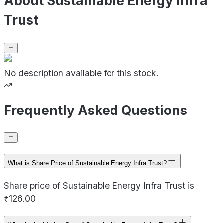
About Sustainable Energy Infra
Trust
No description available for this stock.
Frequently Asked Questions
What is Share Price of Sustainable Energy Infra Trust?
Share price of Sustainable Energy Infra Trust is
₹126.00