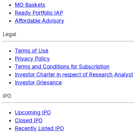
MO Baskets
Ready Portfolio IAP
Affordable Advisory
Legal
Terms of Use
Privacy Policy
Terms and Conditions for Subscription
Investor Charter in respect of Research Analyst
Investor Grievance
IPO
Upcoming IPO
Closed IPO
Recently Listed IPO