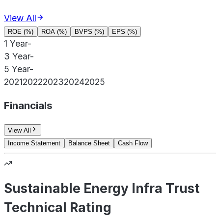
View All
ROE (%)
ROA (%)
BVPS (%)
EPS (%)
1 Year
-
3 Year
-
5 Year
-
2021
2022
2023
2024
2025
Financials
View All
Income Statement
Balance Sheet
Cash Flow
Sustainable Energy Infra Trust
Technical Rating