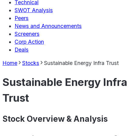
Technical
SWOT Analysis
Peers
News and Announcements
Screeners
Corp Action
Deals
Home
Stocks
Sustainable Energy Infra Trust
Sustainable Energy Infra
Trust
Stock Overview & Analysis