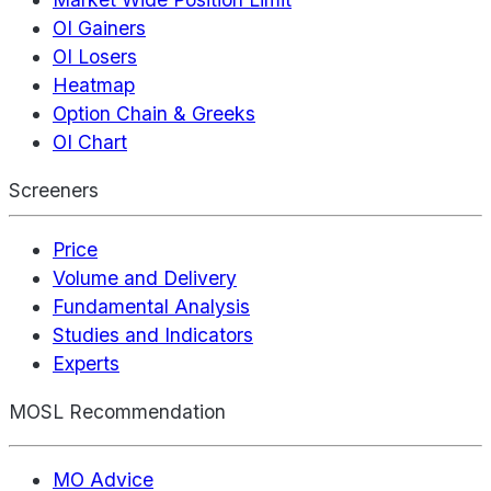
OI Gainers
OI Losers
Heatmap
Option Chain & Greeks
OI Chart
Screeners
Price
Volume and Delivery
Fundamental Analysis
Studies and Indicators
Experts
MOSL Recommendation
MO Advice