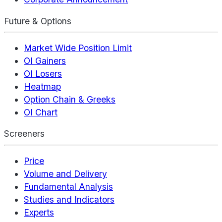
Future & Options
Market Wide Position Limit
OI Gainers
OI Losers
Heatmap
Option Chain & Greeks
OI Chart
Screeners
Price
Volume and Delivery
Fundamental Analysis
Studies and Indicators
Experts