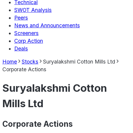
Technical
SWOT Analysis
Peers
News and Announcements
Screeners
Corp Action
Deals
Home
Stocks
Suryalakshmi Cotton Mills Ltd
Corporate Actions
Suryalakshmi Cotton
Mills Ltd
Corporate Actions