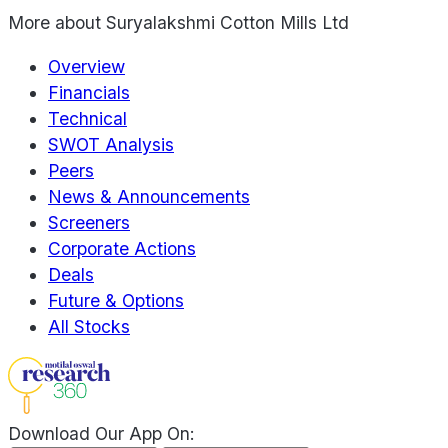
More about
Suryalakshmi Cotton Mills Ltd
Overview
Financials
Technical
SWOT Analysis
Peers
News & Announcements
Screeners
Corporate Actions
Deals
Future & Options
All Stocks
Download Our App On: