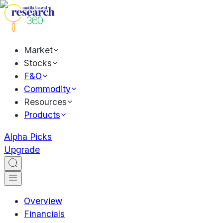
Market
Stocks
F&O
Commodity
Resources
Products
Alpha Picks
Upgrade
Overview
Financials