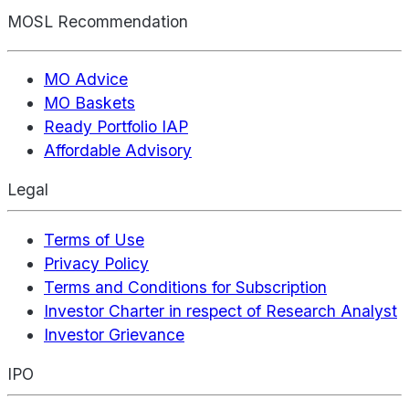
MOSL Recommendation
MO Advice
MO Baskets
Ready Portfolio IAP
Affordable Advisory
Legal
Terms of Use
Privacy Policy
Terms and Conditions for Subscription
Investor Charter in respect of Research Analyst
Investor Grievance
IPO