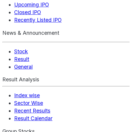
Upcoming IPO
Closed IPO
Recently Listed IPO
News & Announcement
Stock
Result
General
Result Analysis
Index wise
Sector Wise
Recent Results
Result Calendar
Group Stocks