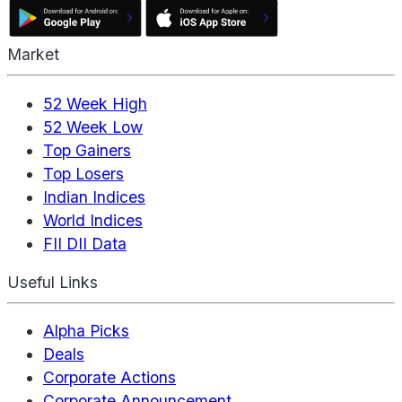
Market
52 Week High
52 Week Low
Top Gainers
Top Losers
Indian Indices
World Indices
FII DII Data
Useful Links
Alpha Picks
Deals
Corporate Actions
Corporate Announcement