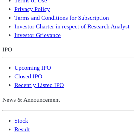
Terms of Use
Privacy Policy
Terms and Conditions for Subscription
Investor Charter in respect of Research Analyst
Investor Grievance
IPO
Upcoming IPO
Closed IPO
Recently Listed IPO
News & Announcement
Stock
Result