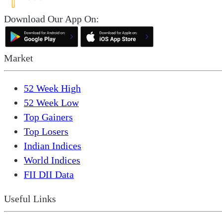
Download Our App On:
Market
52 Week High
52 Week Low
Top Gainers
Top Losers
Indian Indices
World Indices
FII DII Data
Useful Links