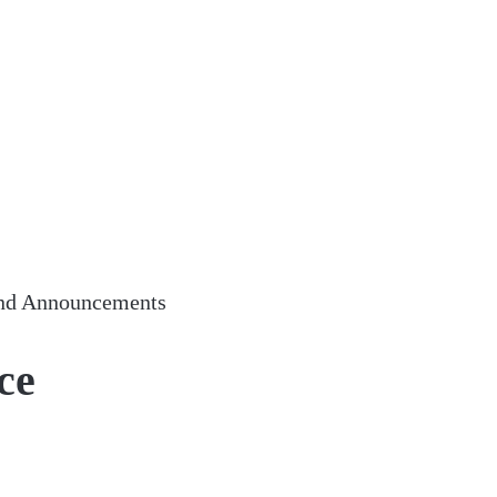
nd Announcements
ce