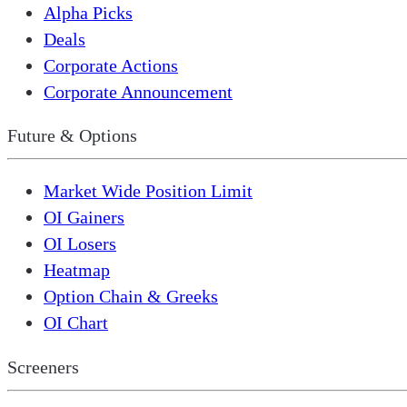
Alpha Picks
Deals
Corporate Actions
Corporate Announcement
Future & Options
Market Wide Position Limit
OI Gainers
OI Losers
Heatmap
Option Chain & Greeks
OI Chart
Screeners