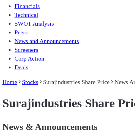
Financials
Technical
SWOT Analysis
Peers
News and Announcements
Screeners
Corp Action
Deals
Home
Stocks
Surajindustries Share Price
News A
Surajindustries Share Pri
News & Announcements