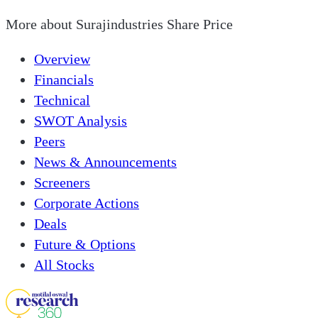
More about
Surajindustries Share Price
Overview
Financials
Technical
SWOT Analysis
Peers
News & Announcements
Screeners
Corporate Actions
Deals
Future & Options
All Stocks