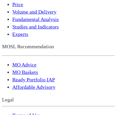
Price
Volume and Delivery
Fundamental Analysis
Studies and Indicators
Experts
MOSL Recommendation
MO Advice
MO Baskets
Ready Portfolio IAP
Affordable Advisory
Legal