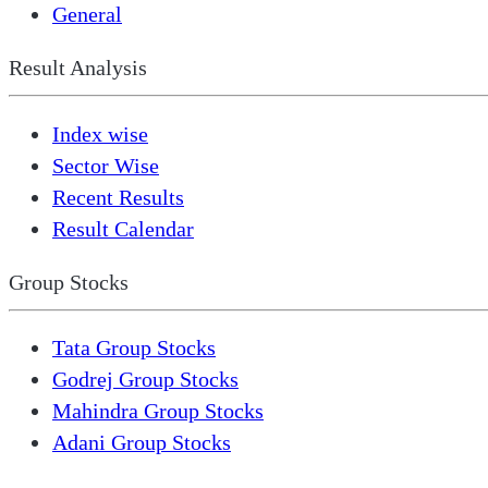
General
Result Analysis
Index wise
Sector Wise
Recent Results
Result Calendar
Group Stocks
Tata Group Stocks
Godrej Group Stocks
Mahindra Group Stocks
Adani Group Stocks