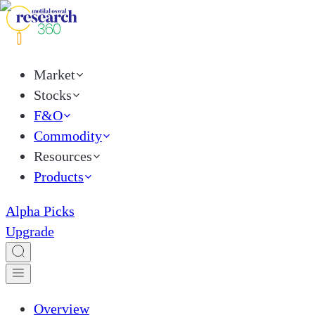
Market
Stocks
F&O
Commodity
Resources
Products
Alpha Picks
Upgrade
Overview