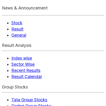
News & Announcement
Stock
Result
General
Result Analysis
Index wise
Sector Wise
Recent Results
Result Calendar
Group Stocks
Tata Group Stocks
Godrej Group Stocks