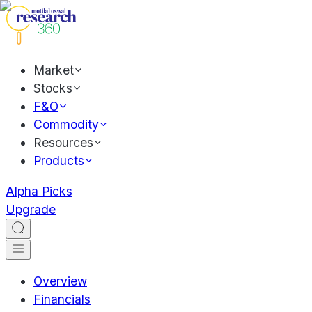
Market
Stocks
F&O
Commodity
Resources
Products
Alpha Picks
Upgrade
Overview
Financials