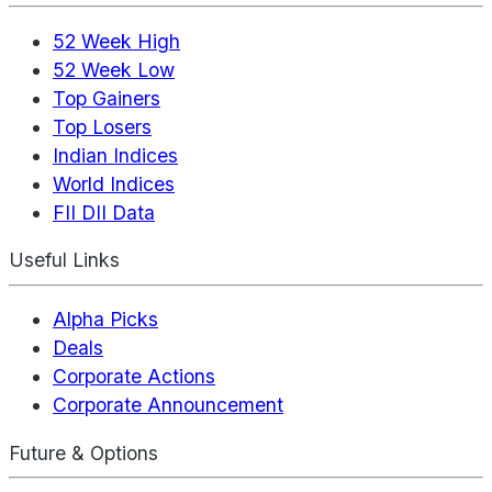
52 Week High
52 Week Low
Top Gainers
Top Losers
Indian Indices
World Indices
FII DII Data
Useful Links
Alpha Picks
Deals
Corporate Actions
Corporate Announcement
Future & Options