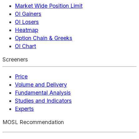
Market Wide Position Limit
OI Gainers
OI Losers
Heatmap
Option Chain & Greeks
OI Chart
Screeners
Price
Volume and Delivery
Fundamental Analysis
Studies and Indicators
Experts
MOSL Recommendation