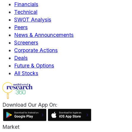
Financials
Technical
SWOT Analysis
Peers
News & Announcements
Screeners
Corporate Actions
Deals
Future & Options
All Stocks
Download Our App On:
Market