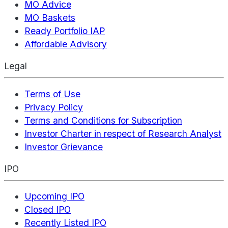
MO Advice
MO Baskets
Ready Portfolio IAP
Affordable Advisory
Legal
Terms of Use
Privacy Policy
Terms and Conditions for Subscription
Investor Charter in respect of Research Analyst
Investor Grievance
IPO
Upcoming IPO
Closed IPO
Recently Listed IPO