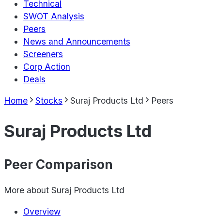
Technical
SWOT Analysis
Peers
News and Announcements
Screeners
Corp Action
Deals
Home
Stocks
Suraj Products Ltd
Peers
Suraj Products Ltd
Peer Comparison
More about
Suraj Products Ltd
Overview