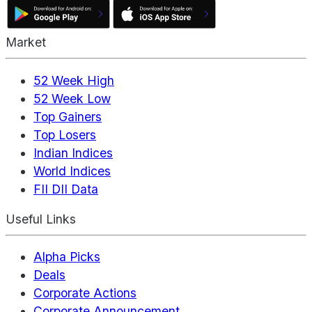
Market
52 Week High
52 Week Low
Top Gainers
Top Losers
Indian Indices
World Indices
FII DII Data
Useful Links
Alpha Picks
Deals
Corporate Actions
Corporate Announcement