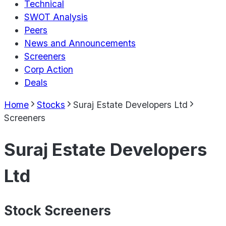
Technical
SWOT Analysis
Peers
News and Announcements
Screeners
Corp Action
Deals
Home
Stocks
Suraj Estate Developers Ltd
Screeners
Suraj Estate Developers
Ltd
Stock Screeners