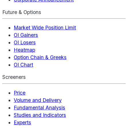
Future & Options
Market Wide Position Limit
OI Gainers
OI Losers
Heatmap
Option Chain & Greeks
OI Chart
Screeners
Price
Volume and Delivery
Fundamental Analysis
Studies and Indicators
Experts