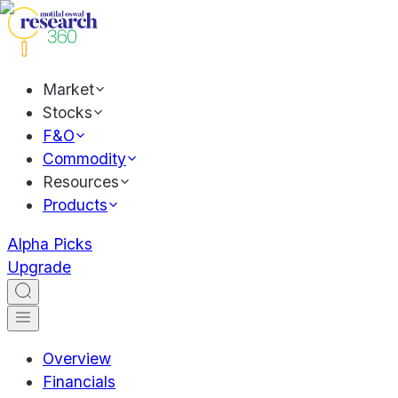
Market
Stocks
F&O
Commodity
Resources
Products
Alpha Picks
Upgrade
Overview
Financials