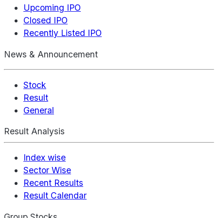
Upcoming IPO
Closed IPO
Recently Listed IPO
News & Announcement
Stock
Result
General
Result Analysis
Index wise
Sector Wise
Recent Results
Result Calendar
Group Stocks