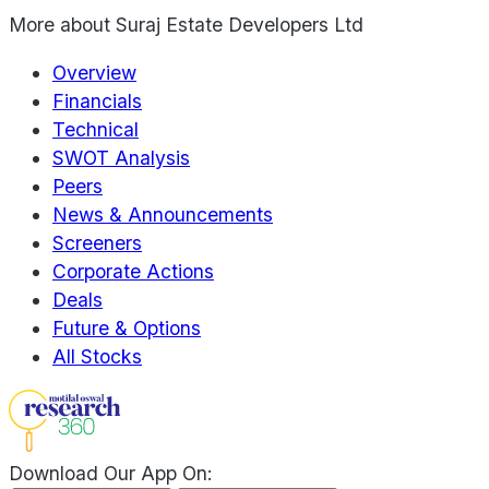
More about
Suraj Estate Developers Ltd
Overview
Financials
Technical
SWOT Analysis
Peers
News & Announcements
Screeners
Corporate Actions
Deals
Future & Options
All Stocks
Download Our App On: