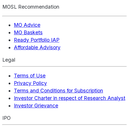
MOSL Recommendation
MO Advice
MO Baskets
Ready Portfolio IAP
Affordable Advisory
Legal
Terms of Use
Privacy Policy
Terms and Conditions for Subscription
Investor Charter in respect of Research Analyst
Investor Grievance
IPO