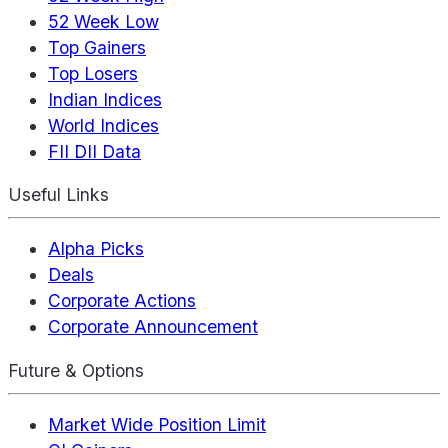
52 Week Low
Top Gainers
Top Losers
Indian Indices
World Indices
FII DII Data
Useful Links
Alpha Picks
Deals
Corporate Actions
Corporate Announcement
Future & Options
Market Wide Position Limit