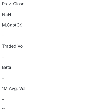
Prev. Close
NaN
M.Cap(Cr)
-
Traded Vol
-
Beta
-
1M Avg. Vol
-