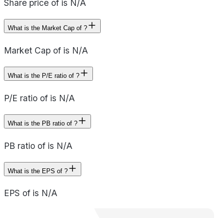
Share price of is N/A
What is the Market Cap of ?
Market Cap of is N/A
What is the P/E ratio of ?
P/E ratio of is N/A
What is the PB ratio of ?
PB ratio of is N/A
What is the EPS of ?
EPS of is N/A