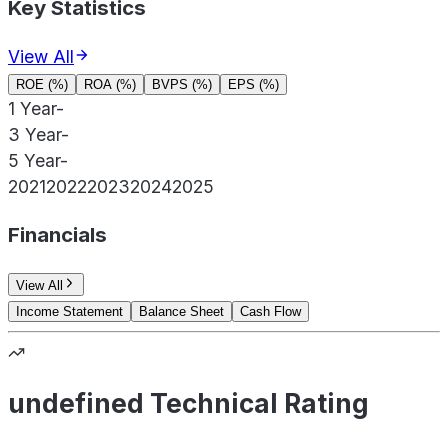
Key Statistics
View All
ROE (%)
ROA (%)
BVPS (%)
EPS (%)
1 Year
-
3 Year
-
5 Year
-
2021
2022
2023
2024
2025
Financials
View All
Income Statement
Balance Sheet
Cash Flow
undefined Technical Rating