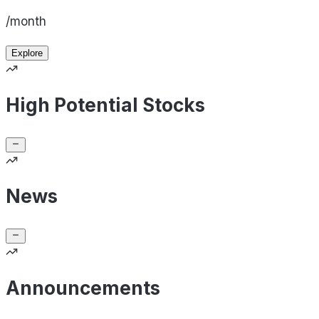
/month
Explore
High Potential Stocks
News
Announcements