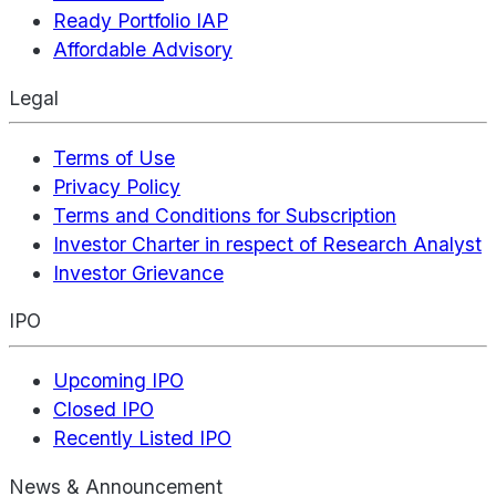
Ready Portfolio IAP
Affordable Advisory
Legal
Terms of Use
Privacy Policy
Terms and Conditions for Subscription
Investor Charter in respect of Research Analyst
Investor Grievance
IPO
Upcoming IPO
Closed IPO
Recently Listed IPO
News & Announcement