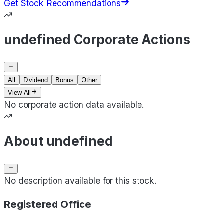
Get Stock Recommendations
undefined Corporate Actions
All
Dividend
Bonus
Other
View All
No corporate action data available.
About undefined
No description available for this stock.
Registered Office