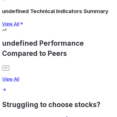
undefined Technical Indicators Summary
View All
undefined Performance
Compared to Peers
View All
Struggling to choose stocks?