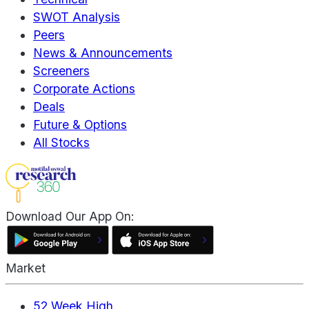
SWOT Analysis
Peers
News & Announcements
Screeners
Corporate Actions
Deals
Future & Options
All Stocks
Download Our App On:
Market
52 Week High