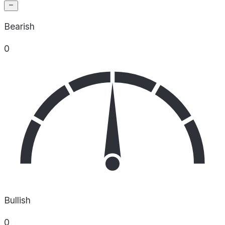
Bearish
0
Bullish
0