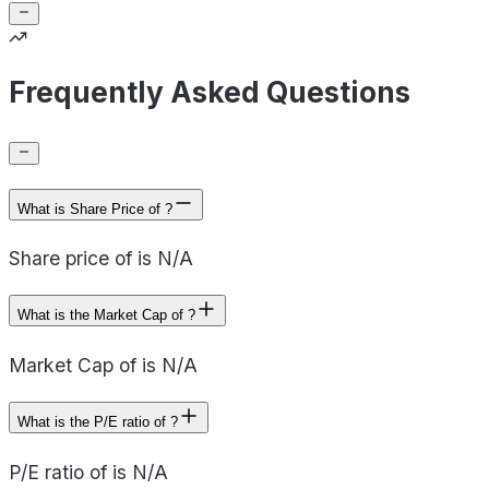
Frequently Asked Questions
What is Share Price of ?
Share price of is N/A
What is the Market Cap of ?
Market Cap of is N/A
What is the P/E ratio of ?
P/E ratio of is N/A