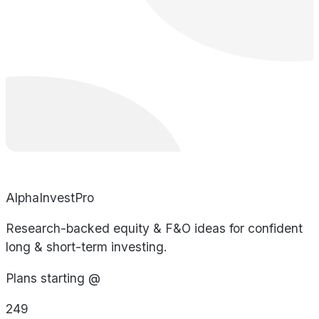
AlphaInvestPro
Research-backed equity & F&O ideas for confident
long & short-term investing.
Plans starting @
249