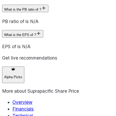
What is the PB ratio of ?
PB ratio of is N/A
What is the EPS of ?
EPS of is N/A
Get live recommendations
Alpha Picks
More about
Suprapacific Share Price
Overview
Financials
Technical