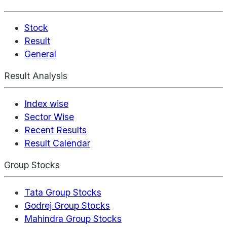
Stock
Result
General
Result Analysis
Index wise
Sector Wise
Recent Results
Result Calendar
Group Stocks
Tata Group Stocks
Godrej Group Stocks
Mahindra Group Stocks