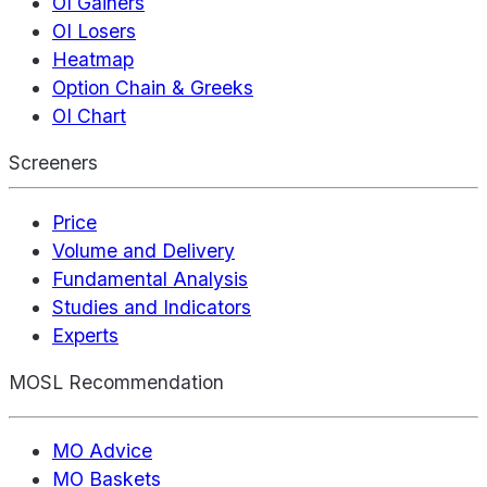
OI Gainers
OI Losers
Heatmap
Option Chain & Greeks
OI Chart
Screeners
Price
Volume and Delivery
Fundamental Analysis
Studies and Indicators
Experts
MOSL Recommendation
MO Advice
MO Baskets