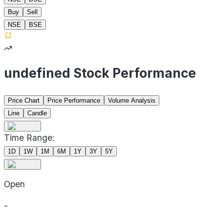
Buy
Sell
NSE
BSE
undefined Stock Performance
Price Chart
Price Performance
Volume Analysis
Line
Candle
Time Range:
1D
1W
1M
6M
1Y
3Y
5Y
Open
-