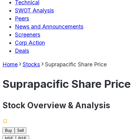
Technical
SWOT Analysis
Peers
News and Announcements
Screeners
Corp Action
Deals
Home
Stocks
Suprapacific Share Price
Suprapacific Share Price
Stock Overview & Analysis
Buy
Sell
NSE
BSE