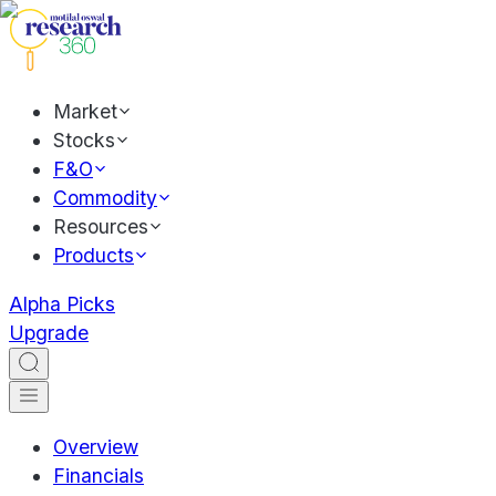
Market
Stocks
F&O
Commodity
Resources
Products
Alpha Picks
Upgrade
Overview
Financials