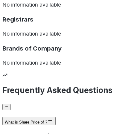
No information available
Registrars
No information available
Brands of
Company
No information available
Frequently Asked Questions
What is Share Price of ?