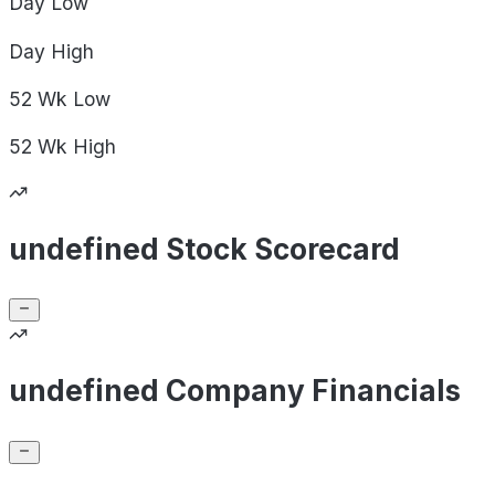
Day
Low
Day
High
52 Wk
Low
52 Wk
High
undefined Stock Scorecard
undefined Company Financials